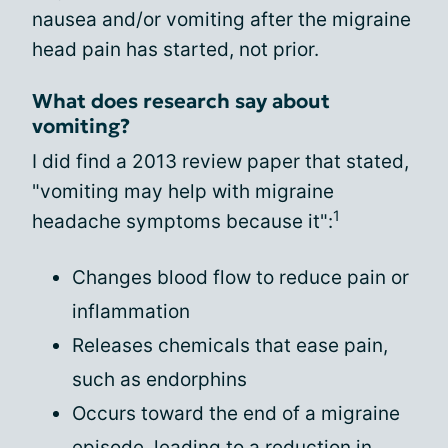
nausea and/or vomiting after the migraine
head pain has started, not prior.
What does research say about
vomiting?
I did find a 2013 review paper that stated,
"vomiting may help with migraine
1
headache symptoms because it":
Changes blood flow to reduce pain or
inflammation
Releases chemicals that ease pain,
such as endorphins
Occurs toward the end of a migraine
episode, leading to a reduction in