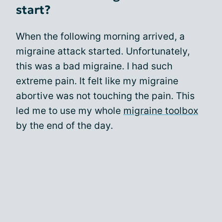
start?
When the following morning arrived, a
migraine attack started. Unfortunately,
this was a bad migraine. I had such
extreme pain. It felt like my migraine
abortive was not touching the pain. This
led me to use my whole
migraine toolbox
by the end of the day.