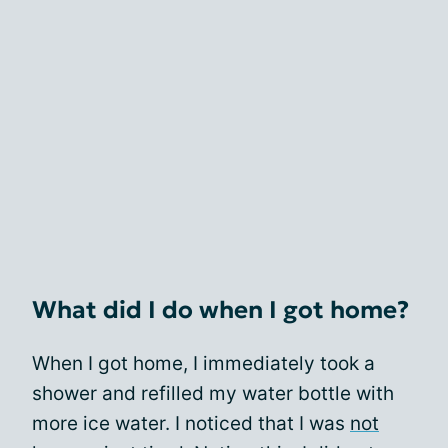
What did I do when I got home?
When I got home, I immediately took a
shower and refilled my water bottle with
more ice water. I noticed that I was
not