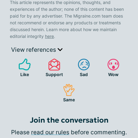
This article represents the opinions, thoughts, and
experiences of the author; none of this content has been
paid for by any advertiser. The Migraine.com team does
not recommend or endorse any products or treatments
discussed herein. Learn more about how we maintain
editorial integrity
here
.
View references
Like
Support
Sad
Wow
Same
Join the conversation
Please
read our rules
before commenting.