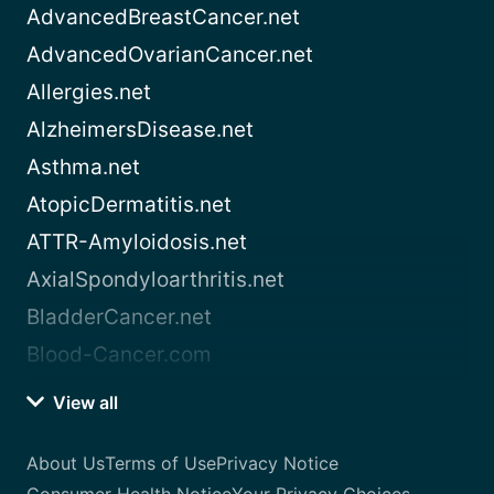
AdvancedBreastCancer.net
AdvancedOvarianCancer.net
Allergies.net
AlzheimersDisease.net
Asthma.net
AtopicDermatitis.net
ATTR-Amyloidosis.net
AxialSpondyloarthritis.net
BladderCancer.net
Blood-Cancer.com
View all
About Us
Terms of Use
Privacy Notice