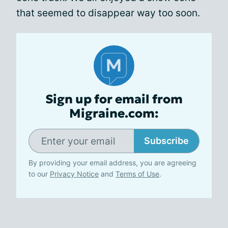
that seemed to disappear way too soon.
Sign up for email from
Migraine.com:
Subscribe
By providing your email address, you are agreeing
to our
Privacy Notice
and
Terms of Use
.