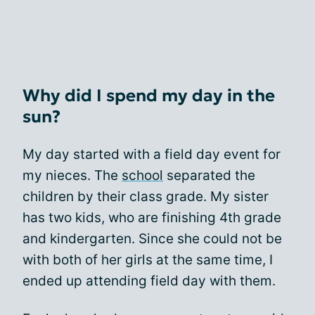
Why did I spend my day in the
sun?
My day started with a field day event for
my nieces. The
school
separated the
children by their class grade. My sister
has two kids, who are finishing 4th grade
and kindergarten. Since she could not be
with both of her girls at the same time, I
ended up attending field day with them.