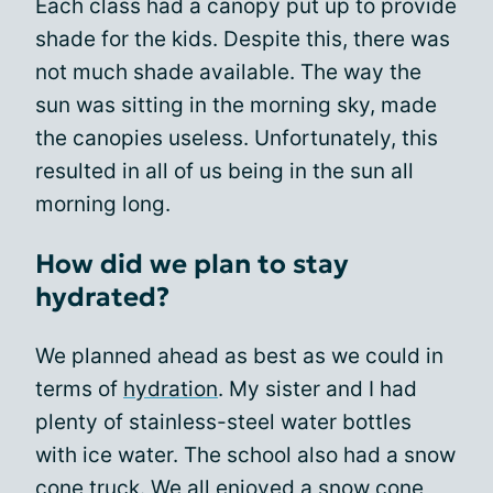
Each class had a canopy put up to provide
shade for the kids. Despite this, there was
not much shade available. The way the
sun was sitting in the morning sky, made
the canopies useless. Unfortunately, this
resulted in all of us being in the sun all
morning long.
How did we plan to stay
hydrated?
We planned ahead as best as we could in
terms of
hydration
. My sister and I had
plenty of stainless-steel water bottles
with ice water. The school also had a snow
cone truck. We all enjoyed a snow cone