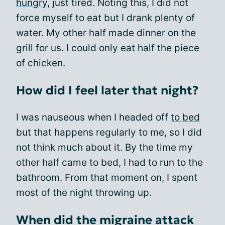
hungry
, just tired. Noting this, I did not
force myself to eat but I drank plenty of
water. My other half made dinner on the
grill for us. I could only eat half the piece
of chicken.
How did I feel later that night?
I was nauseous when I headed off
to bed
but that happens regularly to me, so I did
not think much about it. By the time my
other half came to bed, I had to run to the
bathroom. From that moment on, I spent
most of the night throwing up.
When did the migraine attack