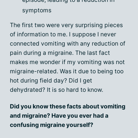
symptoms
The first two were very surprising pieces
of information to me. I suppose I never
connected vomiting with any reduction of
pain during a migraine. The last fact
makes me wonder if my vomiting was not
migraine-related. Was it due to being too
hot during field day? Did I get
dehydrated? It is so hard to know.
Did you know these facts about vomiting
and migraine? Have you ever had a
confusing migraine yourself?