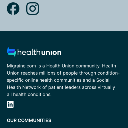
Migraine.com is a Health Union community. Health
Union reaches millions of people through condition-
specific online health communities and a Social
Health Network of patient leaders across virtually
all health conditions.
OUR COMMUNITIES