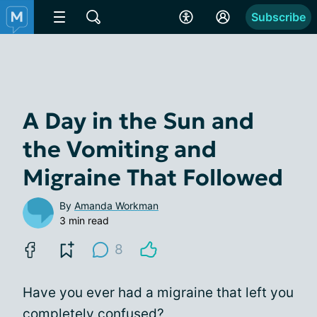
Subscribe
A Day in the Sun and
the Vomiting and
Migraine That Followed
By
Amanda Workman
3 min read
8
Have you ever had a migraine that left you
completely confused?