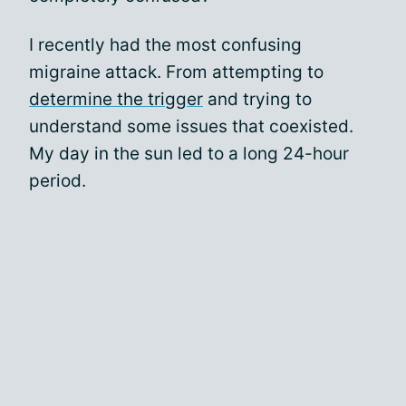
I recently had the most confusing
migraine attack. From attempting to
determine the trigger
and trying to
understand some issues that coexisted.
My day in the sun led to a long 24-hour
period.