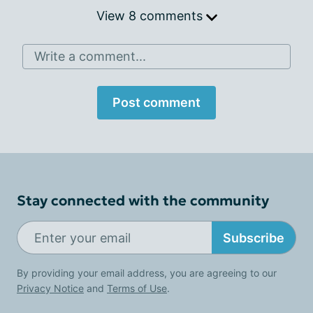
View 8 comments
Write a comment...
Post comment
Stay connected with the community
Subscribe
By providing your email address, you are agreeing to our
Privacy Notice
and
Terms of Use
.