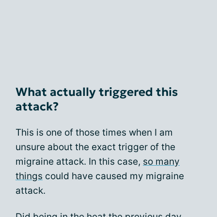
What actually triggered this
attack?
This is one of those times when I am
unsure about the exact trigger of the
migraine attack. In this case,
so many
things
could have caused my migraine
attack.
Did being in the heat the previous day