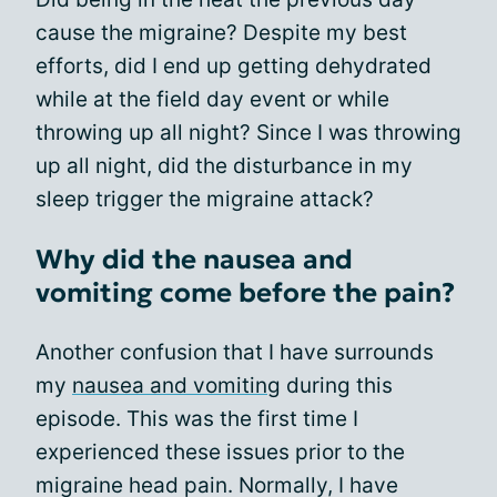
cause the migraine? Despite my best
efforts, did I end up getting dehydrated
while at the field day event or while
throwing up all night? Since I was throwing
up all night, did the disturbance in my
sleep trigger the migraine attack?
Why did the nausea and
vomiting come before the pain?
Another confusion that I have surrounds
my
nausea and vomiting
during this
episode. This was the first time I
experienced these issues prior to the
migraine head pain. Normally, I have