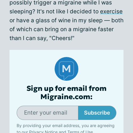
possibly trigger a migraine while I was
sleeping? It's not like I decided to
exercise
or have a glass of wine in my sleep — both
of which can bring on a migraine faster
than I can say, "Cheers!"
Sign up for email from
Migraine.com:
Subscribe
By providing your email address, you are agreeing
to our
Privacy Notice
and
Terms of Use
.