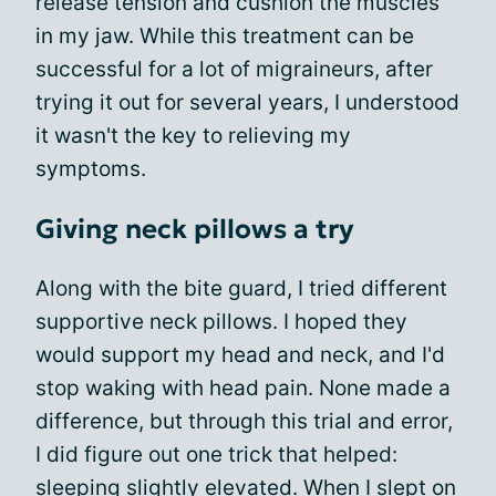
release tension and cushion the muscles
in my jaw. While this treatment can be
successful for a lot of migraineurs, after
trying it out for several years, I understood
it wasn't the key to relieving my
symptoms.
Giving neck pillows a try
Along with the bite guard, I tried different
supportive neck pillows. I hoped they
would support my head and neck, and I'd
stop waking with head pain. None made a
difference, but through this trial and error,
I did figure out one trick that helped:
sleeping slightly elevated. When I slept on