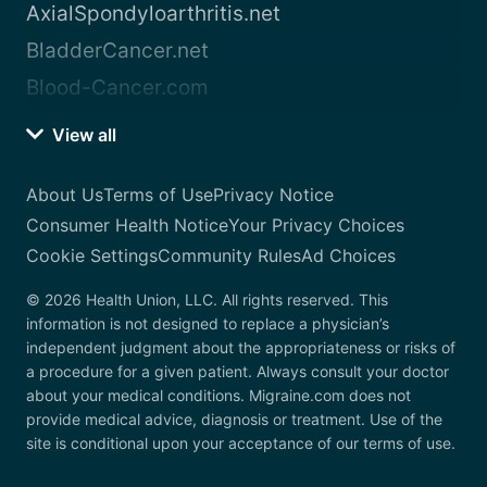
AxialSpondyloarthritis.net
BladderCancer.net
Blood-Cancer.com
View all
About Us
Terms of Use
Privacy Notice
Consumer Health Notice
Your Privacy Choices
Cookie Settings
Community Rules
Ad Choices
© 2026 Health Union, LLC. All rights reserved. This
information is not designed to replace a physician’s
independent judgment about the appropriateness or risks of
a procedure for a given patient. Always consult your doctor
about your medical conditions. Migraine.com does not
provide medical advice, diagnosis or treatment. Use of the
site is conditional upon your acceptance of our terms of use.