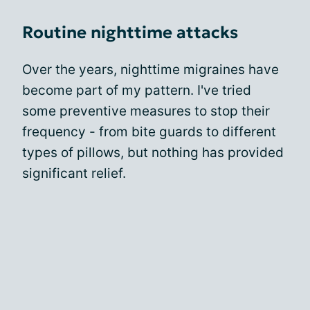
Routine nighttime attacks
Over the years, nighttime migraines have
become part of my pattern. I've tried
some preventive measures to stop their
frequency - from bite guards to different
types of pillows, but nothing has provided
significant relief.