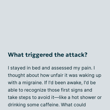
What triggered the attack?
I stayed in bed and assessed my pain. I
thought about how unfair it was waking up
with a migraine. If I'd been awake, I'd be
able to recognize those first signs and
take steps to avoid it—like a hot shower or
drinking some caffeine. What could