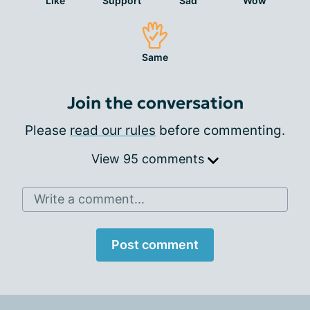
Like
Support
Sad
Wow
Same
Join the conversation
Please
read our rules
before commenting.
View 95 comments
Write a comment...
Post comment