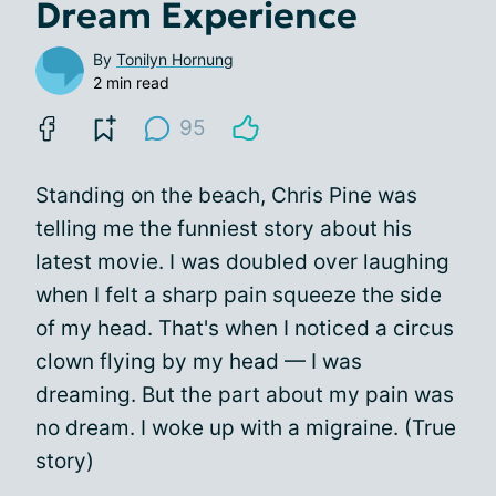
Dream Experience
By
Tonilyn Hornung
2 min read
95
Standing on the beach, Chris Pine was
telling me the funniest story about his
latest movie. I was doubled over laughing
when I felt a sharp pain squeeze the side
of my head. That's when I noticed a circus
clown flying by my head — I was
dreaming. But the part about my pain was
no dream. I woke up with a migraine. (True
story)