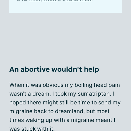
An abortive wouldn't help
When it was obvious my boiling head pain
wasn't a dream, I took my sumatriptan. I
hoped there might still be time to send my
migraine back to dreamland, but most
times waking up with a migraine meant I
was stuck with it.