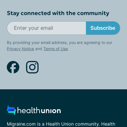
Stay connected with the community
Subscribe
By providing your email address, you are agreeing to our
Privacy Notice
and
Terms of Use
.
Migraine.com is a Health Union community. Health