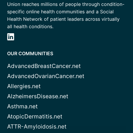
Union reaches millions of people through condition-
specific online health communities and a Social
Health Network of patient leaders across virtually
all health conditions.
OUR COMMUNITIES
AdvancedBreastCancer.net
AdvancedOvarianCancer.net
Allergies.net
AlzheimersDisease.net
Asthma.net
AtopicDermatitis.net
ATTR-Amyloidosis.net