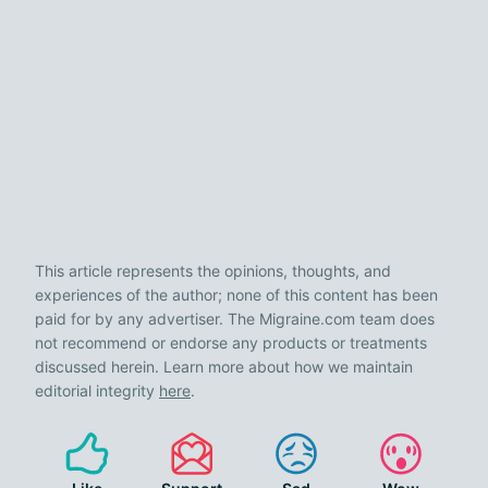
This article represents the opinions, thoughts, and
experiences of the author; none of this content has been
paid for by any advertiser. The Migraine.com team does
not recommend or endorse any products or treatments
discussed herein. Learn more about how we maintain
editorial integrity
here
.