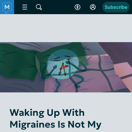
Subscribe
Waking Up With
Migraines Is Not My