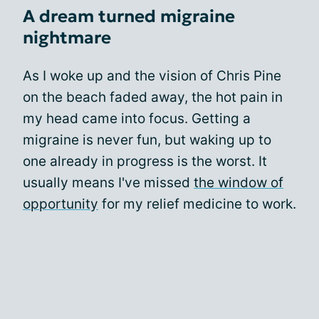
A dream turned migraine
nightmare
As I woke up and the vision of Chris Pine
on the beach faded away, the hot pain in
my head came into focus. Getting a
migraine is never fun, but waking up to
one already in progress is the worst. It
usually means I've missed
the window of
opportunity
for my relief medicine to work.