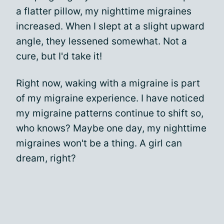
a flatter pillow, my nighttime migraines
increased. When I slept at a slight upward
angle, they lessened somewhat. Not a
cure, but I'd take it!
Right now, waking with a migraine is part
of my migraine experience. I have noticed
my migraine patterns continue to shift so,
who knows? Maybe one day, my nighttime
migraines won't be a thing. A girl can
dream, right?