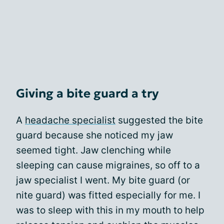
Giving a bite guard a try
A
headache specialist
suggested the bite
guard because she noticed my jaw
seemed tight. Jaw clenching while
sleeping can cause migraines, so off to a
jaw specialist I went. My bite guard (or
nite guard) was fitted especially for me. I
was to sleep with this in my mouth to help