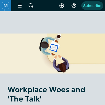
Subscribe
Workplace Woes and
'The Talk'