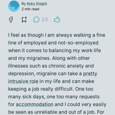
By
Kyky Knight
2 min read
23
I feel as though I am always walking a fine
line of employed and not-so-employed
when it comes to balancing my work life
and my migraines. Along with other
illnesses such as chronic anxiety and
depression, migraine can take a
pretty
intrusive role
in my life and can make
keeping a job really difficult. One too
many sick days, one too many requests
for
accommodation
and I could very easily
be seen as unreliable and out of a job. For