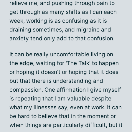
relieve me, and pushing through pain to
get through as many shifts as I can each
week, working is as confusing as it is
draining sometimes, and migraine and
anxiety tend only add to that confusion.
It can be really uncomfortable living on
the edge, waiting for 'The Talk' to happen
or hoping it doesn't or hoping that it does
but that there is understanding and
compassion. One affirmation I give myself
is repeating that I am valuable despite
what my illnesses say, even at work. It can
be hard to believe that in the moment or
when things are particularly difficult, but it