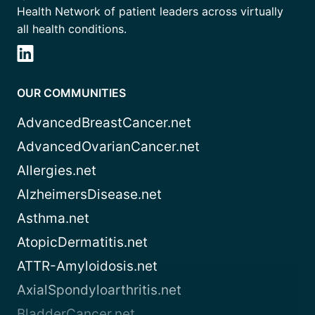
Health Network of patient leaders across virtually
all health conditions.
OUR COMMUNITIES
AdvancedBreastCancer.net
AdvancedOvarianCancer.net
Allergies.net
AlzheimersDisease.net
Asthma.net
AtopicDermatitis.net
ATTR-Amyloidosis.net
AxialSpondyloarthritis.net
BladderCancer.net