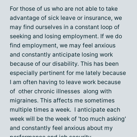
For those of us who are not able to take
advantage of sick leave or insurance, we
may find ourselves in a constant loop of
seeking and losing employment. If we do
find employment, we may feel anxious
and constantly anticipate losing work
because of our disability. This has been
especially pertinent for me lately because
I am often having to leave work because
of other chronic illnesses along with
migraines. This affects me sometimes
multiple times a week. I anticipate each
week will be the week of 'too much asking'
and constantly feel anxious about my