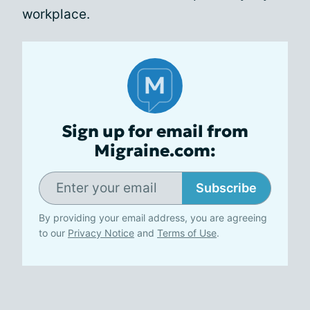
workplace.
Sign up for email from
Migraine.com:
Subscribe
By providing your email address, you are agreeing
to our
Privacy Notice
and
Terms of Use
.