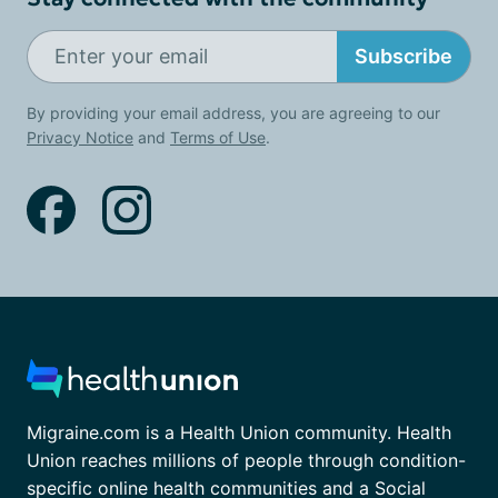
Subscribe
By providing your email address, you are agreeing to our
Privacy Notice
and
Terms of Use
.
Migraine.com is a Health Union community. Health
Union reaches millions of people through condition-
specific online health communities and a Social