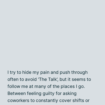
I try to hide my pain and push through
often to avoid 'The Talk', but it seems to
follow me at many of the places I go.
Between feeling guilty for asking
coworkers to constantly cover shifts or