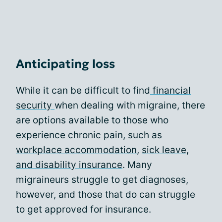
Anticipating loss
While it can be difficult to find
financial
security
when dealing with migraine, there
are options available to those who
experience
chronic pain
, such as
workplace accommodation
,
sick leave,
and disability insurance
. Many
migraineurs struggle to get diagnoses,
however, and those that do can struggle
to get approved for insurance.