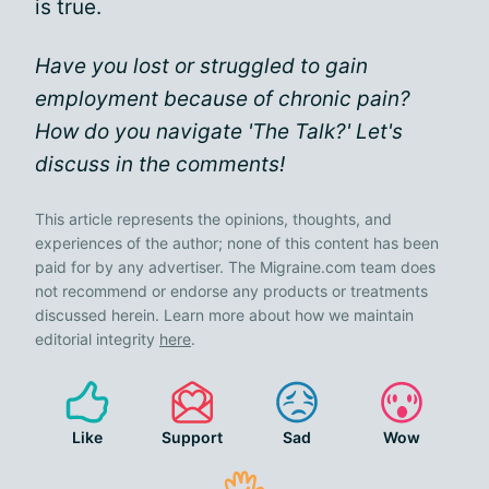
is true.
Have you lost or struggled to gain
employment because of chronic pain?
How do you navigate 'The Talk?' Let's
discuss in the comments!
This article represents the opinions, thoughts, and
experiences of the author; none of this content has been
paid for by any advertiser. The Migraine.com team does
not recommend or endorse any products or treatments
discussed herein. Learn more about how we maintain
editorial integrity
here
.
Like
Support
Sad
Wow