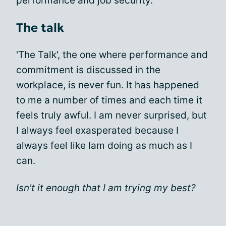
performance and job security.
The talk
'The Talk', the one where performance and
commitment is discussed in the
workplace, is never fun. It has happened
to me a number of times and each time it
feels truly awful. I am never surprised, but
I always feel exasperated because I
always feel like Iam doing as much as I
can.
Isn't it enough that I am trying my best?