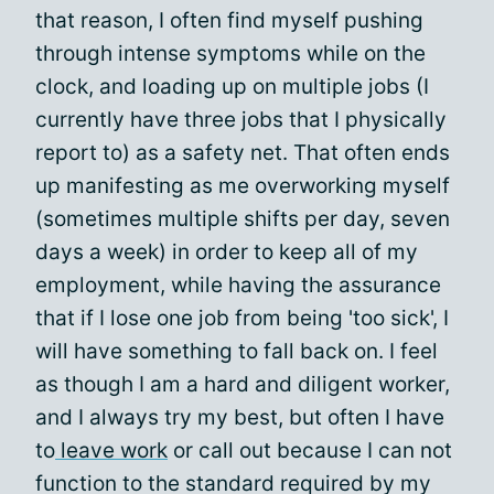
that reason, I often find myself pushing
through intense symptoms while on the
clock, and loading up on multiple jobs (I
currently have three jobs that I physically
report to) as a safety net. That often ends
up manifesting as me overworking myself
(sometimes multiple shifts per day, seven
days a week) in order to keep all of my
employment, while having the assurance
that if I lose one job from being 'too sick', I
will have something to fall back on. I feel
as though I am a hard and diligent worker,
and I always try my best, but often I have
to
leave work
or call out because I can not
function to the standard required by my