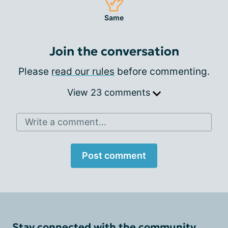
Same
Join the conversation
Please
read our rules
before commenting.
View 23 comments
Write a comment...
Post comment
Stay connected with the community