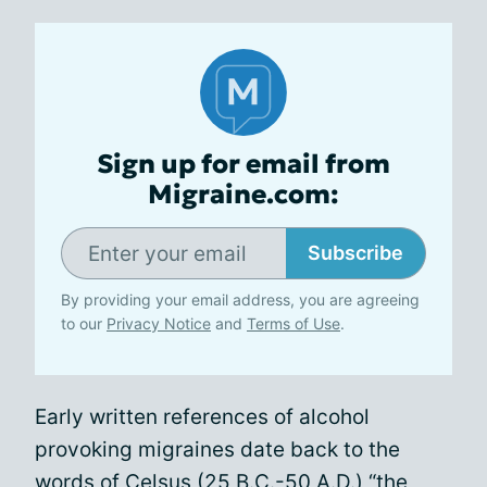
Sign up for email from
Migraine.com:
Subscribe
By providing your email address, you are agreeing
to our
Privacy Notice
and
Terms of Use
.
Early written references of alcohol
provoking migraines date back to the
words of Celsus (25 B.C.-50 A.D.) “the