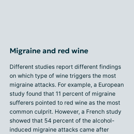
Migraine and red wine
Different studies report different findings
on which type of wine triggers the most
migraine attacks. For example, a European
study found that 11 percent of migraine
sufferers pointed to red wine as the most
common culprit. However, a French study
showed that 54 percent of the alcohol-
induced migraine attacks came after