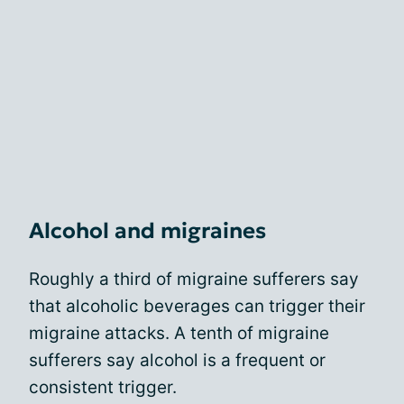
Alcohol and migraines
Roughly a third of migraine sufferers say
that alcoholic beverages can trigger their
migraine attacks. A tenth of migraine
sufferers say alcohol is a frequent or
consistent trigger.