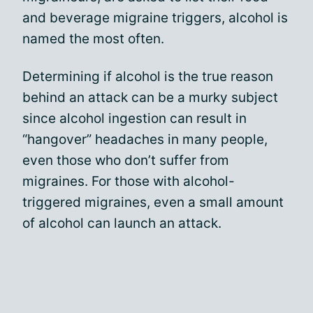
and beverage migraine triggers, alcohol is
named the most often.
Determining if alcohol is the true reason
behind an attack can be a murky subject
since alcohol ingestion can result in
“hangover” headaches in many people,
even those who don’t suffer from
migraines. For those with alcohol-
triggered migraines, even a small amount
of alcohol can launch an attack.