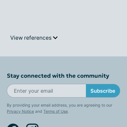
View references
Stay connected with the community
Subscribe
By providing your email address, you are agreeing to our
Privacy Notice
and
Terms of Use
.