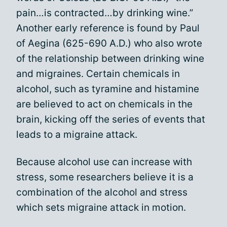
pain…is contracted…by drinking wine.”
Another early reference is found by Paul
of Aegina (625-690 A.D.) who also wrote
of the relationship between drinking wine
and migraines. Certain chemicals in
alcohol, such as tyramine and histamine
are believed to act on chemicals in the
brain, kicking off the series of events that
leads to a migraine attack.
Because alcohol use can increase with
stress, some researchers believe it is a
combination of the alcohol and stress
which sets migraine attack in motion.