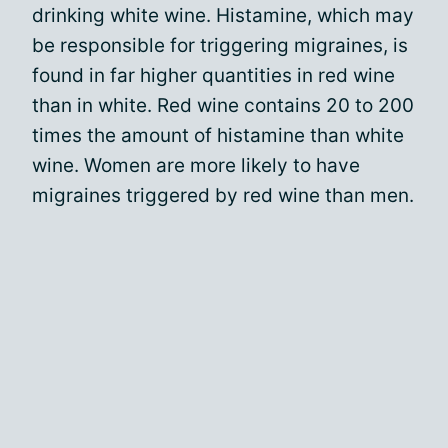
drinking white wine. Histamine, which may
be responsible for triggering migraines, is
found in far higher quantities in red wine
than in white. Red wine contains 20 to 200
times the amount of histamine than white
wine. Women are more likely to have
migraines triggered by red wine than men.