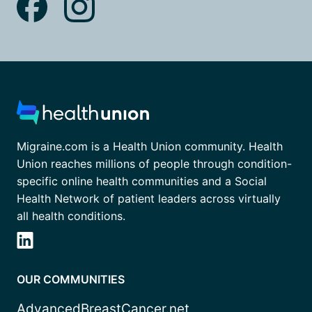
Migraine.com is a Health Union community. Health
Union reaches millions of people through condition-
specific online health communities and a Social
Health Network of patient leaders across virtually
all health conditions.
OUR COMMUNITIES
AdvancedBreastCancer.net