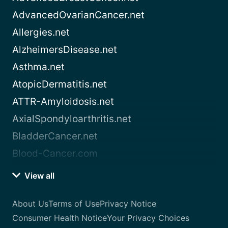
AdvancedOvarianCancer.net
Allergies.net
AlzheimersDisease.net
Asthma.net
AtopicDermatitis.net
ATTR-Amyloidosis.net
AxialSpondyloarthritis.net
BladderCancer.net
Blood-Cancer.com
View all
About Us
Terms of Use
Privacy Notice
Consumer Health Notice
Your Privacy Choices