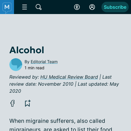
Subscribe
Alcohol
By
Editorial Team
1 min read
Reviewed by:
HU Medical Review Board
| Last
review date: November 2010 | Last updated: May
2020
When migraine sufferers, also called
migraineurs, are asked to list their food