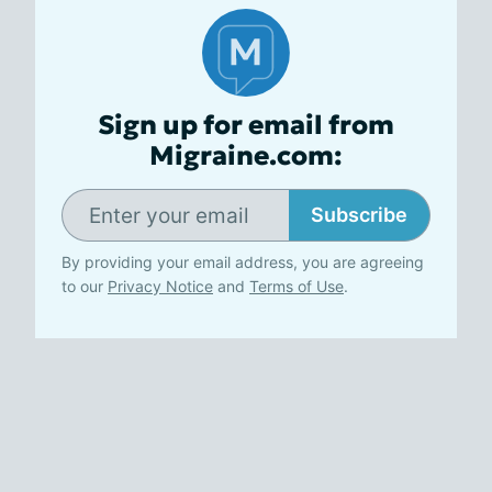
Sign up for email from
Migraine.com:
Subscribe
By providing your email address, you are agreeing
to our
Privacy Notice
and
Terms of Use
.