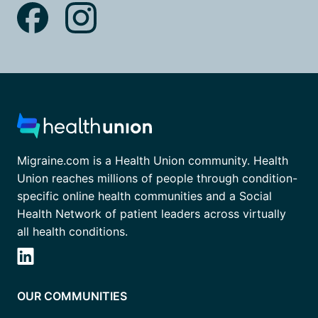
Migraine.com is a Health Union community. Health
Union reaches millions of people through condition-
specific online health communities and a Social
Health Network of patient leaders across virtually
all health conditions.
OUR COMMUNITIES