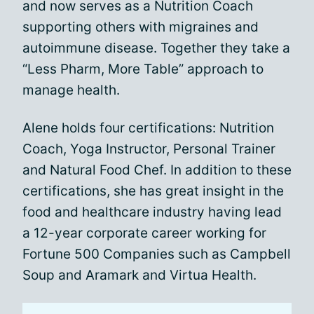
and now serves as a Nutrition Coach
supporting others with migraines and
autoimmune disease. Together they take a
“Less Pharm, More Table” approach to
manage health.
Alene holds four certifications: Nutrition
Coach, Yoga Instructor, Personal Trainer
and Natural Food Chef. In addition to these
certifications, she has great insight in the
food and healthcare industry having lead
a 12-year corporate career working for
Fortune 500 Companies such as Campbell
Soup and Aramark and Virtua Health.