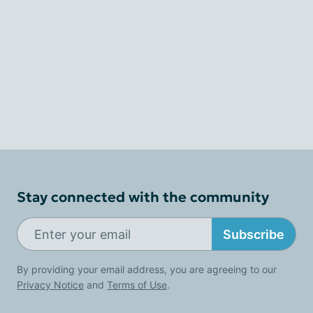
Stay connected with the community
Subscribe
By providing your email address, you are agreeing to our
Privacy Notice
and
Terms of Use
.