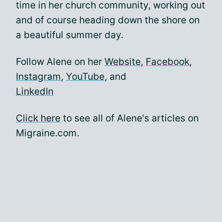
time in her church community, working out
and of course heading down the shore on
a beautiful summer day.
Follow Alene on her
Website
,
Facebook
,
Instagram
,
YouTube
, and
LinkedIn
Click here
to see all of Alene's articles on
Migraine.com.