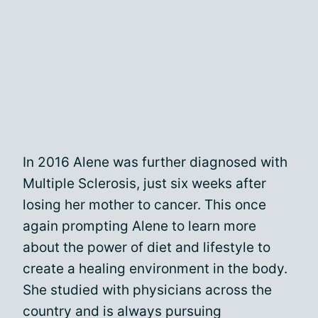
In 2016 Alene was further diagnosed with
Multiple Sclerosis, just six weeks after
losing her mother to cancer. This once
again prompting Alene to learn more
about the power of diet and lifestyle to
create a healing environment in the body.
She studied with physicians across the
country and is always pursuing