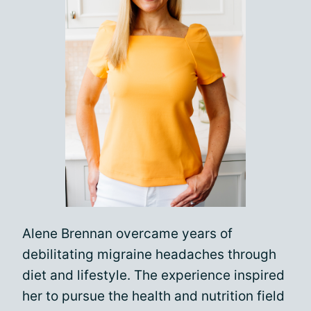
Alene Brennan overcame years of
debilitating migraine headaches through
diet and lifestyle. The experience inspired
her to pursue the health and nutrition field