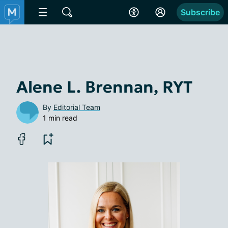
Subscribe
Alene L. Brennan, RYT
By
Editorial Team
1 min read