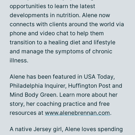
opportunities to learn the latest
developments in nutrition. Alene now
connects with clients around the world via
phone and video chat to help them
transition to a healing diet and lifestyle
and manage the symptoms of chronic
illness.
Alene has been featured in USA Today,
Philadelphia Inquirer, Huffington Post and
Mind Body Green. Learn more about her
story, her coaching practice and free
resources at
www.alenebrennan.com
.
A native Jersey girl, Alene loves spending