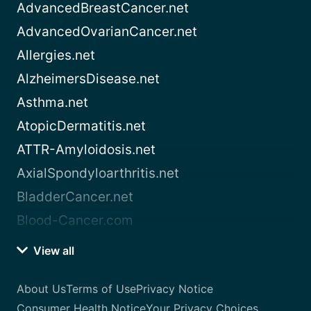
AdvancedBreastCancer.net
AdvancedOvarianCancer.net
Allergies.net
AlzheimersDisease.net
Asthma.net
AtopicDermatitis.net
ATTR-Amyloidosis.net
AxialSpondyloarthritis.net
BladderCancer.net
Blood-Cancer.com
View all
About Us
Terms of Use
Privacy Notice
Consumer Health Notice
Your Privacy Choices