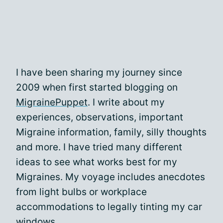
I have been sharing my journey since
2009 when first started blogging on
MigrainePuppet
. I write about my
experiences, observations, important
Migraine information, family, silly thoughts
and more. I have tried many different
ideas to see what works best for my
Migraines. My voyage includes anecdotes
from light bulbs or workplace
accommodations to legally tinting my car
windows.