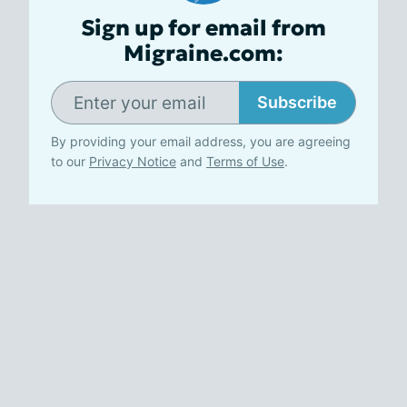
Sign up for email from
Migraine.com:
Subscribe
By providing your email address, you are agreeing
to our
Privacy Notice
and
Terms of Use
.