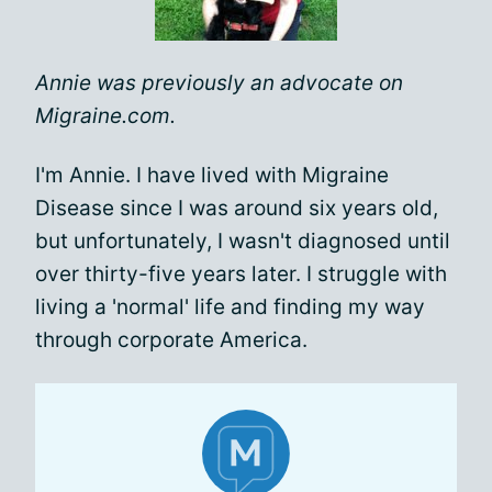
Annie was previously an advocate on
Migraine.com.
I'm Annie. I have lived with Migraine
Disease since I was around six years old,
but unfortunately, I wasn't diagnosed until
over thirty-five years later. I struggle with
living a 'normal' life and finding my way
through corporate America.