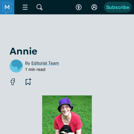
Subscribe
Annie
By
Editorial Team
1 min read