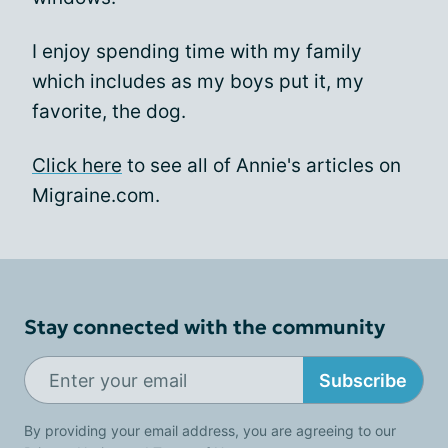
I enjoy spending time with my family
which includes as my boys put it, my
favorite, the dog.
Click here
to see all of Annie's articles on
Migraine.com.
Stay connected with the community
Subscribe
By providing your email address, you are agreeing to our