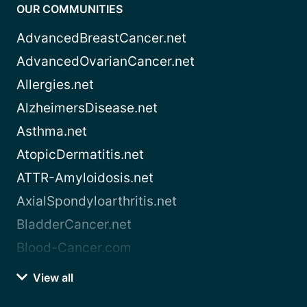
OUR COMMUNITIES
AdvancedBreastCancer.net
AdvancedOvarianCancer.net
Allergies.net
AlzheimersDisease.net
Asthma.net
AtopicDermatitis.net
ATTR-Amyloidosis.net
AxialSpondyloarthritis.net
BladderCancer.net
Blood-Cancer.com
View all