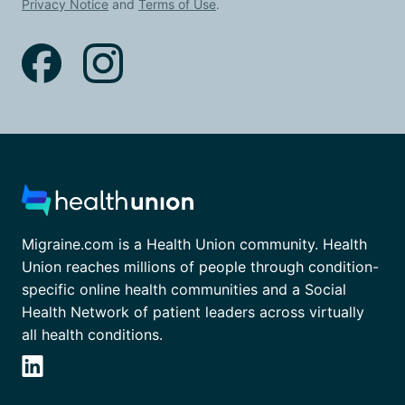
Privacy Notice
and
Terms of Use
.
Migraine.com is a Health Union community. Health
Union reaches millions of people through condition-
specific online health communities and a Social
Health Network of patient leaders across virtually
all health conditions.