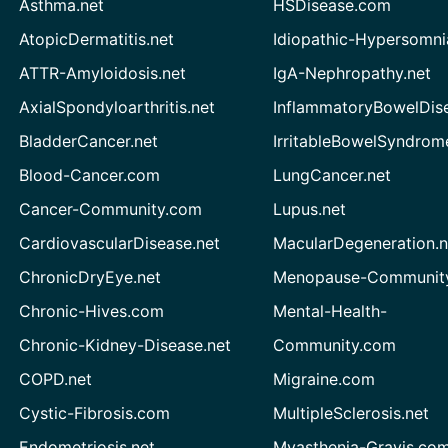
Asthma.net
HSDisease.com
AtopicDermatitis.net
Idiopathic-Hypersomni
ATTR-Amyloidosis.net
IgA-Nephropathy.net
AxialSpondyloarthritis.net
InflammatoryBowelDis
BladderCancer.net
IrritableBowelSyndrom
Blood-Cancer.com
LungCancer.net
Cancer-Community.com
Lupus.net
CardiovascularDisease.net
MacularDegeneration.n
ChronicDryEye.net
Menopause-Community
Chronic-Hives.com
Mental-Health-
Chronic-Kidney-Disease.net
Community.com
COPD.net
Migraine.com
Cystic-Fibrosis.com
MultipleSclerosis.net
Endometriosis.net
Myasthenia-Gravis.co