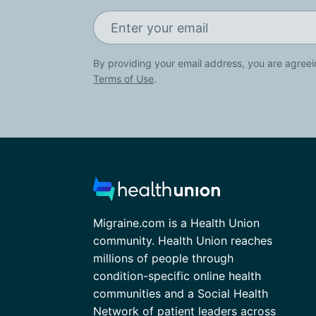
By providing your email address, you are agreei
Terms of Use
.
Migraine.com is a Health Union
community. Health Union reaches
millions of people through
condition-specific online health
communities and a Social Health
Network of patient leaders across