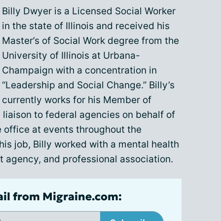
Billy Dwyer is a Licensed Social Worker
in the state of Illinois and received his
Master’s of Social Work degree from the
University of Illinois at Urbana-
Champaign with a concentration in
“Leadership and Social Change.” Billy’s
currently works for his Member of
liaison to federal agencies on behalf of
 office at events throughout the
this job, Billy worked with a mental health
t agency, and professional association.
ail from Migraine.com: