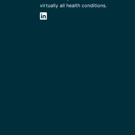
virtually all health conditions.