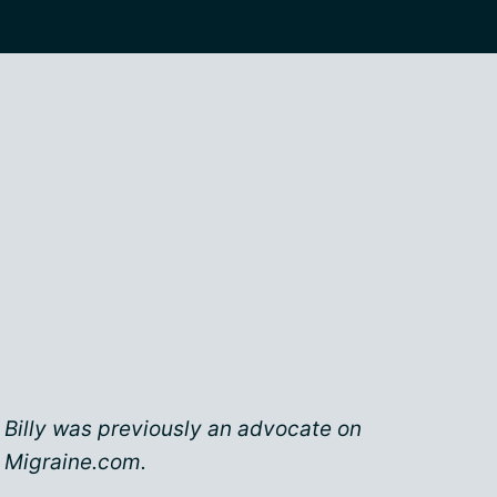
Billy was previously an advocate on
Migraine.com.