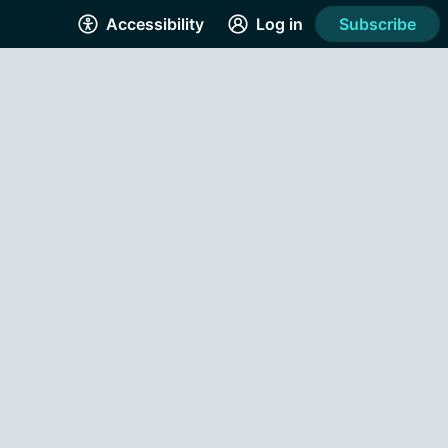
Accessibility
Log in
Subscribe