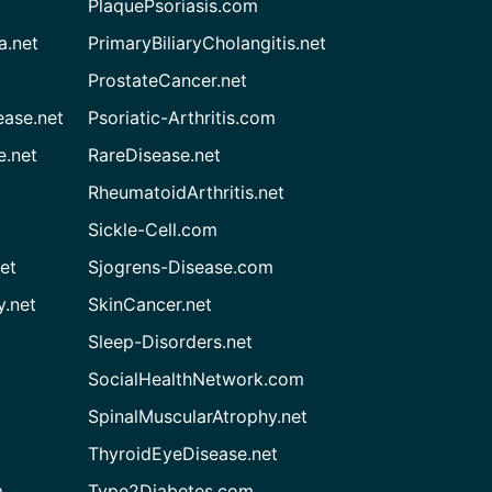
PlaquePsoriasis.com
a.net
PrimaryBiliaryCholangitis.net
ProstateCancer.net
ease.net
Psoriatic-Arthritis.com
e.net
RareDisease.net
RheumatoidArthritis.net
Sickle-Cell.com
et
Sjogrens-Disease.com
.net
SkinCancer.net
Sleep-Disorders.net
SocialHealthNetwork.com
SpinalMuscularAtrophy.net
ThyroidEyeDisease.net
m
Type2Diabetes.com