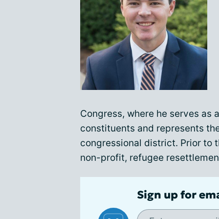
Congress, where he serves as a 
constituents and represents the
congressional district. Prior to 
non-profit, refugee resettlemen
Sign up for em