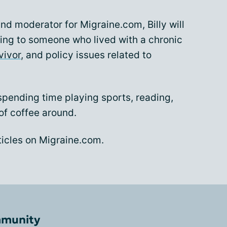
and moderator for Migraine.com, Billy will
ling to someone who lived with a chronic
vivor
, and policy issues related to
spending time playing sports, reading,
of coffee around.
articles on Migraine.com.
mmunity