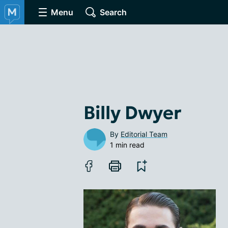
Menu
Search
Billy Dwyer
By
Editorial Team
1 min read