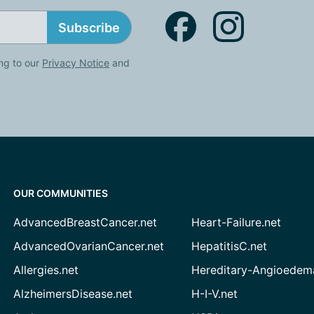
Subscribe
ng to our
Privacy Notice
and
OUR COMMUNITIES
AdvancedBreastCancer.net
Heart-Failure.net
AdvancedOvarianCancer.net
HepatitisC.net
Allergies.net
Hereditary-Angioedem
AlzheimersDisease.net
H-I-V.net