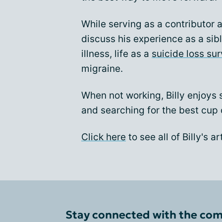
While serving as a contributor 
discuss his experience as a sib
illness, life as a
suicide loss sur
migraine.
When not working, Billy enjoys 
and searching for the best cup 
Click here
to see all of Billy's 
Stay connected with the co