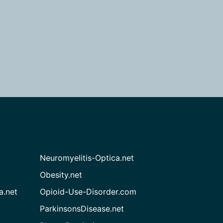
Neuromyelitis-Optica.net
Obesity.net
a.net
Opioid-Use-Disorder.com
ParkinsonsDisease.net