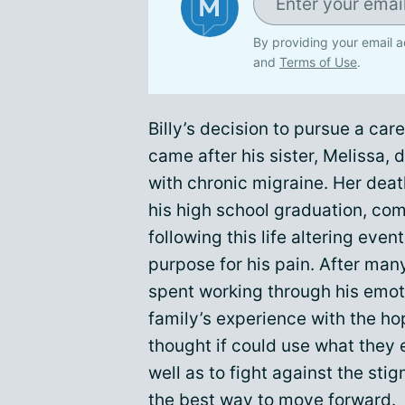
By providing your email a
and
Terms of Use
.
Billy’s decision to pursue a care
came after his sister, Melissa, 
with chronic migraine. Her dea
his high school graduation, com
following this life altering even
purpose for his pain. After man
spent working through his emoti
family’s experience with the h
thought if could use what they e
well as to fight against the st
the best way to move forward.