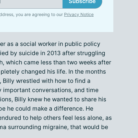
Subscribe
ddress, you are agreeing to our
Privacy Notice
er as a social worker in public policy
died by suicide in 2013 after struggling
th, which came less than two weeks after
pletely changed his life. In the months
t, Billy wrestled with how to find a
y important conversations, and time
ons, Billy knew he wanted to share his
ope he could make a difference. He
ndured to help others feel less alone, as
igma surrounding migraine, that would be