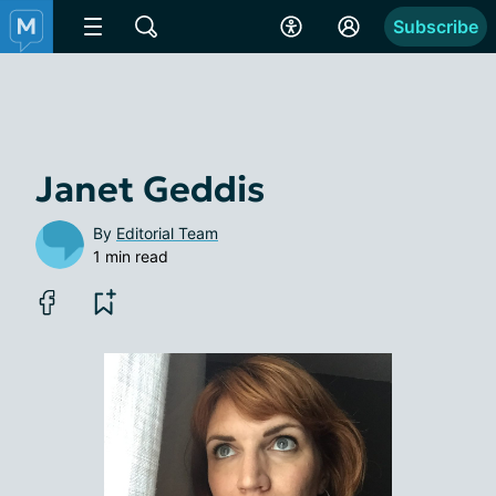
Subscribe
Janet Geddis
By
Editorial Team
1 min read