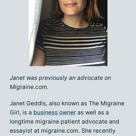
Janet was previously an advocate on
Migraine.com.
Janet Geddis, also known as The Migraine
Girl, is a
business owner
as well as a
longtime migraine patient advocate and
essayist at migraine.com. She recently