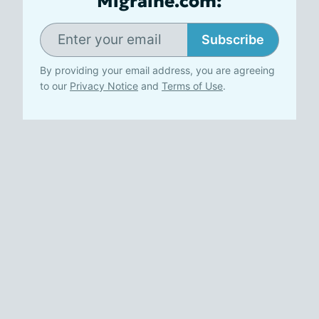
Migraine.com:
Subscribe
By providing your email address, you are agreeing
to our
Privacy Notice
and
Terms of Use
.