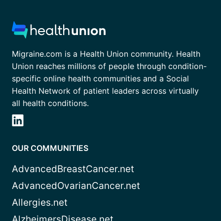
Migraine.com is a Health Union community. Health
Union reaches millions of people through condition-
specific online health communities and a Social
Health Network of patient leaders across virtually
all health conditions.
OUR COMMUNITIES
AdvancedBreastCancer.net
AdvancedOvarianCancer.net
Allergies.net
AlzheimersDisease.net