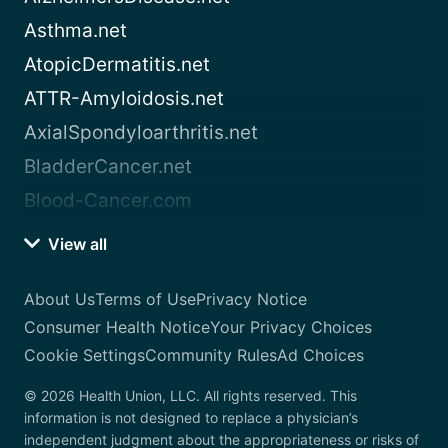
Asthma.net
AtopicDermatitis.net
ATTR-Amyloidosis.net
AxialSpondyloarthritis.net
BladderCancer.net
Blood-Cancer.com
View all
About Us
Terms of Use
Privacy Notice
Consumer Health Notice
Your Privacy Choices
Cookie Settings
Community Rules
Ad Choices
© 2026 Health Union, LLC. All rights reserved. This
information is not designed to replace a physician’s
independent judgment about the appropriateness or risks of