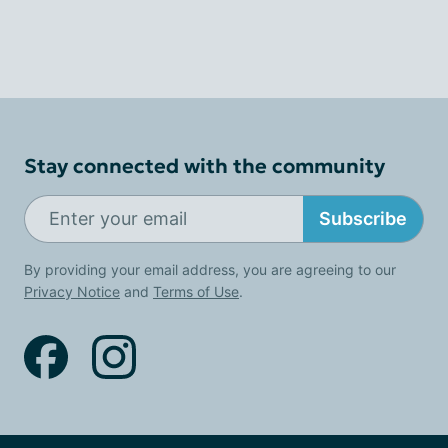
Stay connected with the community
Subscribe
By providing your email address, you are agreeing to our
Privacy Notice
and
Terms of Use
.