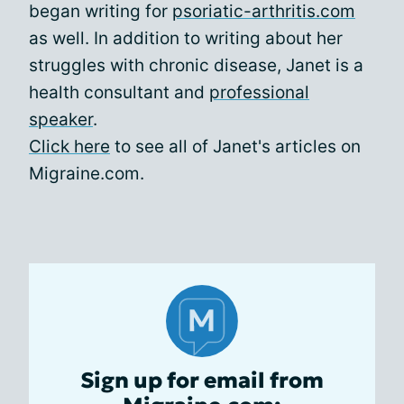
began writing for
psoriatic-arthritis.com
as well. In addition to writing about her
struggles with chronic disease, Janet is a
health consultant and
professional
speaker
.
Click here
to see all of Janet's articles on
Migraine.com.
Sign up for email from