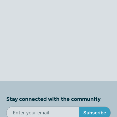
Stay connected with the community
Subscribe