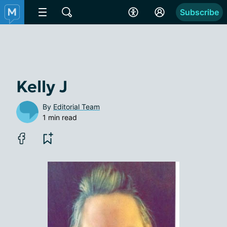
Subscribe
Kelly J
By
Editorial Team
1 min read