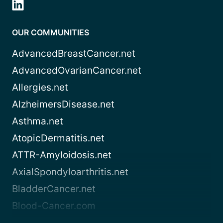
OUR COMMUNITIES
AdvancedBreastCancer.net
AdvancedOvarianCancer.net
Allergies.net
AlzheimersDisease.net
Asthma.net
AtopicDermatitis.net
ATTR-Amyloidosis.net
AxialSpondyloarthritis.net
BladderCancer.net
Blood-Cancer.com