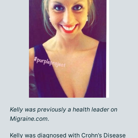
Kelly was previously a health leader on
Migraine.com.
Kelly was diagnosed with Crohn’s Disease