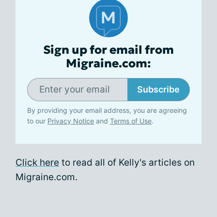
Sign up for email from
Migraine.com:
Subscribe
By providing your email address, you are agreeing
to our
Privacy Notice
and
Terms of Use
.
Click here
to read all of Kelly's articles on
Migraine.com.