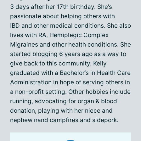
3 days after her 17th birthday. She’s
passionate about helping others with
IBD and other medical conditions. She also
lives with RA, Hemiplegic Complex
Migraines and other health conditions. She
started blogging 6 years ago as a way to
give back to this community. Kelly
graduated with a Bachelor’s in Health Care
Administration in hope of serving others in
a non-profit setting. Other hobbies include
running, advocating for organ & blood
donation, playing with her niece and
nephew nand campfires and sidepork.