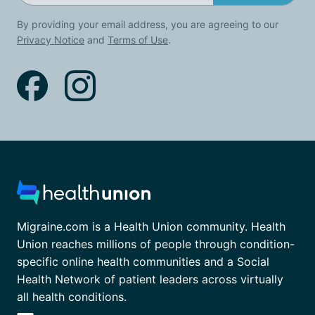
By providing your email address, you are agreeing to our
Privacy Notice
and
Terms of Use
.
Migraine.com is a Health Union community. Health
Union reaches millions of people through condition-
specific online health communities and a Social
Health Network of patient leaders across virtually
all health conditions.