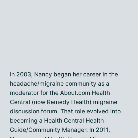
In 2003, Nancy began her career in the
headache/migraine community as a
moderator for the About.com Health
Central (now Remedy Health) migraine
discussion forum. That role evolved into
becoming a Health Central Health
Guide/Community Manager. In 2011,