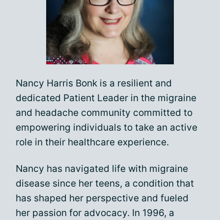
Nancy Harris Bonk is a resilient and
dedicated Patient Leader in the migraine
and headache community committed to
empowering individuals to take an active
role in their healthcare experience.
Nancy has navigated life with migraine
disease since her teens, a condition that
has shaped her perspective and fueled
her passion for advocacy. In 1996, a