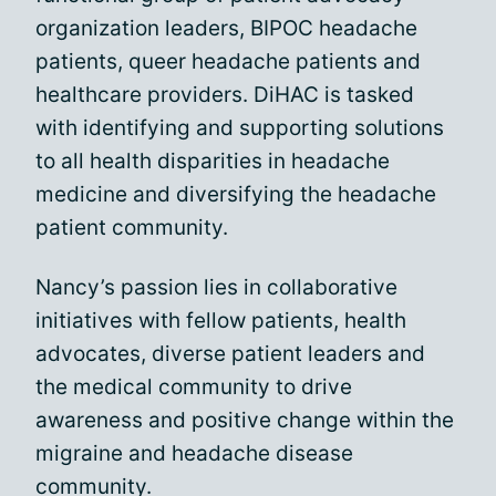
organization leaders, BIPOC headache
patients, queer headache patients and
healthcare providers. DiHAC is tasked
with identifying and supporting solutions
to all health disparities in headache
medicine and diversifying the headache
patient community.
Nancy’s passion lies in collaborative
initiatives with fellow patients, health
advocates, diverse patient leaders and
the medical community to drive
awareness and positive change within the
migraine and headache disease
community.