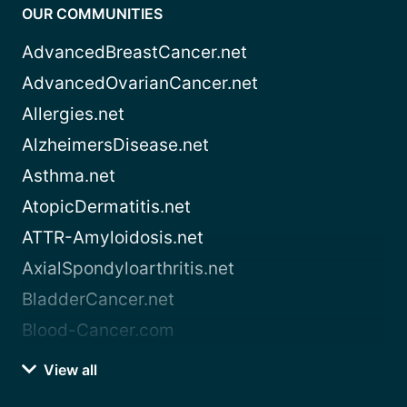
OUR COMMUNITIES
AdvancedBreastCancer.net
AdvancedOvarianCancer.net
Allergies.net
AlzheimersDisease.net
Asthma.net
AtopicDermatitis.net
ATTR-Amyloidosis.net
AxialSpondyloarthritis.net
BladderCancer.net
Blood-Cancer.com
View all