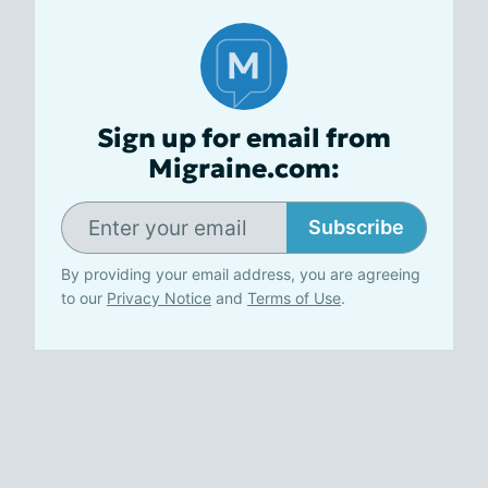
Sign up for email from
Migraine.com:
Subscribe
By providing your email address, you are agreeing
to our
Privacy Notice
and
Terms of Use
.