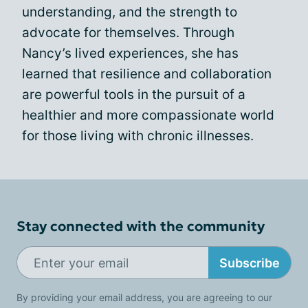
understanding, and the strength to
advocate for themselves. Through
Nancy’s lived experiences, she has
learned that resilience and collaboration
are powerful tools in the pursuit of a
healthier and more compassionate world
for those living with chronic illnesses.
Stay connected with the community
Subscribe
By providing your email address, you are agreeing to our