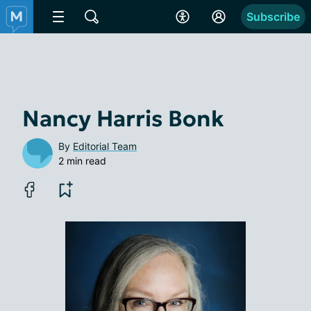
Subscribe
Nancy Harris Bonk
By
Editorial Team
2 min read