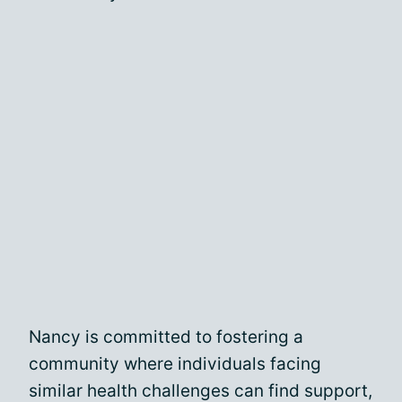
Nancy is committed to fostering a
community where individuals facing
similar health challenges can find support,