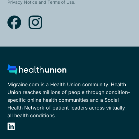
Privacy Notice
and
Terms of Use
.
Migraine.com is a Health Union community. Health
Union reaches millions of people through condition-
specific online health communities and a Social
Health Network of patient leaders across virtually
all health conditions.