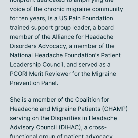
voice of the chronic migraine community
for ten years, is a US Pain Foundation
trained support group leader, a board
member of the Alliance for Headache
Disorders Advocacy, a member of the
National Headache Foundation's Patient
Leadership Council, and served as a
PCORI Merit Reviewer for the Migraine
Prevention Panel.
She is a member of the Coalition for
Headache and Migraine Patients (CHAMP)
serving on the Disparities in Headache
Advisory Council (DiHAC), a cross-
functional group of patient advocacy