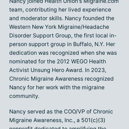
Nancy joined Health Union's Migraine.com
team, contributing her lived experience
and moderator skills. Nancy founded the
Western New York Migraine/Headache
Disorder Support Group, the first local in-
person support group in Buffalo, N.Y. Her
dedication was recognized when she was
nominated for the 2012 WEGO Health
Activist Unsung Hero Award. In 2023,
Chronic Migraine Awareness recognized
Nancy for her work with the migraine
community.
Nancy served as the COO/VP of Chronic
Migraine Awareness, Inc., a 501(c)(3)
nonprofit dedicated to amplifying the