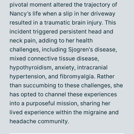
pivotal moment altered the trajectory of
Nancy’s life when a slip in her driveway
resulted in a traumatic brain injury. This
incident triggered persistent head and
neck pain, adding to her health
challenges, including Sjogren's disease,
mixed connective tissue disease,
hypothyroidism, anxiety, intracranial
hypertension, and fibromyalgia. Rather
than succumbing to these challenges, she
has opted to channel these experiences
into a purposeful mission, sharing her
lived experience within the migraine and
headache community.