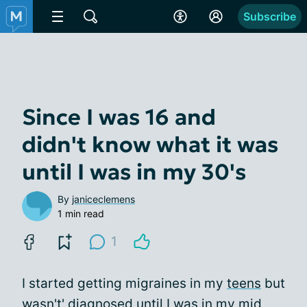
Subscribe
Since I was 16 and
didn't know what it was
until I was in my 30's
By
janiceclemens
1 min read
1
I started getting migraines in my
teens
but
wasn't' diagnosed until I was in my mid