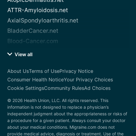
ATTR-Amyloidosis.net
AxialSpondyloarthritis.net
BladderCancer.net
Blood-Cancer.com
View all
About Us
Terms of Use
Privacy Notice
Consumer Health Notice
Your Privacy Choices
Cookie Settings
Community Rules
Ad Choices
© 2026 Health Union, LLC. All rights reserved. This
information is not designed to replace a physician’s
independent judgment about the appropriateness or risks of
a procedure for a given patient. Always consult your doctor
about your medical conditions. Migraine.com does not
provide medical advice, diagnosis or treatment. Use of the