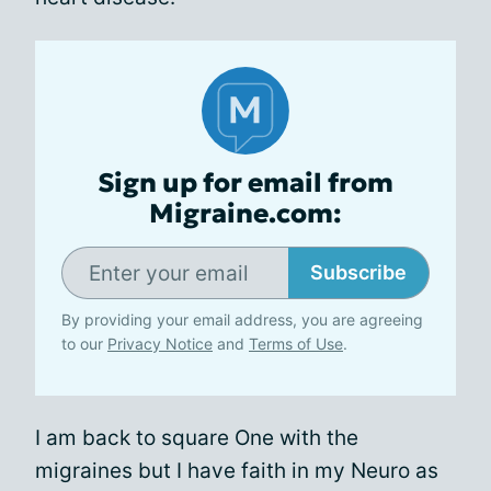
Sign up for email from
Migraine.com:
Subscribe
By providing your email address, you are agreeing
to our
Privacy Notice
and
Terms of Use
.
I am back to square One with the
migraines but I have faith in my Neuro as