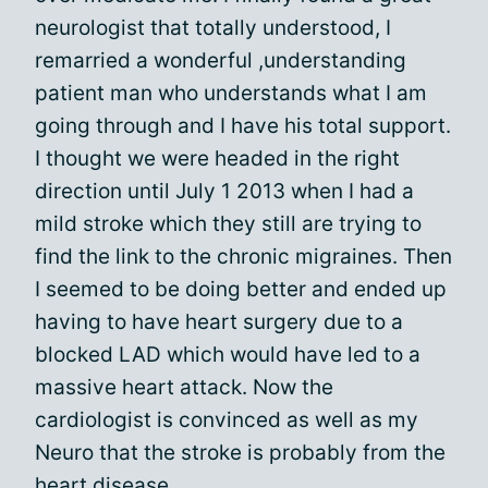
neurologist that totally understood, I
remarried a wonderful ,understanding
patient man who understands what I am
going through and I have his total support.
I thought we were headed in the right
direction until July 1 2013 when I had a
mild stroke which they still are trying to
find the link to the chronic migraines. Then
I seemed to be doing better and ended up
having to have heart surgery due to a
blocked LAD which would have led to a
massive heart attack. Now the
cardiologist is convinced as well as my
Neuro that the stroke is probably from the
heart disease.