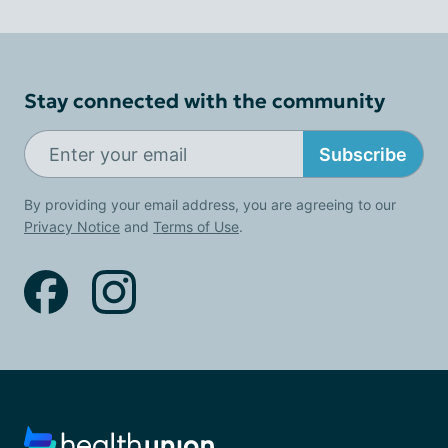
Stay connected with the community
Subscribe
By providing your email address, you are agreeing to our
Privacy Notice
and
Terms of Use
.