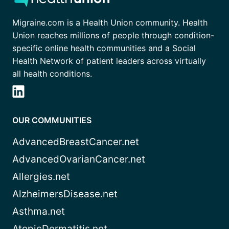
Migraine.com is a Health Union community. Health
Union reaches millions of people through condition-
specific online health communities and a Social
Health Network of patient leaders across virtually
all health conditions.
OUR COMMUNITIES
AdvancedBreastCancer.net
AdvancedOvarianCancer.net
Allergies.net
AlzheimersDisease.net
Asthma.net
AtopicDermatitis.net