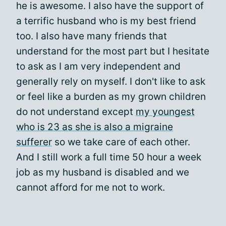
he is awesome. I also have the support of
a terrific husband who is my best friend
too. I also have many friends that
understand for the most part but I hesitate
to ask as I am very independent and
generally rely on myself. I don't like to ask
or feel like a burden as my grown children
do not understand except
my youngest
who is 23 as she is also a migraine
sufferer
so we take care of each other.
And I still work a full time 50 hour a week
job as my husband is disabled and we
cannot afford for me not to work.