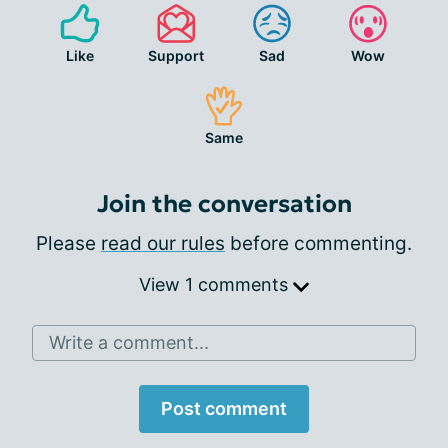
Like
Support
Sad
Wow
Same
Join the conversation
Please
read our rules
before commenting.
View 1 comments
Write a comment...
Post comment