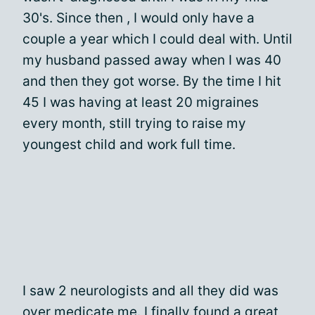
30's. Since then , I would only have a
couple a year which I could deal with. Until
my husband passed away when I was 40
and then they got worse. By the time I hit
45 I was having at least 20 migraines
every month, still trying to raise my
youngest child and work full time.
I saw 2 neurologists and all they did was
over medicate me. I finally found a great