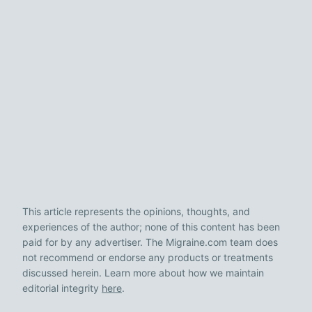
This article represents the opinions, thoughts, and
experiences of the author; none of this content has been
paid for by any advertiser. The Migraine.com team does
not recommend or endorse any products or treatments
discussed herein. Learn more about how we maintain
editorial integrity
here
.