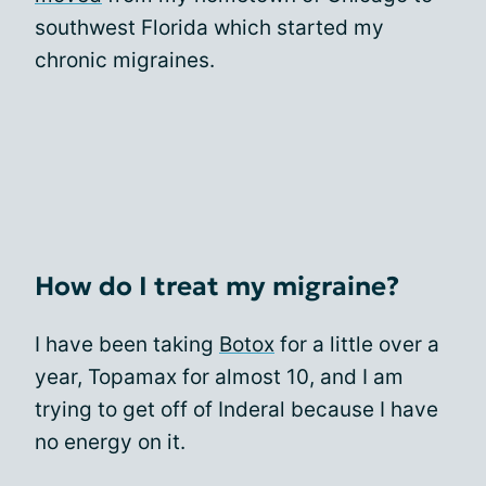
southwest Florida which started my
chronic migraines.
How do I treat my migraine?
I have been taking
Botox
for a little over a
year, Topamax for almost 10, and I am
trying to get off of Inderal because I have
no energy on it.