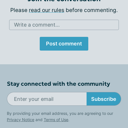
Please
read our rules
before commenting.
Write a comment...
Post comment
Stay connected with the community
Subscribe
By providing your email address, you are agreeing to our
Privacy Notice
and
Terms of Use
.