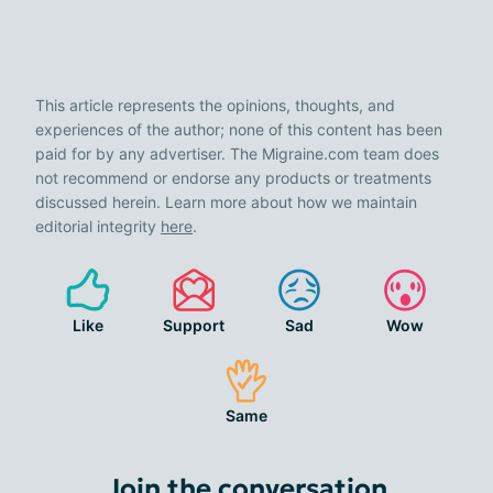
This article represents the opinions, thoughts, and
experiences of the author; none of this content has been
paid for by any advertiser. The Migraine.com team does
not recommend or endorse any products or treatments
discussed herein. Learn more about how we maintain
editorial integrity
here
.
Like
Support
Sad
Wow
Same
Join the conversation