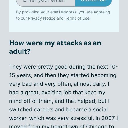
By providing your email address, you are agreeing
to our
Privacy Notice
and
Terms of Use
.
How were my attacks as an
adult?
They were pretty good during the next 10-
15 years, and then they started becoming
very bad and very often, almost daily. I
had a great, exciting job that kept my
mind off of them, and that helped, but I
switched careers and became a social
worker, which was very stressful. In 2007, I
moved
from my hometown of Chicago to