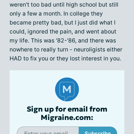
weren't too bad until high school but still
only a few a month. In college they
became pretty bad, but I just did what I
could, ignored the pain, and went about
my life. This was '82-'86, and there was
nowhere to really turn - neuroligists either
HAD to fix you or they lost interest in you.
Sign up for email from
Migraine.com:
Subscribe