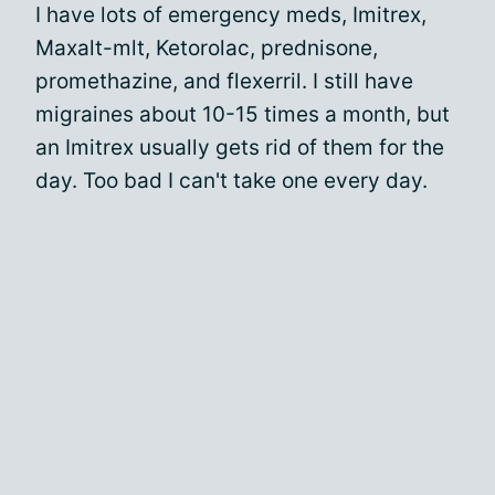
I have lots of emergency meds, Imitrex,
Maxalt-mlt, Ketorolac, prednisone,
promethazine, and flexerril. I still have
migraines about 10-15 times a month, but
an Imitrex usually gets rid of them for the
day. Too bad I can't take one every day.