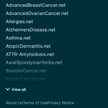
AdvancedBreastCancer.net
AdvancedOvarianCancer.net
Allergies.net
AlzheimersDisease.net
Asthma.net
AtopicDermatitis.net
ATTR-Amyloidosis.net
AxialSpondyloarthritis.net
BladderCancer.net
Blood-Cancer.com
View all
About Us
Terms of Use
Privacy Notice