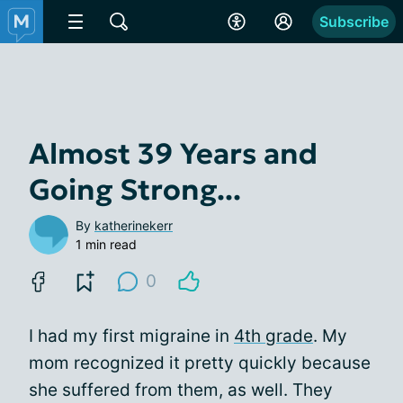
Subscribe
Almost 39 Years and
Going Strong...
By
katherinekerr
1 min read
0
I had my first migraine in
4th grade
. My
mom recognized it pretty quickly because
she suffered from them, as well. They