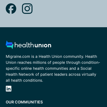
Migraine.com is a Health Union community. Health
Union reaches millions of people through condition-
specific online health communities and a Social
Health Network of patient leaders across virtually
all health conditions.
OUR COMMUNITIES