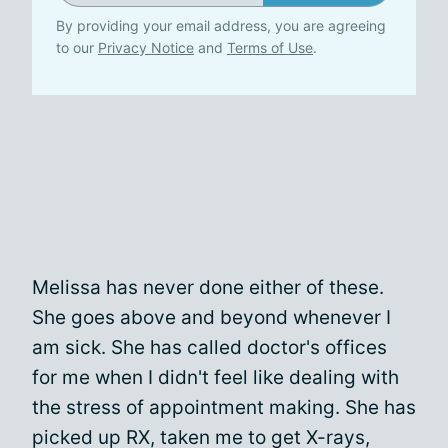
By providing your email address, you are agreeing
to our
Privacy Notice
and
Terms of Use
.
Melissa has never done either of these.
She goes above and beyond whenever I
am sick. She has called doctor's offices
for me when I didn't feel like dealing with
the stress of appointment making. She has
picked up RX, taken me to get X-rays,