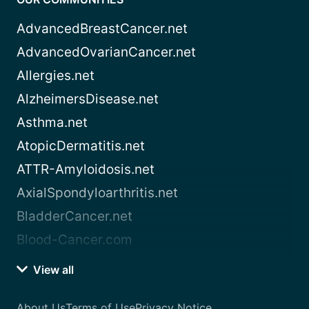
AdvancedBreastCancer.net
AdvancedOvarianCancer.net
Allergies.net
AlzheimersDisease.net
Asthma.net
AtopicDermatitis.net
ATTR-Amyloidosis.net
AxialSpondyloarthritis.net
BladderCancer.net
Blood-Cancer.com
View all
About Us
Terms of Use
Privacy Notice