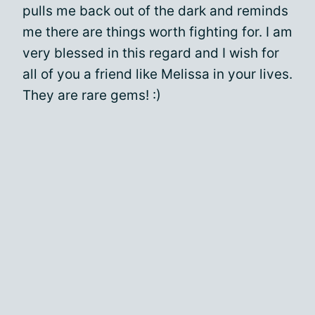
pulls me back out of the dark and reminds
me there are things worth fighting for. I am
very blessed in this regard and I wish for
all of you a friend like Melissa in your lives.
They are rare gems! :)