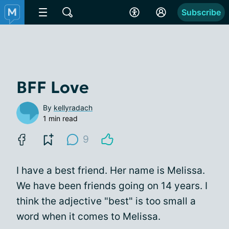
Subscribe
BFF Love
By
kellyradach
1 min read
9
I have a best friend. Her name is Melissa.
We have been friends going on 14 years. I
think the adjective "best" is too small a
word when it comes to Melissa.