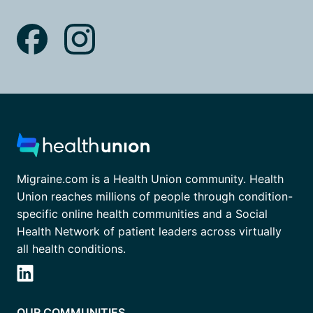
Migraine.com is a Health Union community. Health
Union reaches millions of people through condition-
specific online health communities and a Social
Health Network of patient leaders across virtually
all health conditions.
OUR COMMUNITIES