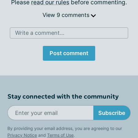
Please
read our rules
before commenting.
View 9 comments
Write a comment...
Post comment
Stay connected with the community
Subscribe
By providing your email address, you are agreeing to our
Privacy Notice
and
Terms of Use
.