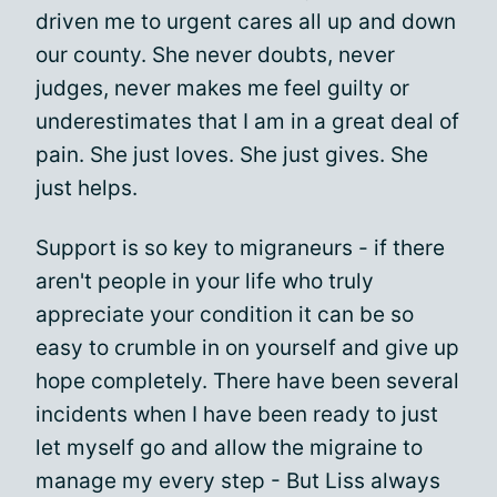
driven me to urgent cares all up and down
our county. She never doubts, never
judges, never makes me feel guilty or
underestimates that I am in a great deal of
pain. She just loves. She just gives. She
just helps.
Support is so key to migraneurs - if there
aren't people in your life who truly
appreciate your condition it can be so
easy to crumble in on yourself and give up
hope completely. There have been several
incidents when I have been ready to just
let myself go and allow the migraine to
manage my every step - But Liss always