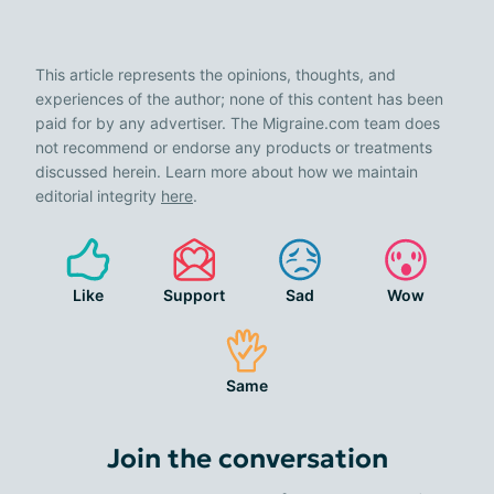
This article represents the opinions, thoughts, and
experiences of the author; none of this content has been
paid for by any advertiser. The Migraine.com team does
not recommend or endorse any products or treatments
discussed herein. Learn more about how we maintain
editorial integrity
here
.
Like
Support
Sad
Wow
Same
Join the conversation