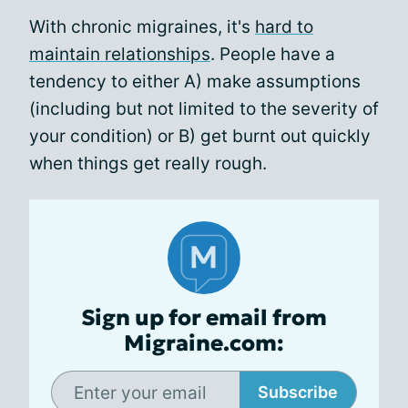
With chronic migraines, it's
hard to
maintain relationships
. People have a
tendency to either A) make assumptions
(including but not limited to the severity of
your condition) or B) get burnt out quickly
when things get really rough.
Sign up for email from
Migraine.com:
Subscribe