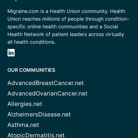
Migraine.com is a Health Union community. Health
Union reaches millions of people through condition-
specific online health communities and a Social
Health Network of patient leaders across virtually
all health conditions.
OUR COMMUNITIES
AdvancedBreastCancer.net
AdvancedOvarianCancer.net
Allergies.net
AlzheimersDisease.net
Asthma.net
AtopicDermatitis.net