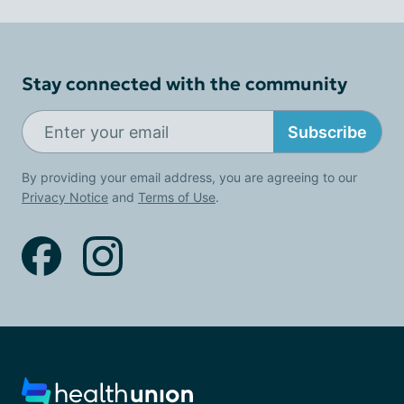
Stay connected with the community
Subscribe
By providing your email address, you are agreeing to our
Privacy Notice
and
Terms of Use
.