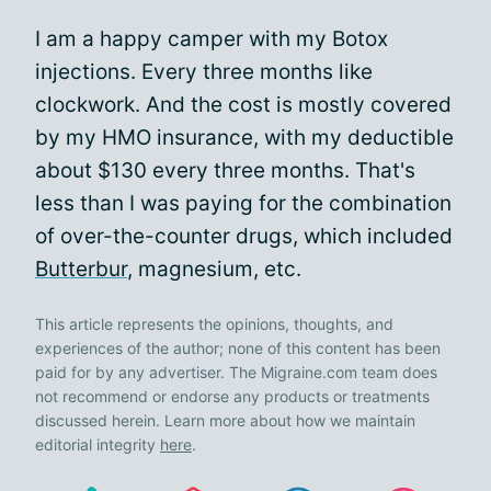
I am a happy camper with my Botox
injections. Every three months like
clockwork. And the cost is mostly covered
by my HMO insurance, with my deductible
about $130 every three months. That's
less than I was paying for the combination
of over-the-counter drugs, which included
Butterbur
, magnesium, etc.
This article represents the opinions, thoughts, and
experiences of the author; none of this content has been
paid for by any advertiser. The Migraine.com team does
not recommend or endorse any products or treatments
discussed herein. Learn more about how we maintain
editorial integrity
here
.