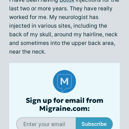
last two or more years. They have really
worked for me. My neurologist has
injected in various sites, including the
back of my skull, around my hairline, neck
and sometimes into the upper back area,
near the neck.
Sign up for email from
Migraine.com:
Subscribe