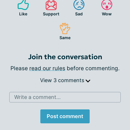
Like
Support
Sad
Wow
Same
Join the conversation
Please
read our rules
before commenting.
View 3 comments
Write a comment...
Post comment