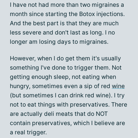
I have not had more than two migraines a
month since starting the Botox injections.
And the best part is that they are much
less severe and don't last as long. I no
longer am losing days to migraines.
However, when I do get them it's usually
something I've done to trigger them. Not
getting enough sleep, not eating when
hungry, sometimes even a sip of red
wine
(but sometimes I can drink red wine). I try
not to eat things with preservatives. There
are actually deli meats that do NOT
contain preservatives, which I believe are
a real trigger.