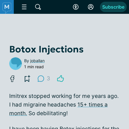
Subscribe
Botox Injections
By
joballan
1 min read
3
Imitrex stopped working for me years ago.
I had migraine headaches
15+ times a
month.
So debilitating!
I have been having
Botox
injections for the