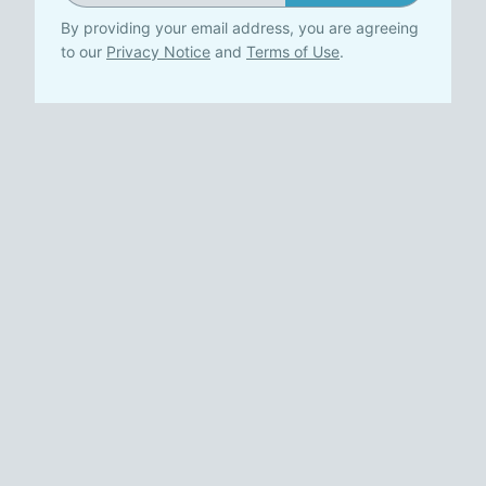
By providing your email address, you are agreeing
to our
Privacy Notice
and
Terms of Use
.