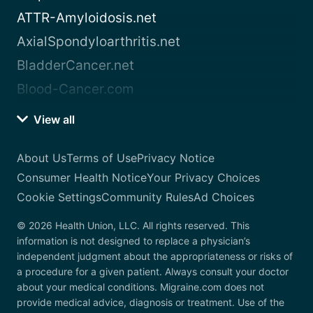
ATTR-Amyloidosis.net
AxialSpondyloarthritis.net
BladderCancer.net
Blood-Cancer.com
View all
About Us
Terms of Use
Privacy Notice
Consumer Health Notice
Your Privacy Choices
Cookie Settings
Community Rules
Ad Choices
© 2026 Health Union, LLC. All rights reserved. This
information is not designed to replace a physician’s
independent judgment about the appropriateness or risks of
a procedure for a given patient. Always consult your doctor
about your medical conditions. Migraine.com does not
provide medical advice, diagnosis or treatment. Use of the