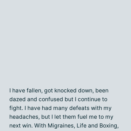
I have fallen, got knocked down, been
dazed and confused but I continue to
fight. I have had many defeats with my
headaches, but I let them fuel me to my
next win. With Migraines, Life and Boxing,