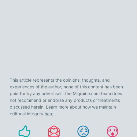
This article represents the opinions, thoughts, and
experiences of the author; none of this content has been
paid for by any advertiser. The Migraine.com team does
not recommend or endorse any products or treatments
discussed herein. Learn more about how we maintain
editorial integrity
here
.