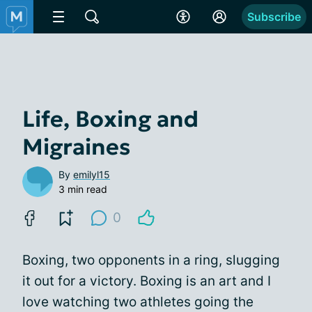
Subscribe
Life, Boxing and
Migraines
By
emilyl15
3 min read
0
Boxing, two opponents in a ring, slugging
it out for a victory. Boxing is an art and I
love watching two athletes going the