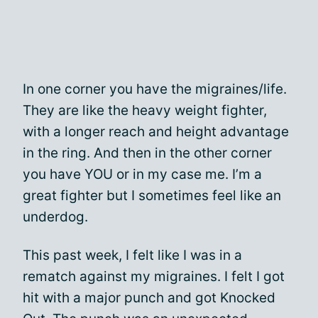
In one corner you have the migraines/life.
They are like the heavy weight fighter,
with a longer reach and height advantage
in the ring. And then in the other corner
you have YOU or in my case me. I’m a
great fighter but I sometimes feel like an
underdog.
This past week, I felt like I was in a
rematch against my migraines. I felt I got
hit with a major punch and got Knocked