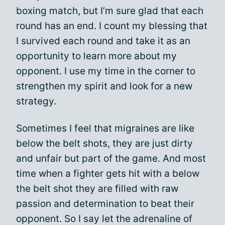
boxing match, but I’m sure glad that each
round has an end. I count my blessing that
I survived each round and take it as an
opportunity to learn more about my
opponent. I use my time in the corner to
strengthen my spirit and look for a new
strategy.
Sometimes I feel that migraines are like
below the belt shots, they are just dirty
and unfair but part of the game. And most
time when a fighter gets hit with a below
the belt shot they are filled with raw
passion and determination to beat their
opponent. So I say let the adrenaline of