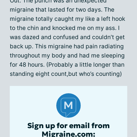
Out. The punch was an unexpected
migraine that lasted for two days. The
migraine totally caught my like a left hook
to the chin and knocked me on my ass. I
was dazed and confused and couldn’t get
back up. This migraine had pain radiating
throughout my body and had me sleeping
for 48 hours. (Probably a little longer than
standing eight count,but who’s counting)
Sign up for email from
Migraine.com: