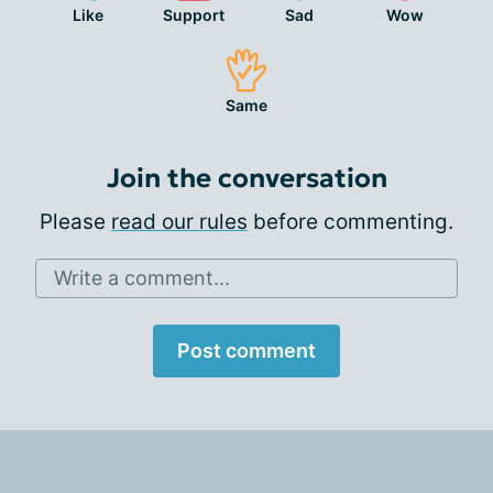
Like
Support
Sad
Wow
Same
Join the conversation
Please
read our rules
before commenting.
Write a comment...
Post comment