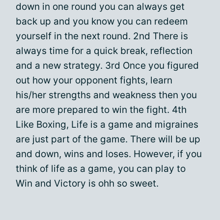
down in one round you can always get
back up and you know you can redeem
yourself in the next round. 2nd There is
always time for a quick break, reflection
and a new strategy. 3rd Once you figured
out how your opponent fights, learn
his/her strengths and weakness then you
are more prepared to win the fight. 4th
Like Boxing, Life is a game and migraines
are just part of the game. There will be up
and down, wins and loses. However, if you
think of life as a game, you can play to
Win and Victory is ohh so sweet.