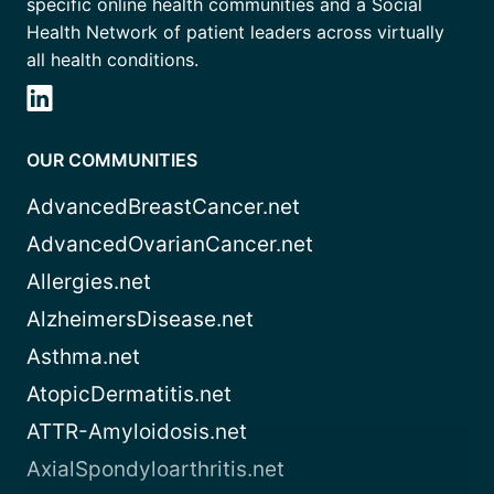
specific online health communities and a Social
Health Network of patient leaders across virtually
all health conditions.
OUR COMMUNITIES
AdvancedBreastCancer.net
AdvancedOvarianCancer.net
Allergies.net
AlzheimersDisease.net
Asthma.net
AtopicDermatitis.net
ATTR-Amyloidosis.net
AxialSpondyloarthritis.net