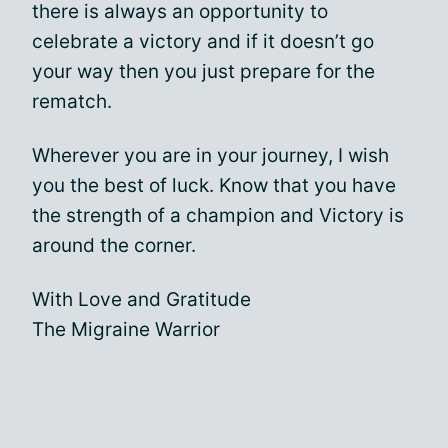
there is always an opportunity to
celebrate a victory and if it doesn’t go
your way then you just prepare for the
rematch.
Wherever you are in your journey, I wish
you the best of luck. Know that you have
the strength of a champion and Victory is
around the corner.
With Love and Gratitude
The Migraine Warrior