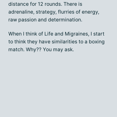
distance for 12 rounds. There is
adrenaline, strategy, flurries of energy,
raw passion and determination.
When I think of Life and Migraines, I start
to think they have similarities to a boxing
match. Why?? You may ask.