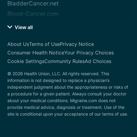
BladderCancer.net
Blood-Cancer.com
View all
About Us
Terms of Use
Privacy Notice
Consumer Health Notice
Your Privacy Choices
Cookie Settings
Community Rules
Ad Choices
© 2026 Health Union, LLC. All rights reserved. This
information is not designed to replace a physician’s
independent judgment about the appropriateness or risks of
a procedure for a given patient. Always consult your doctor
about your medical conditions. Migraine.com does not
provide medical advice, diagnosis or treatment. Use of the
site is conditional upon your acceptance of our terms of use.