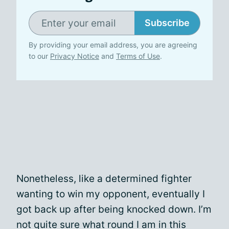
Subscribe
By providing your email address, you are agreeing
to our
Privacy Notice
and
Terms of Use
.
Nonetheless, like a determined fighter
wanting to win my opponent, eventually I
got back up after being knocked down. I’m
not quite sure what round I am in this