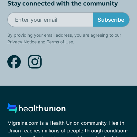
Stay connected with the community
Subscribe
By providing your email address, you are agreeing to our
Privacy Notice
and
Terms of Use
.
Migraine.com is a Health Union community. Health
Union reaches millions of people through condition-