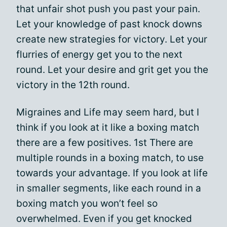
that unfair shot push you past your pain.
Let your knowledge of past knock downs
create new strategies for victory. Let your
flurries of energy get you to the next
round. Let your desire and grit get you the
victory in the 12th round.
Migraines and Life may seem hard, but I
think if you look at it like a boxing match
there are a few positives. 1st There are
multiple rounds in a boxing match, to use
towards your advantage. If you look at life
in smaller segments, like each round in a
boxing match you won’t feel so
overwhelmed. Even if you get knocked