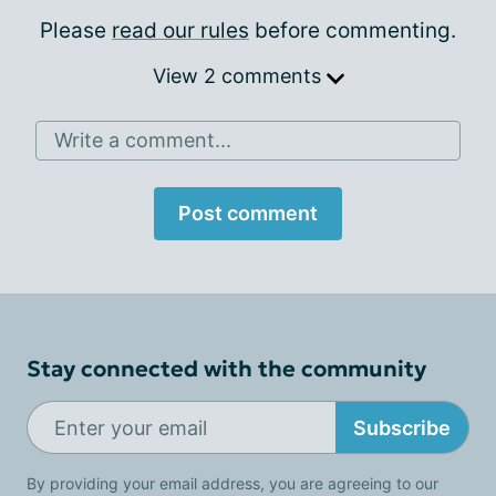
Please
read our rules
before commenting.
View 2 comments
Write a comment...
Post comment
Stay connected with the community
Subscribe
By providing your email address, you are agreeing to our