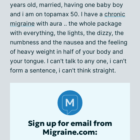
years old, married, having one baby boy
and i am on topamax 50. I have a
chronic
migraine
with aura .. the whole package
with everything, the lights, the dizzy, the
numbness and the nausea and the feeling
of heavy weight in half of your body and
your tongue. I can't talk to any one, i can't
form a sentence, i can't think straight.
Sign up for email from
Migraine.com: