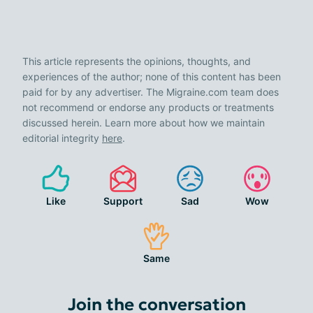
This article represents the opinions, thoughts, and
experiences of the author; none of this content has been
paid for by any advertiser. The Migraine.com team does
not recommend or endorse any products or treatments
discussed herein. Learn more about how we maintain
editorial integrity
here
.
Like
Support
Sad
Wow
Same
Join the conversation