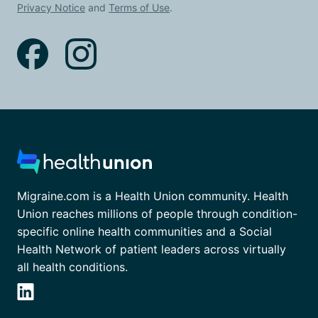
Privacy Notice
and
Terms of Use
.
Migraine.com is a Health Union community. Health
Union reaches millions of people through condition-
specific online health communities and a Social
Health Network of patient leaders across virtually
all health conditions.