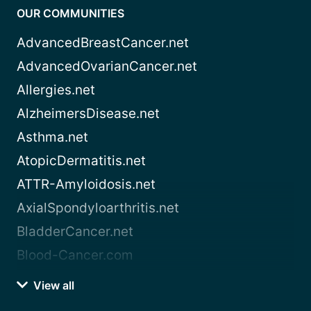
OUR COMMUNITIES
AdvancedBreastCancer.net
AdvancedOvarianCancer.net
Allergies.net
AlzheimersDisease.net
Asthma.net
AtopicDermatitis.net
ATTR-Amyloidosis.net
AxialSpondyloarthritis.net
BladderCancer.net
Blood-Cancer.com
View all