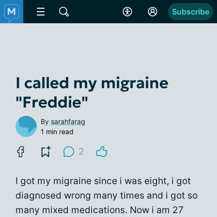
Subscribe
I called my migraine
"Freddie"
By
sarahfarag
1 min read
2
I got my migraine since i was eight, i got
diagnosed wrong many times and i got so
many mixed medications. Now i am 27