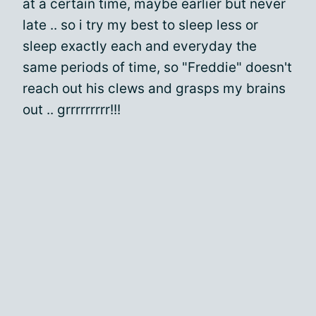
at a certain time, maybe earlier but never
late .. so i try my best to sleep less or
sleep exactly each and everyday the
same periods of time, so "Freddie" doesn't
reach out his clews and grasps my brains
out .. grrrrrrrrr!!!