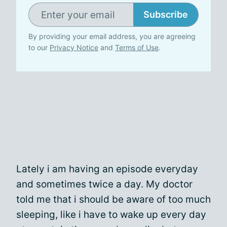
Subscribe
By providing your email address, you are agreeing
to our
Privacy Notice
and
Terms of Use
.
Lately i am having an episode everyday
and sometimes twice a day. My doctor
told me that i should be aware of too much
sleeping, like i have to wake up every day