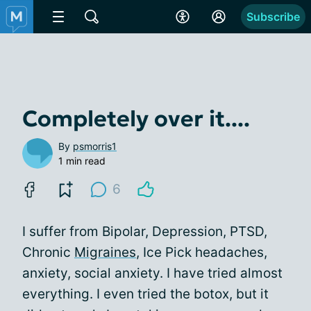
Subscribe
Completely over it....
By
psmorris1
1 min read
6
I suffer from Bipolar, Depression, PTSD,
Chronic
Migraines
, Ice Pick headaches,
anxiety, social anxiety. I have tried almost
everything. I even tried the botox, but it