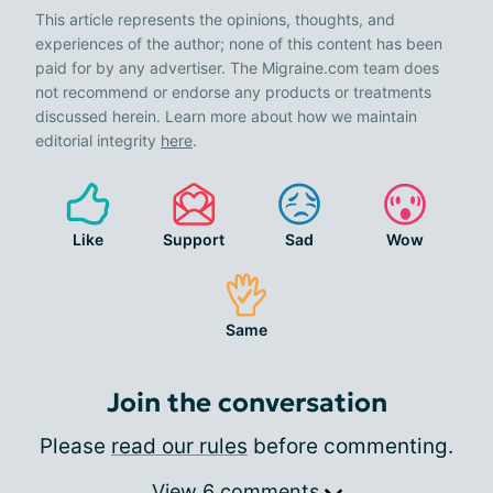
This article represents the opinions, thoughts, and
experiences of the author; none of this content has been
paid for by any advertiser. The Migraine.com team does
not recommend or endorse any products or treatments
discussed herein. Learn more about how we maintain
editorial integrity
here
.
Like
Support
Sad
Wow
Same
Join the conversation
Please
read our rules
before commenting.
View 6 comments