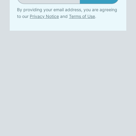
By providing your email address, you are agreeing
to our
Privacy Notice
and
Terms of Use
.