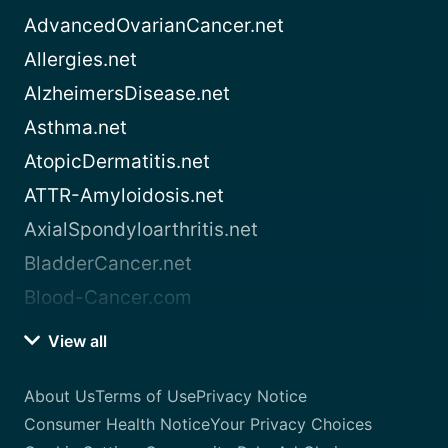
AdvancedOvarianCancer.net
Allergies.net
AlzheimersDisease.net
Asthma.net
AtopicDermatitis.net
ATTR-Amyloidosis.net
AxialSpondyloarthritis.net
BladderCancer.net
Blood-Cancer.com
View all
About Us
Terms of Use
Privacy Notice
Consumer Health Notice
Your Privacy Choices