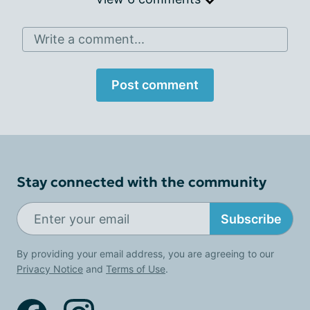
Write a comment...
Post comment
Stay connected with the community
Subscribe
By providing your email address, you are agreeing to our
Privacy Notice
and
Terms of Use
.