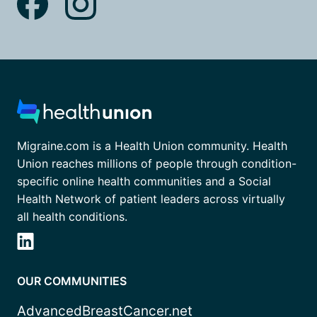
Migraine.com is a Health Union community. Health
Union reaches millions of people through condition-
specific online health communities and a Social
Health Network of patient leaders across virtually
all health conditions.
OUR COMMUNITIES
AdvancedBreastCancer.net