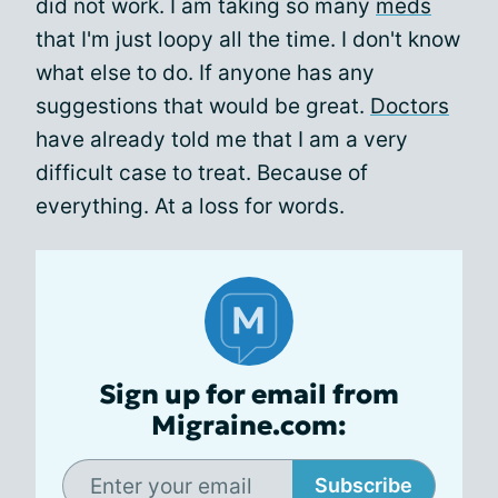
did not work. I am taking so many
meds
that I'm just loopy all the time. I don't know
what else to do. If anyone has any
suggestions that would be great.
Doctors
have already told me that I am a very
difficult case to treat. Because of
everything. At a loss for words.
Sign up for email from
Migraine.com:
Subscribe