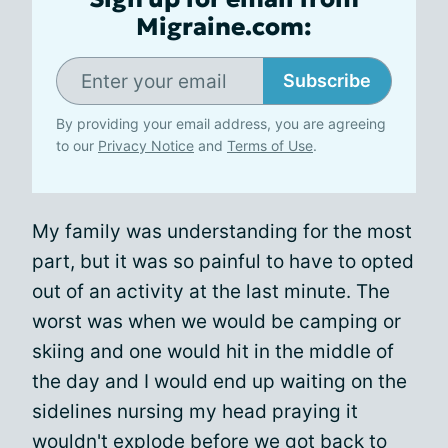
Migraine.com:
Subscribe
By providing your email address, you are agreeing
to our
Privacy Notice
and
Terms of Use
.
My family was understanding for the most
part, but it was so painful to have to opted
out of an activity at the last minute. The
worst was when we would be camping or
skiing and one would hit in the middle of
the day and I would end up waiting on the
sidelines nursing my head praying it
wouldn't explode before we got back to