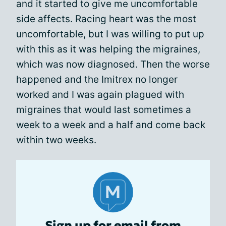
and it started to give me uncomfortable
side affects. Racing heart was the most
uncomfortable, but I was willing to put up
with this as it was helping the migraines,
which was now diagnosed. Then the worse
happened and the Imitrex no longer
worked and I was again plagued with
migraines that would last sometimes a
week to a week and a half and come back
within two weeks.
Sign up for email from