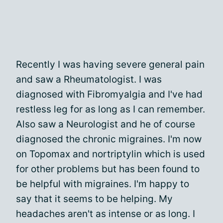
Recently I was having severe general pain
and saw a Rheumatologist. I was
diagnosed with Fibromyalgia and I've had
restless leg for as long as I can remember.
Also saw a Neurologist and he of course
diagnosed the chronic migraines. I'm now
on Topomax and nortriptylin which is used
for other problems but has been found to
be helpful with migraines. I'm happy to
say that it seems to be helping. My
headaches aren't as intense or as long. I