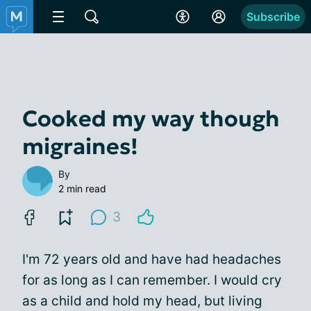
Subscribe
Cooked my way though
migraines!
By
2 min read
3
I'm 72 years old and have had headaches
for as long as I can remember. I would cry
as a child and hold my head, but living