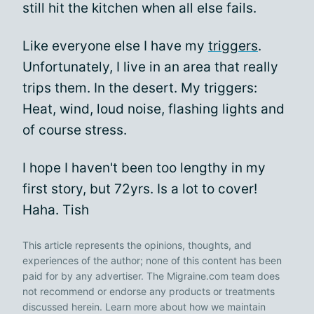
still hit the kitchen when all else fails.
Like everyone else I have my
triggers
.
Unfortunately, I live in an area that really
trips them. In the desert. My triggers:
Heat, wind, loud noise, flashing lights and
of course stress.
I hope I haven't been too lengthy in my
first story, but 72yrs. Is a lot to cover!
Haha. Tish
This article represents the opinions, thoughts, and
experiences of the author; none of this content has been
paid for by any advertiser. The Migraine.com team does
not recommend or endorse any products or treatments
discussed herein. Learn more about how we maintain