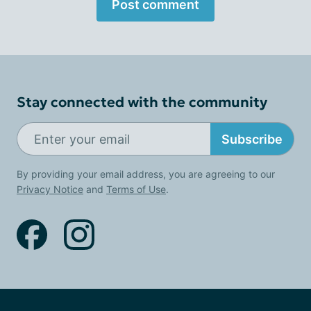
Post comment
Stay connected with the community
Subscribe
By providing your email address, you are agreeing to our
Privacy Notice
and
Terms of Use
.