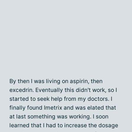
By then I was living on aspirin, then
excedrin. Eventually this didn't work, so I
started to seek help from my doctors. I
finally found Imetrix and was elated that
at last something was working. I soon
learned that I had to increase the dosage