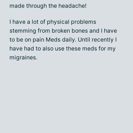
made through the headache!
I have a lot of physical problems
stemming from broken bones and I have
to be on pain Meds daily. Until recently I
have had to also use these meds for my
migraines.