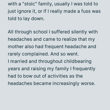
with a "stoic" family, usually I was told to
just ignore it, or if I really made a fuss was
told to lay down.
All through school I suffered silently with
headaches and came to realize that my
mother also had frequent headache and
rarely complained. And so went.
I married and throughout childbearing
years and raising my family I frequently
had to bow out of activities as the
headaches became increasingly worse.