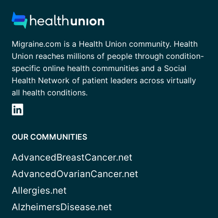
Migraine.com is a Health Union community. Health
Union reaches millions of people through condition-
specific online health communities and a Social
Health Network of patient leaders across virtually
all health conditions.
OUR COMMUNITIES
AdvancedBreastCancer.net
AdvancedOvarianCancer.net
Allergies.net
AlzheimersDisease.net