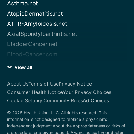
Asthma.net
AtopicDermatitis.net
ATTR-Amyloidosis.net
AxialSpondyloarthritis.net
BladderCancer.net
Blood-Cancer.com
View all
About Us
Terms of Use
Privacy Notice
Consumer Health Notice
Your Privacy Choices
Cookie Settings
Community Rules
Ad Choices
© 2026 Health Union, LLC. All rights reserved. This
information is not designed to replace a physician’s
independent judgment about the appropriateness or risks of
a procedure for a given patient. Always consult your doctor