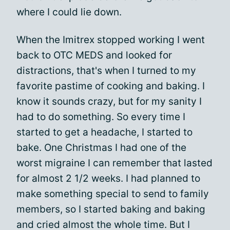
where I could lie down.
When the Imitrex stopped working I went
back to OTC MEDS and looked for
distractions, that's when I turned to my
favorite pastime of cooking and baking. I
know it sounds crazy, but for my sanity I
had to do something. So every time I
started to get a headache, I started to
bake. One Christmas I had one of the
worst migraine I can remember that lasted
for almost 2 1/2 weeks. I had planned to
make something special to send to family
members, so I started baking and baking
and cried almost the whole time. But I