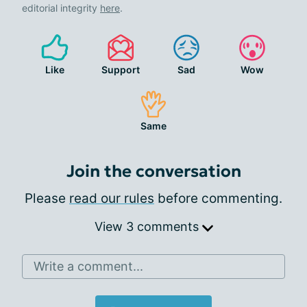
editorial integrity
here
.
Like
Support
Sad
Wow
Same
Join the conversation
Please
read our rules
before commenting.
View 3 comments
Write a comment...