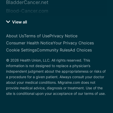
BladderCancer.net
Blood-Cancer.com
View all
About Us
Terms of Use
Privacy Notice
Consumer Health Notice
Your Privacy Choices
Cookie Settings
Community Rules
Ad Choices
© 2026 Health Union, LLC. All rights reserved. This
information is not designed to replace a physician’s
independent judgment about the appropriateness or risks of
a procedure for a given patient. Always consult your doctor
about your medical conditions. Migraine.com does not
provide medical advice, diagnosis or treatment. Use of the
site is conditional upon your acceptance of our terms of use.