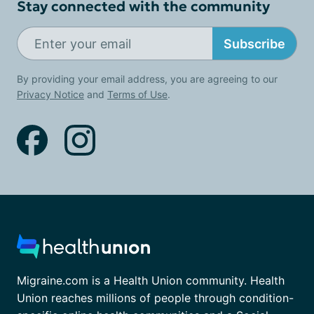
Stay connected with the community
Subscribe
By providing your email address, you are agreeing to our
Privacy Notice
and
Terms of Use
.
Migraine.com is a Health Union community. Health
Union reaches millions of people through condition-