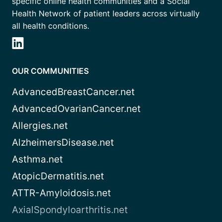
specific online health communities and a Social
Health Network of patient leaders across virtually
all health conditions.
OUR COMMUNITIES
AdvancedBreastCancer.net
AdvancedOvarianCancer.net
Allergies.net
AlzheimersDisease.net
Asthma.net
AtopicDermatitis.net
ATTR-Amyloidosis.net
AxialSpondyloarthritis.net