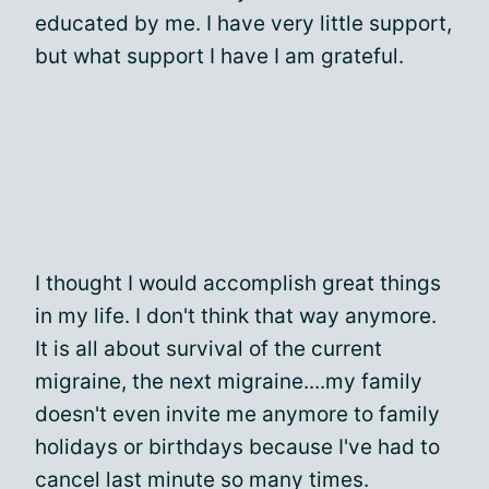
educated by me. I have very little support,
but what support I have I am grateful.
I thought I would accomplish great things
in my life. I don't think that way anymore.
It is all about survival of the current
migraine, the next migraine....my family
doesn't even invite me anymore to family
holidays or birthdays because I've had to
cancel last minute so many times.