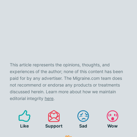
This article represents the opinions, thoughts, and
experiences of the author; none of this content has been
paid for by any advertiser. The Migraine.com team does
not recommend or endorse any products or treatments
discussed herein. Learn more about how we maintain
editorial integrity
here
.
Like
Support
Sad
Wow