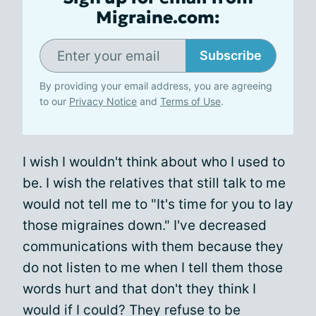
Migraine.com:
Subscribe
By providing your email address, you are agreeing
to our
Privacy Notice
and
Terms of Use
.
I wish I wouldn't think about who I used to
be. I wish the relatives that still talk to me
would not tell me to "It's time for you to lay
those migraines down." I've decreased
communications with them because they
do not listen to me when I tell them those
words hurt and that don't they think I
would if I could? They refuse to be