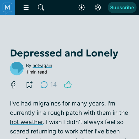
Subscribe
Depressed and Lonely
By
not-again
1 min read
14
I've had migraines for many years. I'm
currently in a rough patch with them in the
hot weather
. I wish I didn't always feel so
scared returning to work after I've been