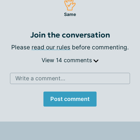
Same
Join the conversation
Please
read our rules
before commenting.
View 14 comments
Write a comment...
Post comment