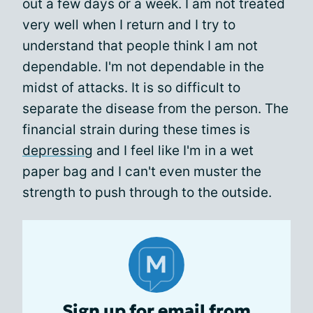
out a few days or a week. I am not treated
very well when I return and I try to
understand that people think I am not
dependable. I'm not dependable in the
midst of attacks. It is so difficult to
separate the disease from the person. The
financial strain during these times is
depressing
and I feel like I'm in a wet
paper bag and I can't even muster the
strength to push through to the outside.
Sign up for email from