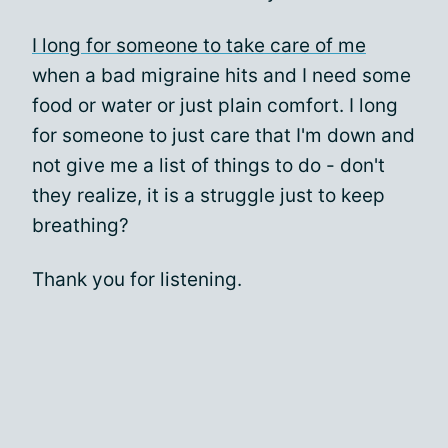
I long for someone to take care of me
when a bad migraine hits and I need some
food or water or just plain comfort. I long
for someone to just care that I'm down and
not give me a list of things to do - don't
they realize, it is a struggle just to keep
breathing?
Thank you for listening.