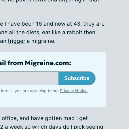
e I have been 16 and now at 43, they are
ne all the diets, eat like a rabbit then
can
trigger
a migraine.
ail from Migraine.com:
Subscribe
ddress, you are agreeing to our
Privacy Notice
s office, and have gotten mad I get
e 2 a week so which days do I pick seeing