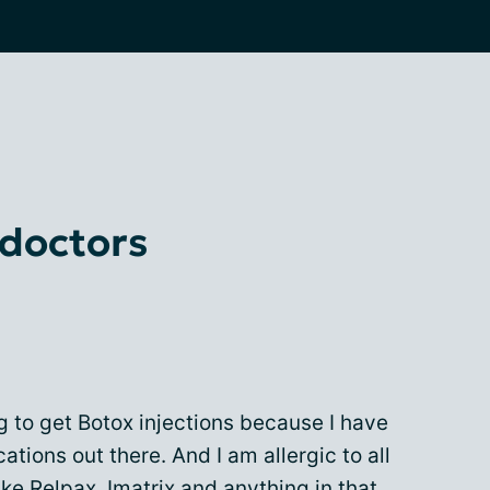
 doctors
g to get Botox injections because I have
ations out there. And I am allergic to all
ike Relpax, Imatrix and anything in that