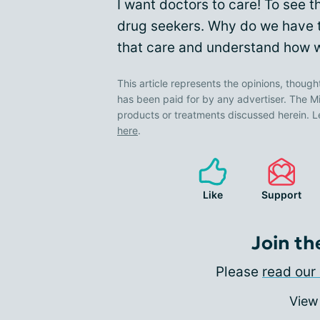
I want doctors to care! To see th
drug seekers. Why do we have to
that care and understand how we
This article represents the opinions, though
has been paid for by any advertiser. The
products or treatments discussed herein. L
here
.
Like
Support
Join th
Please
read our 
View