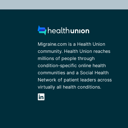
Migraine.com is a Health Union
community. Health Union reaches
millions of people through
condition-specific online health
communities and a Social Health
Network of patient leaders across
virtually all health conditions.