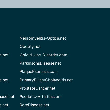
Neuromyelitis-Optica.net
Obesity.net
a.net
Opioid-Use-Disorder.com
ParkinsonsDisease.net
PlaquePsoriasis.com
a.net
PrimaryBiliaryCholangitis.net
ProstateCancer.net
ease.net
Psoriatic-Arthritis.com
e.net
RareDisease.net