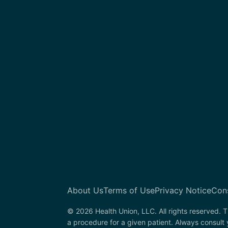
About Us
Terms of Use
Privacy Notice
Con
© 2026 Health Union, LLC. All rights reserved. T
a procedure for a given patient. Always consult