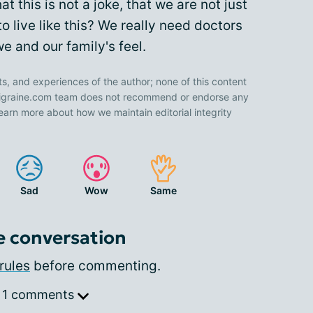
at this is not a joke, that we are not just
 live like this? We really need doctors
 and our family's feel.
ts, and experiences of the author; none of this content
 Migraine.com team does not recommend or endorse any
earn more about how we maintain editorial integrity
Sad
Wow
Same
e conversation
rules
before commenting.
 1 comments