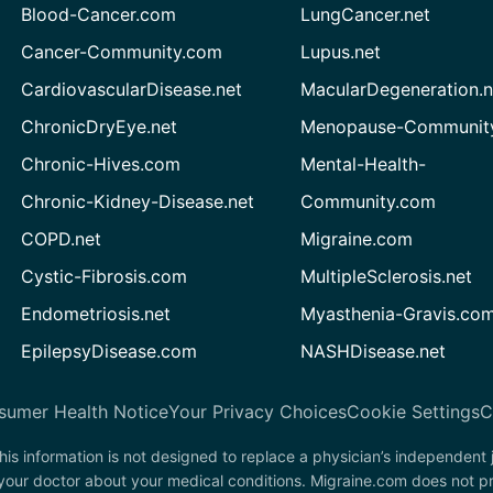
Blood-Cancer.com
LungCancer.net
Cancer-Community.com
Lupus.net
CardiovascularDisease.net
MacularDegeneration.n
ChronicDryEye.net
Menopause-Community
Chronic-Hives.com
Mental-Health-
Chronic-Kidney-Disease.net
Community.com
COPD.net
Migraine.com
Cystic-Fibrosis.com
MultipleSclerosis.net
Endometriosis.net
Myasthenia-Gravis.co
EpilepsyDisease.com
NASHDisease.net
sumer Health Notice
Your Privacy Choices
Cookie Settings
C
his information is not designed to replace a physician’s independent
 your doctor about your medical conditions. Migraine.com does not p