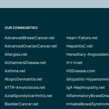
OUR COMMUNITIES
AdvancedBreastCancer.net
Heart-Failure.net
AdvancedOvarianCancer.net
HepatitisC.net
Allergies.net
Hereditary-Angioedem
AlzheimersDisease.net
H-I-V.net
Asthma.net
HSDisease.com
AtopicDermatitis.net
Idiopathic-Hypersomni
ATTR-Amyloidosis.net
IgA-Nephropathy.net
AxialSpondyloarthritis.net
InflammatoryBowelDis
BladderCancer.net
IrritableBowelSyndrom