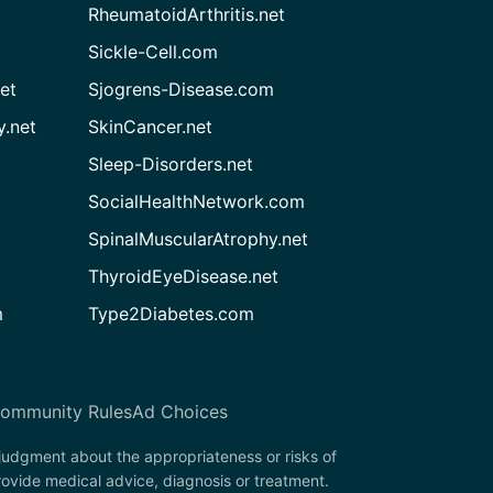
RheumatoidArthritis.net
Sickle-Cell.com
et
Sjogrens-Disease.com
.net
SkinCancer.net
Sleep-Disorders.net
SocialHealthNetwork.com
SpinalMuscularAtrophy.net
ThyroidEyeDisease.net
m
Type2Diabetes.com
ommunity Rules
Ad Choices
 judgment about the appropriateness or risks of
rovide medical advice, diagnosis or treatment.