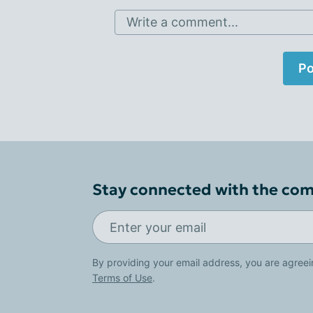
Write a comment...
Po
Stay connected with the co
By providing your email address, you are agreei
Terms of Use
.