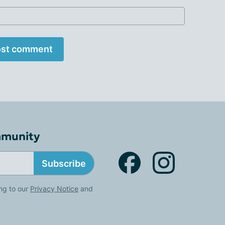
st comment
mmunity
Subscribe
ng to our
Privacy Notice
and