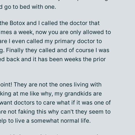
d go to bed with one.
 the Botox and I called the doctor that
times a week, now you are only allowed to
are I even called my primary doctor to
g. Finally they called and of course I was
led back and it has been weeks the prior
oint! They are not the ones living with
oking at me like why, my grandkids are
 want doctors to care what if it was one of
are not faking this why can't they seem to
lp to live a somewhat normal life.