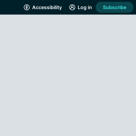
Accessibility
Log in
Subscribe