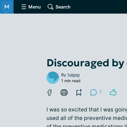
Menu
Search
Discouraged by
By
1ulgog
1 min read
1
I was so excited that I was goin
used all of the preventive medic
of the
preventive medications
l