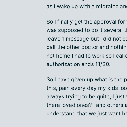
as I wake up with a migraine an
So I finally get the approval for
was supposed to do it several 
leave 1 message but I did not c
call the other doctor and nothin
not home I had to work so I cal
authorization ends 11/20.
So I have given up what is the p
this, pain every day my kids lo
always trying to be quite, I just
there loved ones? I and others 
understand that we just want he