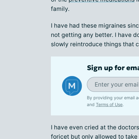
family.
I have had these migraines sinc
not getting any better. I have do
slowly reintroduce things that 
Sign up for em
By providing your email a
and
Terms of Use
.
I have even cried at the doctor
foricet but only allowed to tak