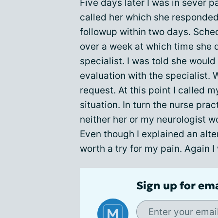
Five days later I was in sever p
called her which she responded 
followup within two days. Sched
over a week at which time she d
specialist. I was told she woul
evaluation with the specialist.
request. At this point I called 
situation. In turn the nurse pra
neither her or my neurologist wou
Even though I explained an alte
worth a try for my pain. Again I
Sign up for em