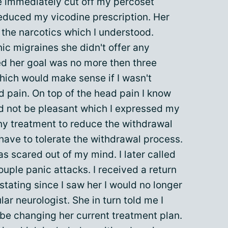
e immediately cut off my percoset
reduced my vicodine prescription. Her
the narcotics which I understood.
onic migraines she didn't offer any
ted her goal was no more then three
hich would make sense if I wasn't
d pain. On top of the head pain I know
 not be pleasant which I expressed my
any treatment to reduce the withdrawal
ave to tolerate the withdrawal process.
s scared out of my mind. I later called
ouple panic attacks. I received a return
 stating since I saw her I would no longer
ar neurologist. She in turn told me I
 be changing her current treatment plan.