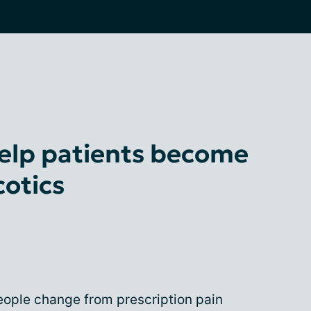
elp patients become
cotics
ople change from prescription pain