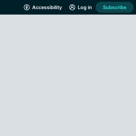
Accessibility
Log in
Subscribe