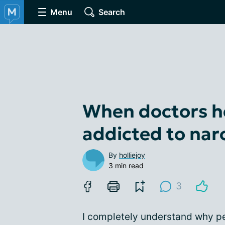
Menu
Search
When doctors h
addicted to nar
By
holliejoy
3 min read
3
I completely understand why pe