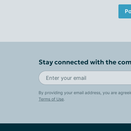
Po
Stay connected with the co
By providing your email address, you are agreei
Terms of Use
.