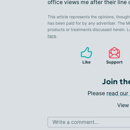
office views me after their line
This article represents the opinions, though
has been paid for by any advertiser. The
products or treatments discussed herein. L
here
.
Like
Support
Join th
Please
read our 
View
Write a comment...