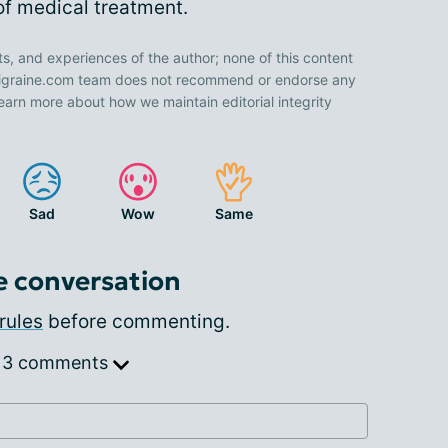
 of medical treatment.
ts, and experiences of the author; none of this content
 Migraine.com team does not recommend or endorse any
earn more about how we maintain editorial integrity
Sad
Wow
Same
e conversation
rules
before commenting.
 3 comments