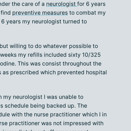
nder the care of a
neurologist
for 6 years
 find
preventive measures
to combat my
 6 years my neurologist turned to
but willing to do whatever possible to
 weeks my refills included sixty 10/325
odine. This was consist throughout the
s as prescribed which prevented hospital
th my neurologist I was unable to
is schedule being backed up. The
le with the nurse practitioner which I in
rse practitioner was not impressed with