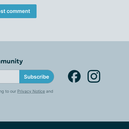
st comment
mmunity
Subscribe
ng to our
Privacy Notice
and