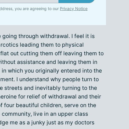
ddress, you are agreeing to our
Privacy Notice
 going through withdrawal. I feel it is
arcotics leading them to physical
lat out cutting them off leaving them to
ithout assistance and leaving them in
n in which you originally entered into the
atment. I understand why people turn to
 streets and inevitably turning to the
oine for relief of withdrawal and their
f four beautiful children, serve on the
 community, live in an upper class
dge me as a junky just as my doctors