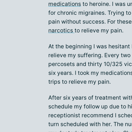
medications
to heroine. I was u
for chronic migraines. Trying to
pain without success. For these
narcotics
to relieve my pain.
At the beginning I was hesitant 
relieve my suffering. Every two
percosets and thirty 10/325 vic
six years. I took my medication
trips to relieve my pain.
After six years of treatment wi
schedule my follow up due to h
receptionist recommend I schedu
turn scheduled with her. The nu