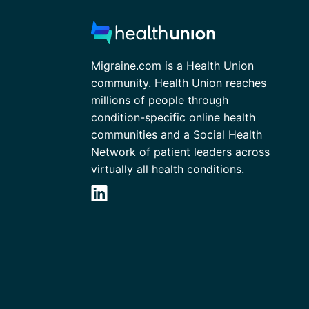
Migraine.com is a Health Union
community. Health Union reaches
millions of people through
condition-specific online health
communities and a Social Health
Network of patient leaders across
virtually all health conditions.