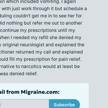
ain which included vomiting. I again
with just work through it but schedule a
uling couldn't get me in to see her for
id nothing but refer me out to another
d continue my prescriptions until my
 When I needed my refill she denied my
my original neurologist and explained the
ctitioner returned my call and explained
ld fill my prescription for pain relief.
rnative to narcotics would at least be
 was denied relief.
ail from Migraine.com:
Subscribe