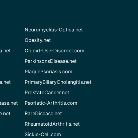
Neuromyelitis-Optica.net
Obesity.net
a.net
Opioid-Use-Disorder.com
ParkinsonsDisease.net
PlaquePsoriasis.com
a.net
PrimaryBiliaryCholangitis.net
ProstateCancer.net
ease.net
Psoriatic-Arthritis.com
e.net
RareDisease.net
RheumatoidArthritis.net
Sickle-Cell.com