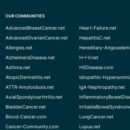
OUR COMMUNITIES
AdvancedBreastCancer.net
Heart-Failure.net
AdvancedOvarianCancer.net
HepatitisC.net
Allergies.net
Hereditary-Angioedem
AlzheimersDisease.net
H-I-V.net
Asthma.net
HSDisease.com
AtopicDermatitis.net
Idiopathic-Hypersomni
ATTR-Amyloidosis.net
IgA-Nephropathy.net
AxialSpondyloarthritis.net
InflammatoryBowelDis
BladderCancer.net
IrritableBowelSyndrom
Blood-Cancer.com
LungCancer.net
Cancer-Community.com
Lupus.net