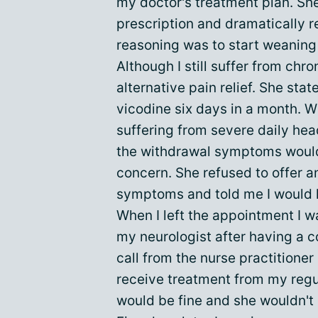
my doctor's treatment plan. Sh
prescription and dramatically 
reasoning was to start weaning 
Although I still suffer from chr
alternative pain relief. She sta
vicodine six days in a month. W
suffering from severe daily hea
the withdrawal symptoms would
concern. She refused to offer 
symptoms and told me I would h
When I left the appointment I wa
my neurologist after having a c
call from the nurse practitioner
receive treatment from my regul
would be fine and she wouldn't