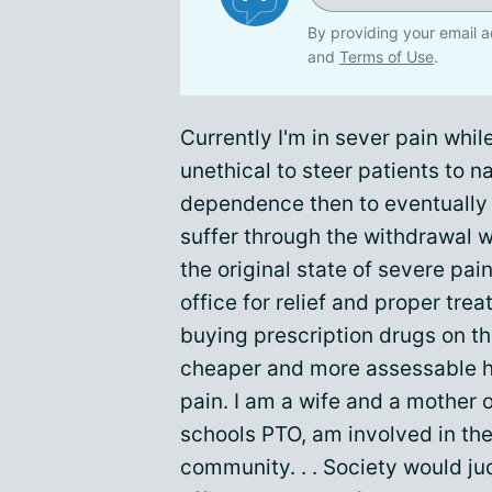
By providing your email a
and
Terms of Use
.
Currently I'm in sever pain while
unethical to steer patients to n
dependence then to eventually f
suffer through the withdrawal w
the original state of severe pai
office for relief and proper tre
buying prescription drugs on the
cheaper and more assessable her
pain. I am a wife and a mother o
schools PTO, am involved in the
community. . . Society would ju