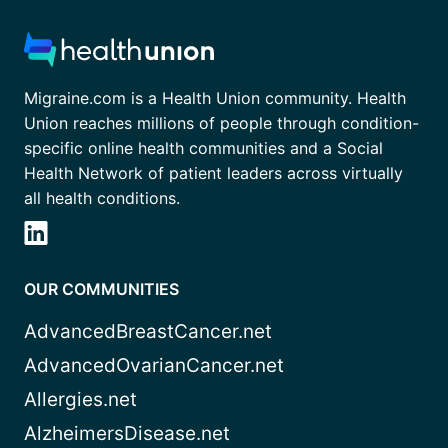
Migraine.com is a Health Union community. Health
Union reaches millions of people through condition-
specific online health communities and a Social
Health Network of patient leaders across virtually
all health conditions.
OUR COMMUNITIES
AdvancedBreastCancer.net
AdvancedOvarianCancer.net
Allergies.net
AlzheimersDisease.net