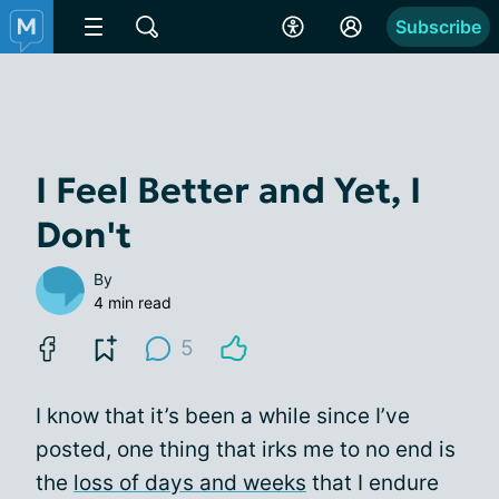
Subscribe
I Feel Better and Yet, I
Don't
By
4 min read
5
I know that it’s been a while since I’ve
posted, one thing that irks me to no end is
the
loss of days and weeks
that I endure