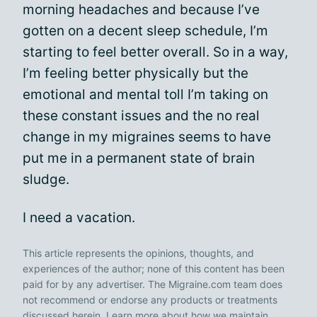
morning headaches and because I’ve
gotten on a decent sleep schedule, I’m
starting to feel better overall. So in a way,
I’m feeling better physically but the
emotional and mental toll I’m taking on
these constant issues and the no real
change in my migraines seems to have
put me in a permanent state of brain
sludge.
I need a vacation.
This article represents the opinions, thoughts, and
experiences of the author; none of this content has been
paid for by any advertiser. The Migraine.com team does
not recommend or endorse any products or treatments
discussed herein. Learn more about how we maintain