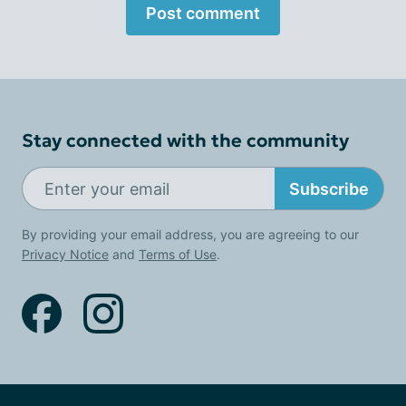
Post comment
Stay connected with the community
Subscribe
By providing your email address, you are agreeing to our
Privacy Notice
and
Terms of Use
.