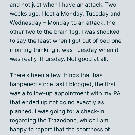
and not just when I have an
attack
. Two
weeks ago, I lost a Monday, Tuesday and
Wednesday – Monday to an attack, the
other two to the
brain fog
. I was shocked
to say the least when I got out of bed one
morning thinking it was Tuesday when it
was really Thursday. Not good at all.
There’s been a few things that has
happened since last I blogged, the first
was a follow-up appointment with my PA
that ended up not going exactly as
planned. I was going for a check-in
regarding the
Trazodone
, which I am
happy to report that the shortness of