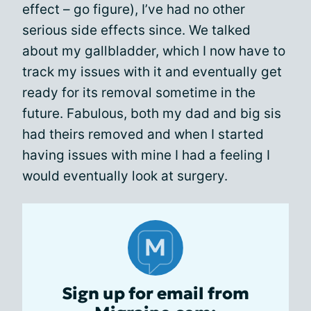
effect – go figure), I’ve had no other
serious side effects since. We talked
about my gallbladder, which I now have to
track my issues with it and eventually get
ready for its removal sometime in the
future. Fabulous, both my dad and big sis
had theirs removed and when I started
having issues with mine I had a feeling I
would eventually look at surgery.
Sign up for email from