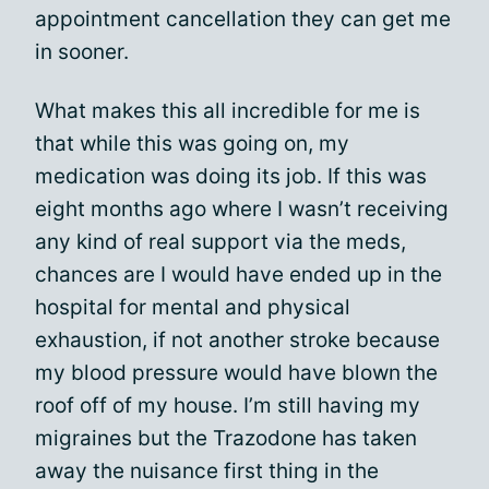
appointment cancellation they can get me
in sooner.
What makes this all incredible for me is
that while this was going on, my
medication was doing its job. If this was
eight months ago where I wasn’t receiving
any kind of real support via the meds,
chances are I would have ended up in the
hospital for mental and physical
exhaustion, if not another stroke because
my blood pressure would have blown the
roof off of my house. I’m still having my
migraines but the Trazodone has taken
away the nuisance first thing in the