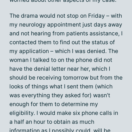
The drama would not stop on Friday – with
my neurology appointment just days away
and not hearing from patients assistance, I
contacted them to find out the status of
my application – which I was denied. The
woman I talked to on the phone did not
have the denial letter near her, which I
should be receiving tomorrow but from the
looks of things what I sent them (which
was everything they asked for) wasn’t
enough for them to determine my
eligibility. I would make six phone calls in
a half an hour to obtain as much
information as I possibly could, will be