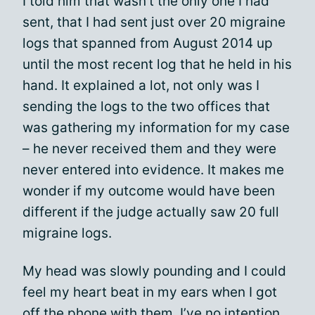
I told him that wasn’t the only one I had
sent, that I had sent just over 20 migraine
logs that spanned from August 2014 up
until the most recent log that he held in his
hand. It explained a lot, not only was I
sending the logs to the two offices that
was gathering my information for my case
– he never received them and they were
never entered into evidence. It makes me
wonder if my outcome would have been
different if the judge actually saw 20 full
migraine logs.
My head was slowly pounding and I could
feel my heart beat in my ears when I got
off the phone with them, I’ve no intention