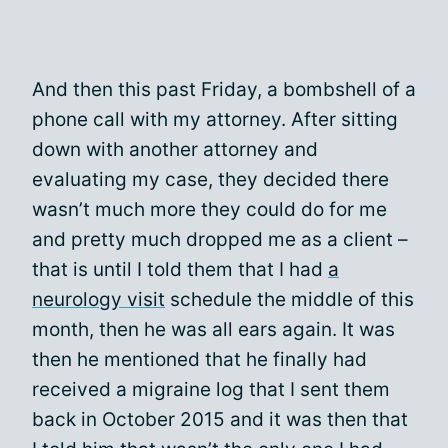
And then this past Friday, a bombshell of a
phone call with my attorney. After sitting
down with another attorney and
evaluating my case, they decided there
wasn’t much more they could do for me
and pretty much dropped me as a client –
that is until I told them that I had
a
neurology visit
schedule the middle of this
month, then he was all ears again. It was
then he mentioned that he finally had
received a migraine log that I sent them
back in October 2015 and it was then that