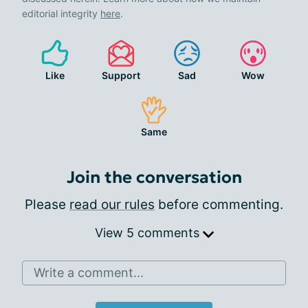
editorial integrity
here
.
Like
Support
Sad
Wow
Same
Join the conversation
Please
read our rules
before commenting.
View 5 comments
Write a comment...