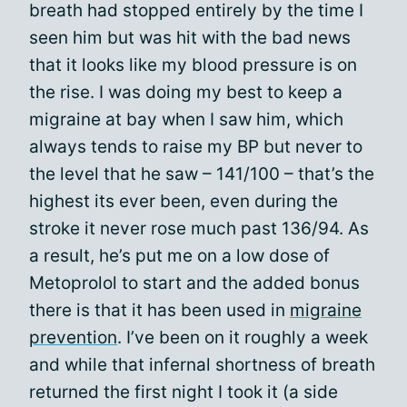
breath had stopped entirely by the time I
seen him but was hit with the bad news
that it looks like my blood pressure is on
the rise. I was doing my best to keep a
migraine at bay when I saw him, which
always tends to raise my BP but never to
the level that he saw – 141/100 – that’s the
highest its ever been, even during the
stroke it never rose much past 136/94. As
a result, he’s put me on a low dose of
Metoprolol to start and the added bonus
there is that it has been used in
migraine
prevention
. I’ve been on it roughly a week
and while that infernal shortness of breath
returned the first night I took it (a side