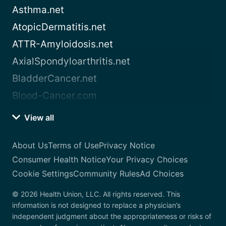
Asthma.net
AtopicDermatitis.net
ATTR-Amyloidosis.net
AxialSpondyloarthritis.net
BladderCancer.net
Blood-Cancer.com
View all
About Us
Terms of Use
Privacy Notice
Consumer Health Notice
Your Privacy Choices
Cookie Settings
Community Rules
Ad Choices
© 2026 Health Union, LLC. All rights reserved. This
information is not designed to replace a physician’s
independent judgment about the appropriateness or risks of