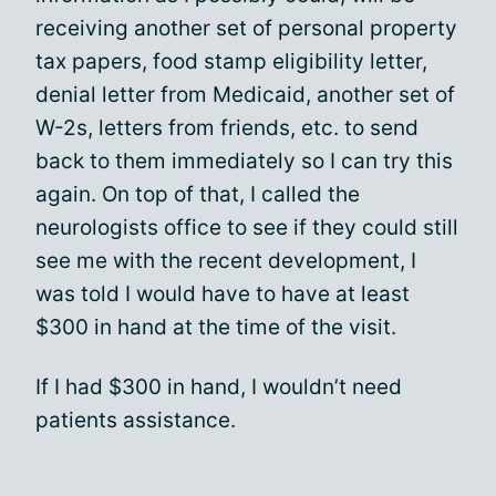
receiving another set of personal property
tax papers, food stamp eligibility letter,
denial letter from Medicaid, another set of
W-2s, letters from friends, etc. to send
back to them immediately so I can try this
again. On top of that, I called the
neurologists office to see if they could still
see me with the recent development, I
was told I would have to have at least
$300 in hand at the time of the visit.
If I had $300 in hand, I wouldn’t need
patients assistance.