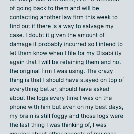
of going back to them and will be
contacting another law firm this week to
find out if there is a way to salvage my
case. I doubt it given the amount of
damage it probably incurred so I intend to
let them know when I file for my Disability
again that I will be retaining them and not
the original firm I was using. The crazy
thing is that I should have stayed on top of
everything better, should have asked
about the logs every time I was on the
phone with him but even on my best days,
my brain is still foggy and those logs were
the last thing I was thinking of, I was
worried about other aspects of my case.