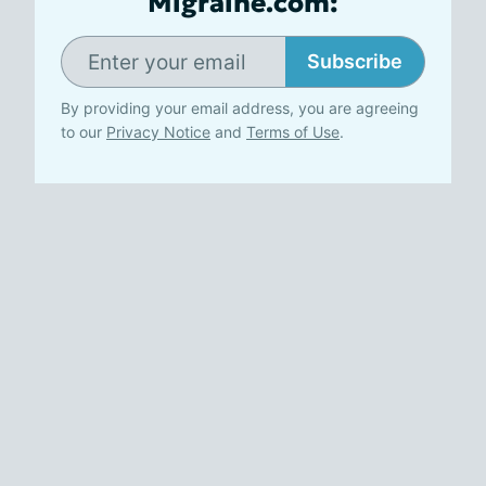
Migraine.com:
Subscribe
By providing your email address, you are agreeing
to our
Privacy Notice
and
Terms of Use
.