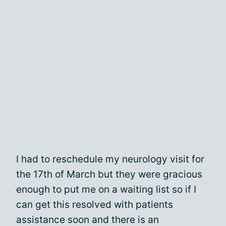
I had to reschedule my neurology visit for
the 17th of March but they were gracious
enough to put me on a waiting list so if I
can get this resolved with patients
assistance soon and there is an