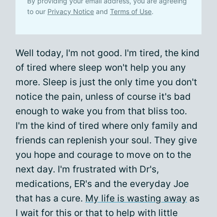
By providing your email address, you are agreeing
to our
Privacy Notice
and
Terms of Use
.
Well today, I'm not good. I'm tired, the kind
of tired where sleep won't help you any
more. Sleep is just the only time you don't
notice the pain, unless of course it's bad
enough to wake you from that bliss too.
I'm the kind of tired where only family and
friends can replenish your soul. They give
you hope and courage to move on to the
next day. I'm frustrated with Dr's,
medications, ER's and the everyday Joe
that has a cure.
My life is wasting away
as
I wait for this or that to help with little