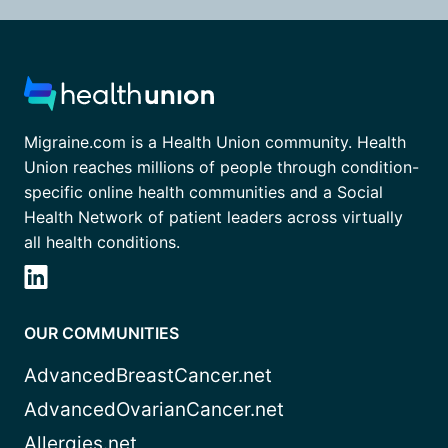
Migraine.com is a Health Union community. Health
Union reaches millions of people through condition-
specific online health communities and a Social
Health Network of patient leaders across virtually
all health conditions.
OUR COMMUNITIES
AdvancedBreastCancer.net
AdvancedOvarianCancer.net
Allergies.net