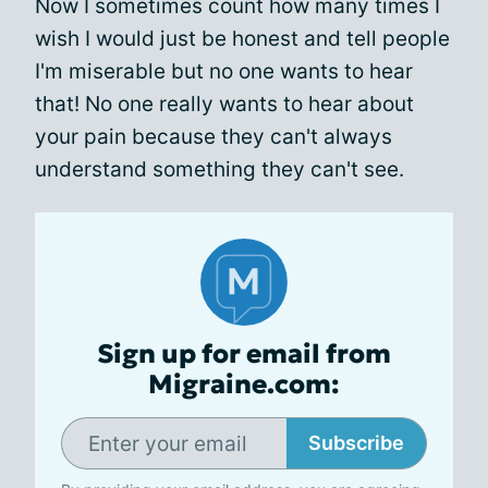
Now I sometimes count how many times I
wish I would just be honest and tell people
I'm miserable but no one wants to hear
that! No one really wants to hear about
your pain because they can't always
understand something they can't see.
Sign up for email from
Migraine.com:
Subscribe