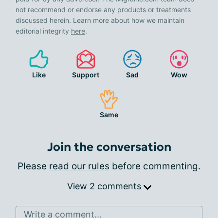
not recommend or endorse any products or treatments
discussed herein. Learn more about how we maintain
editorial integrity
here
.
Like
Support
Sad
Wow
Same
Join the conversation
Please
read our rules
before commenting.
View 2 comments
Write a comment...