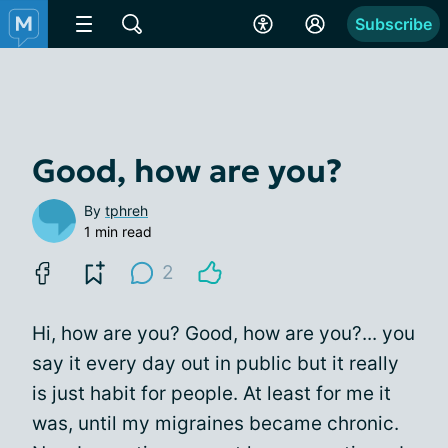
Subscribe
Good, how are you?
By
tphreh
1 min read
2
Hi, how are you? Good, how are you?... you
say it every day out in public but it really
is just habit for people. At least for me it
was, until my migraines became chronic.