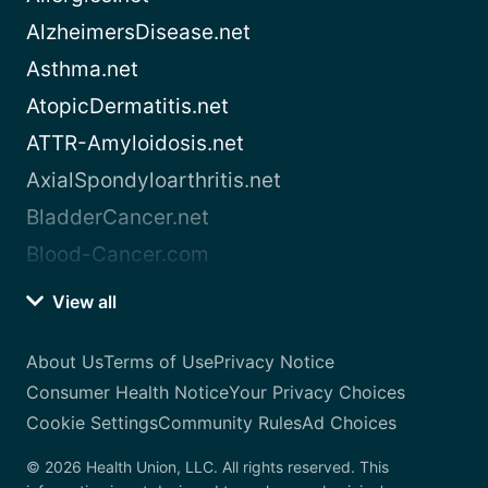
AlzheimersDisease.net
Asthma.net
AtopicDermatitis.net
ATTR-Amyloidosis.net
AxialSpondyloarthritis.net
BladderCancer.net
Blood-Cancer.com
View all
About Us
Terms of Use
Privacy Notice
Consumer Health Notice
Your Privacy Choices
Cookie Settings
Community Rules
Ad Choices
© 2026 Health Union, LLC. All rights reserved. This