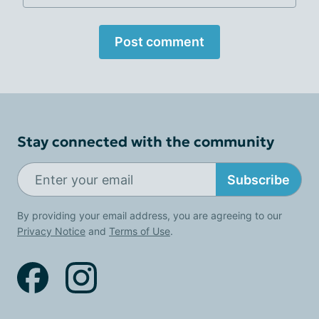
Post comment
Stay connected with the community
Subscribe
By providing your email address, you are agreeing to our
Privacy Notice
and
Terms of Use
.