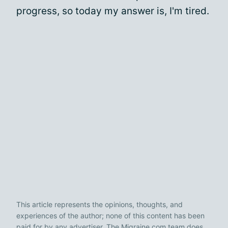
progress, so today my answer is, I'm tired.
This article represents the opinions, thoughts, and
experiences of the author; none of this content has been
paid for by any advertiser. The Migraine.com team does