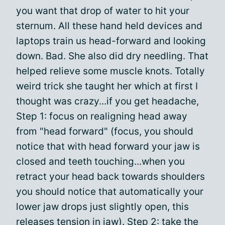
you want that drop of water to hit your
sternum. All these hand held devices and
laptops train us head-forward and looking
down. Bad. She also did dry needling. That
helped relieve some muscle knots. Totally
weird trick she taught her which at first I
thought was crazy...if you get headache,
Step 1: focus on realigning head away
from "head forward" (focus, you should
notice that with head forward your jaw is
closed and teeth touching...when you
retract your head back towards shoulders
you should notice that automatically your
lower jaw drops just slightly open, this
releases tension in jaw). Step 2: take the