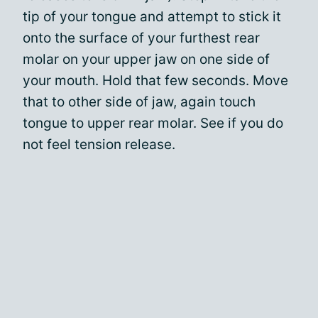
tip of your tongue and attempt to stick it
onto the surface of your furthest rear
molar on your upper jaw on one side of
your mouth. Hold that few seconds. Move
that to other side of jaw, again touch
tongue to upper rear molar. See if you do
not feel tension release.