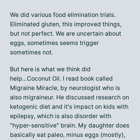
We did various food elimination trials.
Eliminated gluten, this improved things,
but not perfect. We are uncertain about
eggs, sometimes seems trigger
sometimes not.
But here is what we think did
help...Coconut Oil. I read book called
Migraine Miracle, by neurologist who is
also migraineur. He discussed research on
ketogenic diet and it's impact on kids with
epilepsy, which is also disorder with
"hyper-sensitive" brain. My daughter does
basically eat paleo, minus eggs (mostly),