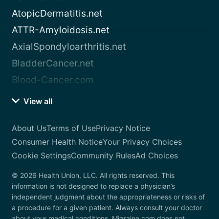
AtopicDermatitis.net
ATTR-Amyloidosis.net
AxialSpondyloarthritis.net
BladderCancer.net
Blood-Cancer.com
View all
About Us
Terms of Use
Privacy Notice
Consumer Health Notice
Your Privacy Choices
Cookie Settings
Community Rules
Ad Choices
© 2026 Health Union, LLC. All rights reserved. This
information is not designed to replace a physician’s
independent judgment about the appropriateness or risks of
a procedure for a given patient. Always consult your doctor
about your medical conditions. Migraine.com does not