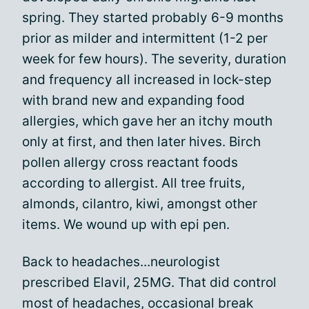
spring. They started probably 6-9 months
prior as milder and intermittent (1-2 per
week for few hours). The severity, duration
and frequency all increased in lock-step
with brand new and expanding food
allergies, which gave her an itchy mouth
only at first, and then later hives. Birch
pollen allergy cross reactant foods
according to allergist. All tree fruits,
almonds, cilantro, kiwi, amongst other
items. We wound up with epi pen.
Back to headaches...neurologist
prescribed Elavil, 25MG. That did control
most of headaches, occasional break