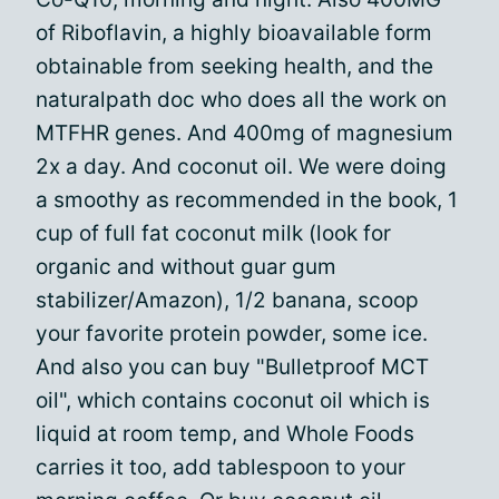
of Riboflavin, a highly bioavailable form
obtainable from seeking health, and the
naturalpath doc who does all the work on
MTFHR genes. And 400mg of magnesium
2x a day. And coconut oil. We were doing
a smoothy as recommended in the book, 1
cup of full fat coconut milk (look for
organic and without guar gum
stabilizer/Amazon), 1/2 banana, scoop
your favorite protein powder, some ice.
And also you can buy "Bulletproof MCT
oil", which contains coconut oil which is
liquid at room temp, and Whole Foods
carries it too, add tablespoon to your