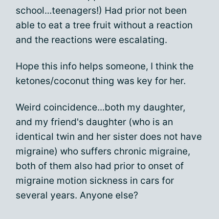
school...teenagers!) Had prior not been
able to eat a tree fruit without a reaction
and the reactions were escalating.
Hope this info helps someone, I think the
ketones/coconut thing was key for her.
Weird coincidence...both my daughter,
and my friend's daughter (who is an
identical twin and her sister does not have
migraine) who suffers chronic migraine,
both of them also had prior to onset of
migraine motion sickness in cars for
several years. Anyone else?