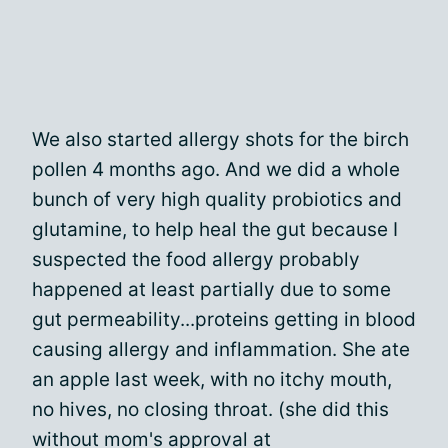
We also started allergy shots for the birch
pollen 4 months ago. And we did a whole
bunch of very high quality probiotics and
glutamine, to help heal the gut because I
suspected the food allergy probably
happened at least partially due to some
gut permeability...proteins getting in blood
causing allergy and inflammation. She ate
an apple last week, with no itchy mouth,
no hives, no closing throat. (she did this
without mom's approval at