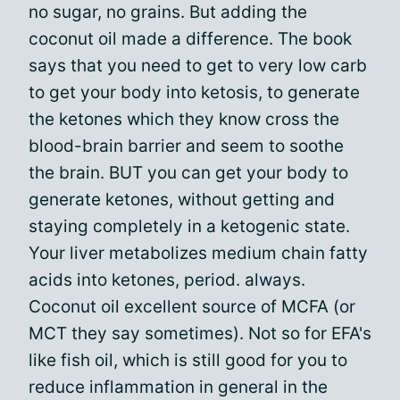
no sugar, no grains. But adding the
coconut oil made a difference. The book
says that you need to get to very low carb
to get your body into ketosis, to generate
the ketones which they know cross the
blood-brain barrier and seem to soothe
the brain. BUT you can get your body to
generate ketones, without getting and
staying completely in a ketogenic state.
Your liver metabolizes medium chain fatty
acids into ketones, period. always.
Coconut oil excellent source of MCFA (or
MCT they say sometimes). Not so for EFA's
like fish oil, which is still good for you to
reduce inflammation in general in the