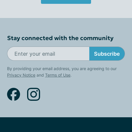
Stay connected with the community
Subscribe
By providing your email address, you are agreeing to our
Privacy Notice
and
Terms of Use
.