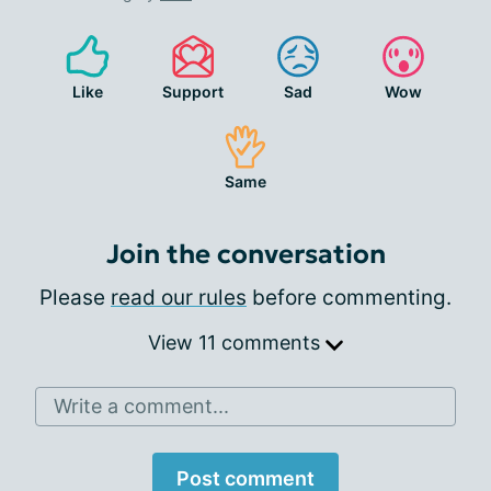
Like
Support
Sad
Wow
Same
Join the conversation
Please
read our rules
before commenting.
View 11 comments
Write a comment...
Post comment