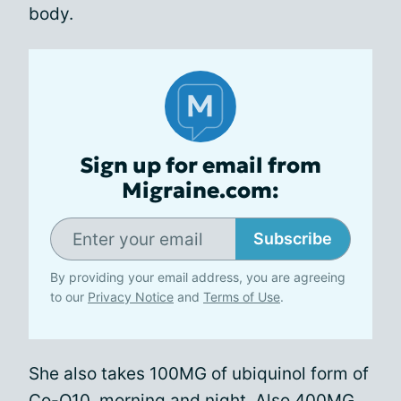
body.
Sign up for email from
Migraine.com:
Subscribe
By providing your email address, you are agreeing
to our
Privacy Notice
and
Terms of Use
.
She also takes 100MG of ubiquinol form of
Co-Q10, morning and night. Also 400MG