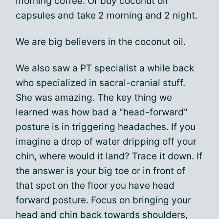
morning coffee. Or buy coconut oil
capsules and take 2 morning and 2 night.
We are big believers in the coconut oil.
We also saw a PT specialist a while back
who specialized in sacral-cranial stuff.
She was amazing. The key thing we
learned was how bad a "head-forward"
posture is in triggering headaches. If you
imagine a drop of water dripping off your
chin, where would it land? Trace it down. If
the answer is your big toe or in front of
that spot on the floor you have head
forward posture. Focus on bringing your
head and chin back towards shoulders,