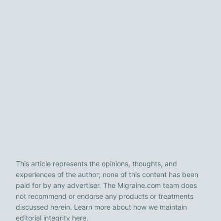
This article represents the opinions, thoughts, and
experiences of the author; none of this content has been
paid for by any advertiser. The Migraine.com team does
not recommend or endorse any products or treatments
discussed herein. Learn more about how we maintain
editorial integrity
here
.