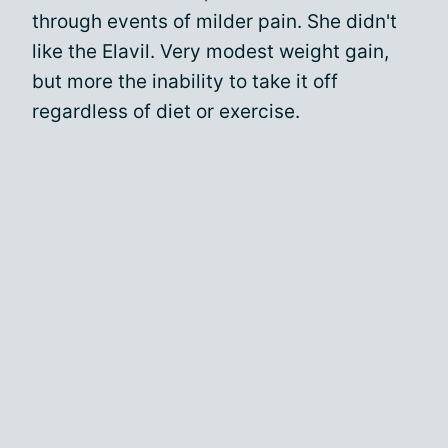
through events of milder pain. She didn't
like the Elavil. Very modest weight gain,
but more the inability to take it off
regardless of diet or exercise.