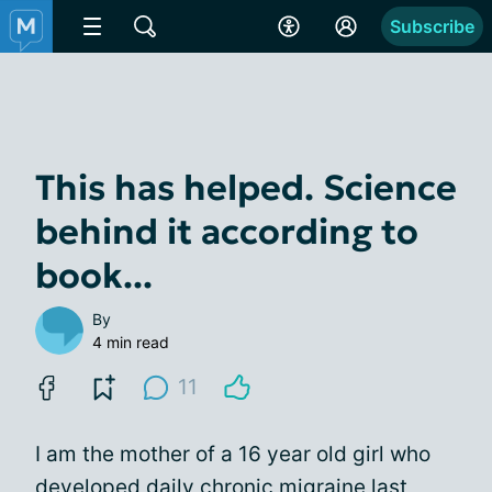
Subscribe
This has helped. Science
behind it according to
book...
By
4 min read
11
I am the mother of a 16 year old girl who
developed daily chronic migraine last