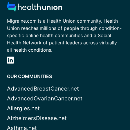
Migraine.com is a Health Union community. Health
Union reaches millions of people through condition-
specific online health communities and a Social
Health Network of patient leaders across virtually
all health conditions.
OUR COMMUNITIES
AdvancedBreastCancer.net
AdvancedOvarianCancer.net
Allergies.net
AlzheimersDisease.net
Asthma.net