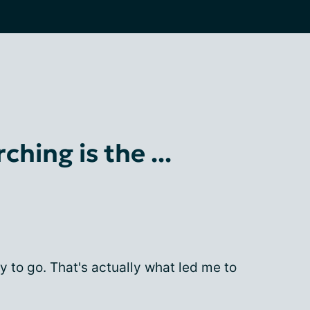
ching is the ...
y to go. That's actually what led me to