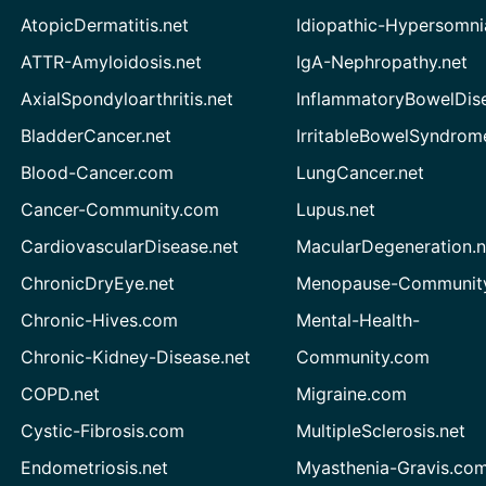
AtopicDermatitis.net
Idiopathic-Hypersomni
ATTR-Amyloidosis.net
IgA-Nephropathy.net
AxialSpondyloarthritis.net
InflammatoryBowelDis
BladderCancer.net
IrritableBowelSyndrom
Blood-Cancer.com
LungCancer.net
Cancer-Community.com
Lupus.net
CardiovascularDisease.net
MacularDegeneration.n
ChronicDryEye.net
Menopause-Community
Chronic-Hives.com
Mental-Health-
Chronic-Kidney-Disease.net
Community.com
COPD.net
Migraine.com
Cystic-Fibrosis.com
MultipleSclerosis.net
Endometriosis.net
Myasthenia-Gravis.co