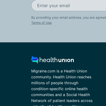
By providing your email address, you are agreei
Terms of Use
.
Migraine.com is a Health Union
community. Health Union reaches
millions of people through
condition-specific online health
communities and a Social Health
Network of patient leaders across