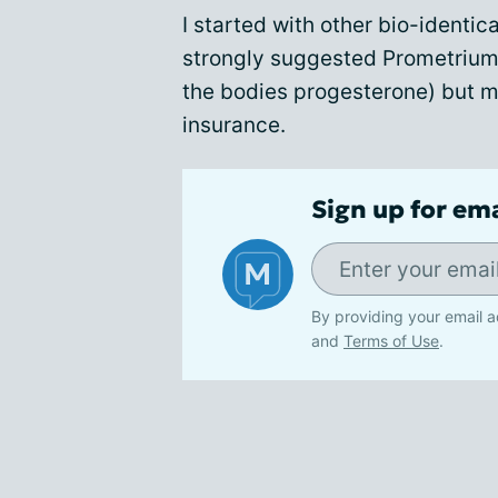
I started with other bio-identi
strongly suggested Prometrium 
the bodies progesterone) but m
insurance.
Sign up for em
By providing your email a
and
Terms of Use
.