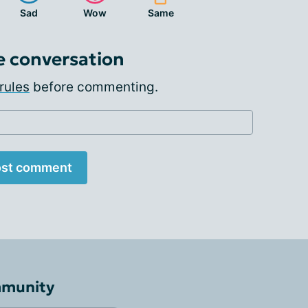
Sad
Wow
Same
e conversation
rules
before commenting.
st comment
mmunity