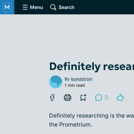
Menu
Search
Definitely resear
By
lsundstrom
1 min read
0
Definitely researching is the wa
the Prometrium.