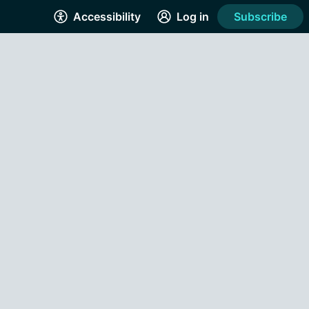
Accessibility
Log in
Subscribe