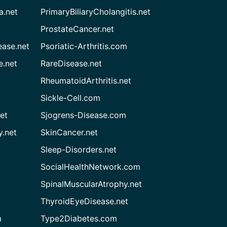
a.net
PrimaryBiliaryCholangitis.net
ProstateCancer.net
ease.net
Psoriatic-Arthritis.com
e.net
RareDisease.net
RheumatoidArthritis.net
Sickle-Cell.com
et
Sjogrens-Disease.com
.net
SkinCancer.net
Sleep-Disorders.net
SocialHealthNetwork.com
SpinalMuscularAtrophy.net
ThyroidEyeDisease.net
m
Type2Diabetes.com