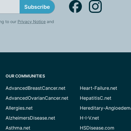
Subscribe
ng to our
Privacy Notice
and
OUR COMMUNITIES
AdvancedBreastCancer.net
Heart-Failure.net
AdvancedOvarianCancer.net
HepatitisC.net
Allergies.net
Hereditary-Angioedem
AlzheimersDisease.net
H-I-V.net
Asthma.net
HSDisease.com