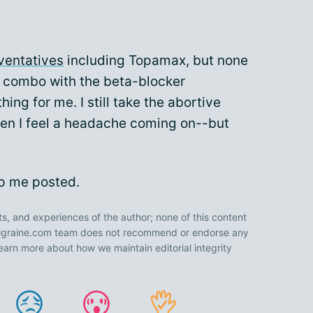
ventatives
including Topamax, but none
 combo with the beta-blocker
ng for me. I still take the abortive
hen I feel a headache coming on--but
ep me posted.
ts, and experiences of the author; none of this content
 Migraine.com team does not recommend or endorse any
earn more about how we maintain editorial integrity