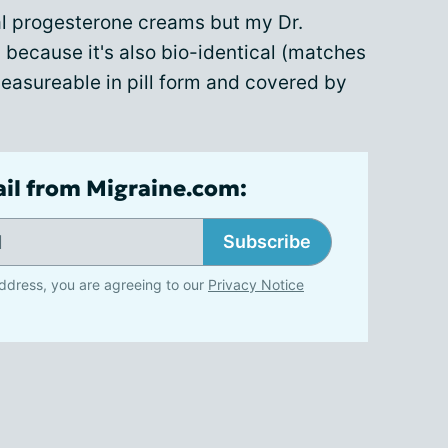
cal progesterone creams but my Dr.
because it's also bio-identical (matches
easureable in pill form and covered by
ail from Migraine.com:
Subscribe
ddress, you are agreeing to our
Privacy Notice