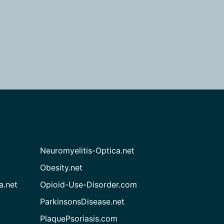
Neuromyelitis-Optica.net
Obesity.net
a.net
Opioid-Use-Disorder.com
ParkinsonsDisease.net
PlaquePsoriasis.com