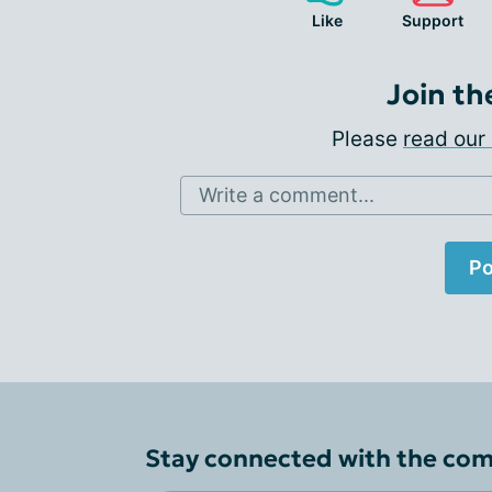
Like
Support
Join th
Please
read our 
Write a comment...
Po
Stay connected with the co