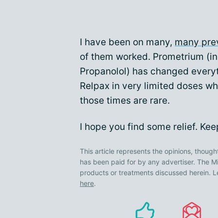
I have been on many,
many pre
of them worked. Prometrium (in
Propanolol) has changed everythi
Relpax in very limited doses w
those times are rare.
I hope you find some relief. Ke
This article represents the opinions, though
has been paid for by any advertiser. The
products or treatments discussed herein. L
here
.