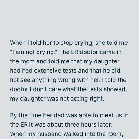
When I told her to stop crying, she told me
"I am not crying." The ER doctor came in
the room and told me that my daughter
had had extensive tests and that he did
not see anything wrong with her. I told the
doctor I don't care what the tests showed,
my daughter was not acting right.
By the time her dad was able to meet us in
the ER it was about three hours later.
When my husband walked into the room,