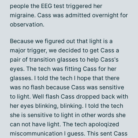
people the EEG test triggered her
migraine. Cass was admitted overnight for
observation.
Because we figured out that light is a
major trigger, we decided to get Cass a
pair of transition glasses to help Cass's
eyes. The tech was fitting Cass for her
glasses. I told the tech I hope that there
was no flash because Cass was sensitive
to light. Well flash Cass dropped back with
her eyes blinking, blinking. I told the tech
she is sensitive to light in other words she
can not have light. The tech apoloqized
miscommunication I guess. This sent Cass