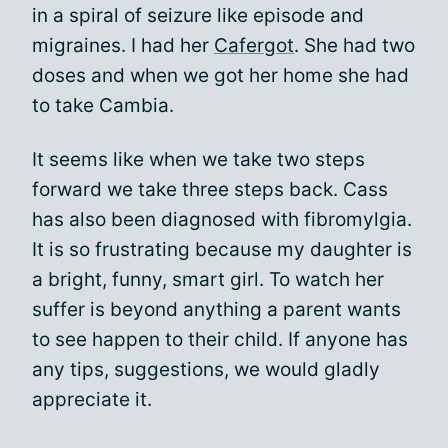
in a spiral of seizure like episode and
migraines. I had her
Cafergot
. She had two
doses and when we got her home she had
to take Cambia.
It seems like when we take two steps
forward we take three steps back. Cass
has also been diagnosed with fibromylgia.
It is so frustrating because my daughter is
a bright, funny, smart girl. To watch her
suffer is beyond anything a parent wants
to see happen to their child. If anyone has
any tips, suggestions, we would gladly
appreciate it.