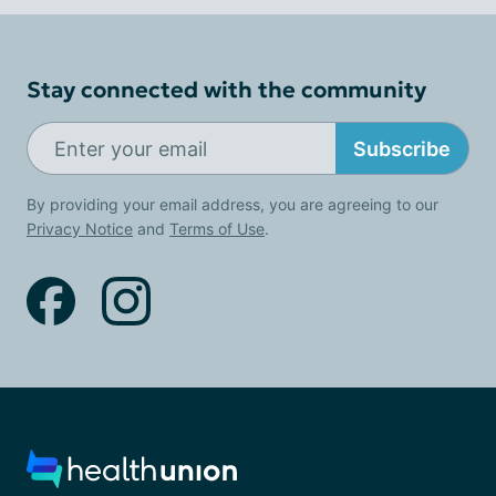
Stay connected with the community
Subscribe
By providing your email address, you are agreeing to our
Privacy Notice
and
Terms of Use
.