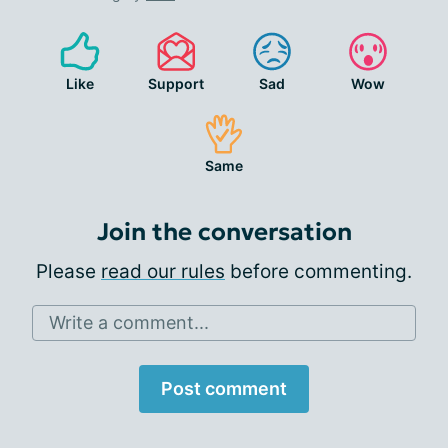
Like
Support
Sad
Wow
Same
Join the conversation
Please
read our rules
before commenting.
Write a comment...
Post comment