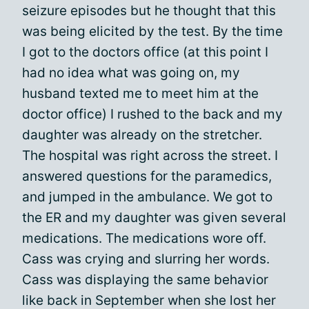
seizure episodes but he thought that this
was being elicited by the test. By the time
I got to the doctors office (at this point I
had no idea what was going on, my
husband texted me to meet him at the
doctor office) I rushed to the back and my
daughter was already on the stretcher.
The hospital was right across the street. I
answered questions for the paramedics,
and jumped in the ambulance. We got to
the ER and my daughter was given several
medications. The medications wore off.
Cass was crying and slurring her words.
Cass was displaying the same behavior
like back in September when she lost her