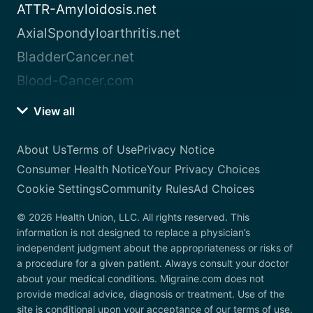
ATTR-Amyloidosis.net
AxialSpondyloarthritis.net
BladderCancer.net
Blood-Cancer.com
View all
About Us
Terms of Use
Privacy Notice
Consumer Health Notice
Your Privacy Choices
Cookie Settings
Community Rules
Ad Choices
© 2026 Health Union, LLC. All rights reserved. This
information is not designed to replace a physician’s
independent judgment about the appropriateness or risks of
a procedure for a given patient. Always consult your doctor
about your medical conditions. Migraine.com does not
provide medical advice, diagnosis or treatment. Use of the
site is conditional upon your acceptance of our terms of use.