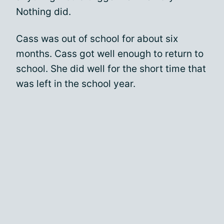
Nothing did.
Cass was out of school for about six
months. Cass got well enough to return to
school. She did well for the short time that
was left in the school year.