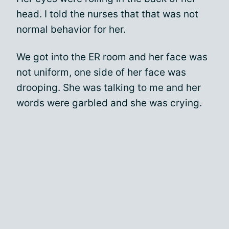
head. I told the nurses that that was not
normal behavior for her.
We got into the ER room and her face was
not uniform, one side of her face was
drooping. She was talking to me and her
words were garbled and she was crying.