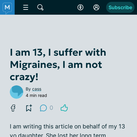
Subscribe
I am 13, I suffer with
Migraines, I am not
crazy!
By
cass
4 min read
0
I am writing this article on behalf of my 13
yo daughter. She lost her long term