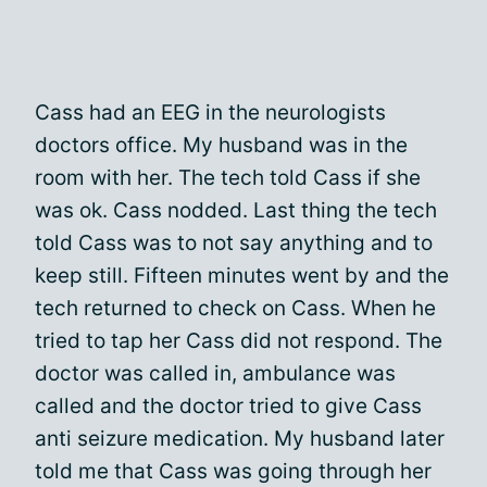
Cass had an EEG in the neurologists
doctors office. My husband was in the
room with her. The tech told Cass if she
was ok. Cass nodded. Last thing the tech
told Cass was to not say anything and to
keep still. Fifteen minutes went by and the
tech returned to check on Cass. When he
tried to tap her Cass did not respond. The
doctor was called in, ambulance was
called and the doctor tried to give Cass
anti seizure medication. My husband later
told me that Cass was going through her