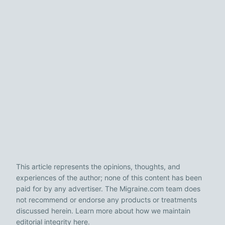
This article represents the opinions, thoughts, and
experiences of the author; none of this content has been
paid for by any advertiser. The Migraine.com team does
not recommend or endorse any products or treatments
discussed herein. Learn more about how we maintain
editorial integrity
here
.