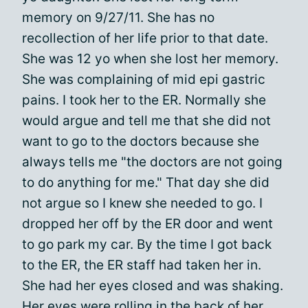
memory on 9/27/11. She has no
recollection of her life prior to that date.
She was 12 yo when she lost her memory.
She was complaining of mid epi gastric
pains. I took her to the ER. Normally she
would argue and tell me that she did not
want to go to the doctors because she
always tells me "the doctors are not going
to do anything for me." That day she did
not argue so I knew she needed to go. I
dropped her off by the ER door and went
to go park my car. By the time I got back
to the ER, the ER staff had taken her in.
She had her eyes closed and was shaking.
Her eyes were rolling in the back of her