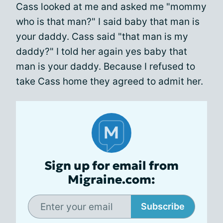
Cass looked at me and asked me "mommy
who is that man?" I said baby that man is
your daddy. Cass said "that man is my
daddy?" I told her again yes baby that
man is your daddy. Because I refused to
take Cass home they agreed to admit her.
Sign up for email from
Migraine.com:
Subscribe