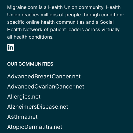
Migraine.com is a Health Union community. Health
Union reaches millions of people through condition-
specific online health communities and a Social
Health Network of patient leaders across virtually
all health conditions.
OUR COMMUNITIES
AdvancedBreastCancer.net
AdvancedOvarianCancer.net
Allergies.net
AlzheimersDisease.net
Asthma.net
AtopicDermatitis.net