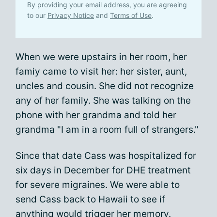
By providing your email address, you are agreeing
to our
Privacy Notice
and
Terms of Use
.
When we were upstairs in her room, her
famiy came to visit her: her sister, aunt,
uncles and cousin. She did not recognize
any of her family. She was talking on the
phone with her grandma and told her
grandma "I am in a room full of strangers."
Since that date Cass was hospitalized for
six days in December for DHE treatment
for severe migraines. We were able to
send Cass back to Hawaii to see if
anything would trigger her memory.