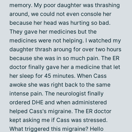
memory. My poor daughter was thrashing
around, we could not even console her
because her head was hurting so bad.
They gave her medicines but the
medicines were not helping. I watched my
daughter thrash aroung for over two hours
because she was in so much pain. The ER
doctor finally gave her a medicine that let
her sleep for 45 minutes. When Cass
awoke she was right back to the same
intense pain. The neurologist finally
ordered DHE and when administered
helped Cass's migraine. The ER doctor
kept asking me if Cass was stressed.
What triggered this migraine? Hello