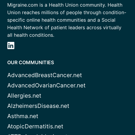
Migraine.com is a Health Union community. Health
Union reaches millions of people through condition-
specific online health communities and a Social
Health Network of patient leaders across virtually
all health conditions.
OUR COMMUNITIES
AdvancedBreastCancer.net
AdvancedOvarianCancer.net
Allergies.net
AlzheimersDisease.net
Asthma.net
AtopicDermatitis.net