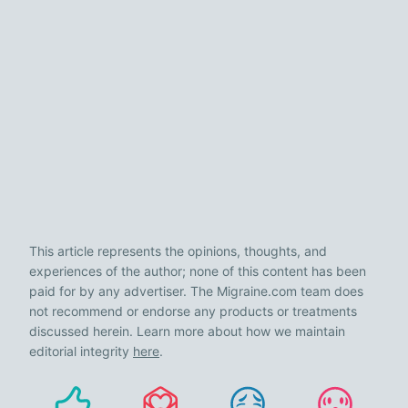
This article represents the opinions, thoughts, and
experiences of the author; none of this content has been
paid for by any advertiser. The Migraine.com team does
not recommend or endorse any products or treatments
discussed herein. Learn more about how we maintain
editorial integrity
here
.