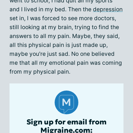
went to school, I had quit all my sports
and I lived in my bed. Then the
depression
set in, I was forced to see more doctors,
still looking at my brain, trying to find the
answers to all my pain. Maybe, they said,
all this physical pain is just made up,
maybe you're just sad. No one believed
me that all my emotional pain was coming
from my physical pain.
Sign up for email from
Migraine.com: