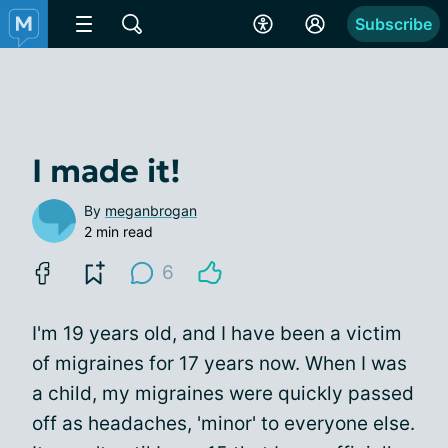
Subscribe
I made it!
By
meganbrogan
2 min read
6
I'm 19 years old, and I have been a victim
of migraines for 17 years now. When I was
a child, my migraines were quickly passed
off as headaches, 'minor' to everyone else.