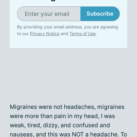
Subscribe
By providing your email address, you are agreeing
to our
Privacy Notice
and
Terms of Use
.
Migraines were not headaches, migraines
were more than pain in my head, I was
weak, tired, dizzy, and confused and
nauseas, and this was NOT a headache. To