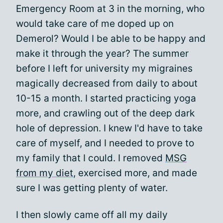
Emergency Room at 3 in the morning, who
would take care of me doped up on
Demerol? Would I be able to be happy and
make it through the year? The summer
before I left for university my migraines
magically decreased from daily to about
10-15 a month. I started practicing yoga
more, and crawling out of the deep dark
hole of depression. I knew I'd have to take
care of myself, and I needed to prove to
my family that I could. I removed
MSG
from my diet
, exercised more, and made
sure I was getting plenty of water.
I then slowly came off all my daily