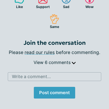
Like
Support
Sad
Wow
Same
Join the conversation
Please
read our rules
before commenting.
View 6 comments
Write a comment...
Post comment