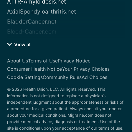
ATTR-Amyloidosis.net
AxialSpondyloarthritis.net
BladderCancer.net
Blood-Cancer.com
View all
About Us
Terms of Use
Privacy Notice
Consumer Health Notice
Your Privacy Choices
Cookie Settings
Community Rules
Ad Choices
© 2026 Health Union, LLC. All rights reserved. This
information is not designed to replace a physician’s
independent judgment about the appropriateness or risks of
a procedure for a given patient. Always consult your doctor
about your medical conditions. Migraine.com does not
provide medical advice, diagnosis or treatment. Use of the
site is conditional upon your acceptance of our terms of use.