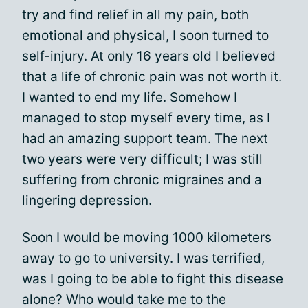
try and find relief in all my pain, both
emotional and physical, I soon turned to
self-injury. At only 16 years old I believed
that a life of chronic pain was not worth it.
I wanted to end my life. Somehow I
managed to stop myself every time, as I
had an amazing support team. The next
two years were very difficult; I was still
suffering from chronic migraines and a
lingering depression.
Soon I would be moving 1000 kilometers
away to go to university. I was terrified,
was I going to be able to fight this disease
alone? Who would take me to the