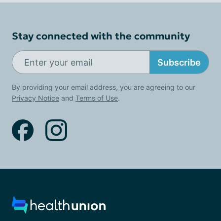
Stay connected with the community
Subscribe
By providing your email address, you are agreeing to our
Privacy Notice
and
Terms of Use
.