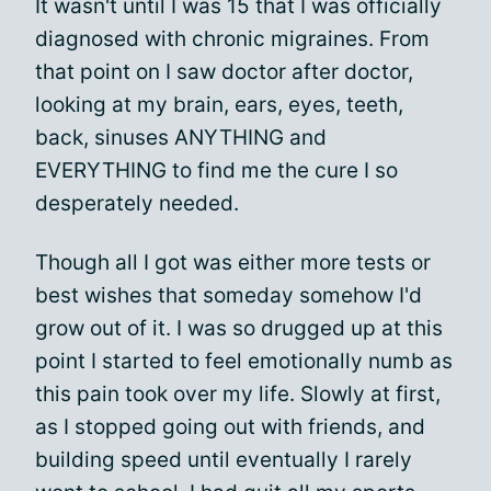
It wasn't until I was 15 that I was officially
diagnosed with chronic migraines. From
that point on I saw doctor after doctor,
looking at my brain, ears, eyes, teeth,
back, sinuses ANYTHING and
EVERYTHING to find me the cure I so
desperately needed.
Though all I got was either more tests or
best wishes that someday somehow I'd
grow out of it. I was so drugged up at this
point I started to feel emotionally numb as
this pain took over my life. Slowly at first,
as I stopped going out with friends, and
building speed until eventually I rarely