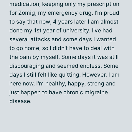
medication, keeping only my prescription
for Zomig, my emergency drug. I'm proud
to say that now; 4 years later I am almost
done my 1st year of university. I've had
several attacks and some days I wanted
to go home, so I didn't have to deal with
the pain by myself. Some days it was still
discouraging and seemed endless. Some
days I still felt like quitting. However, I am
here now, I'm healthy, happy, strong and
just happen to have chronic migraine
disease.