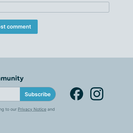
st comment
mmunity
Subscribe
ng to our
Privacy Notice
and