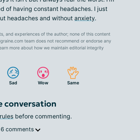
ired of having constant headaches. I just
out headaches and without
anxiety
.
ts, and experiences of the author; none of this content
 Migraine.com team does not recommend or endorse any
earn more about how we maintain editorial integrity
Sad
Wow
Same
e conversation
rules
before commenting.
 6 comments