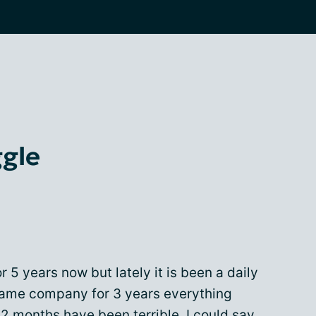
ggle
 5 years now but lately it is been a daily
 same company for 3 years everything
2 months have been terrible. I could say