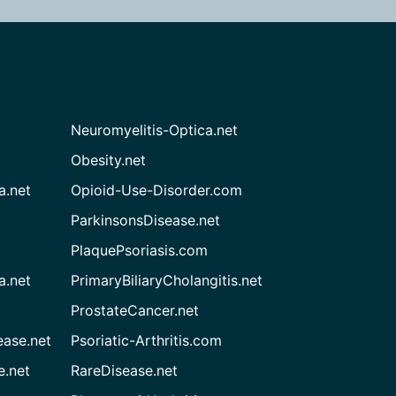
Neuromyelitis-Optica.net
Obesity.net
a.net
Opioid-Use-Disorder.com
ParkinsonsDisease.net
PlaquePsoriasis.com
a.net
PrimaryBiliaryCholangitis.net
ProstateCancer.net
ease.net
Psoriatic-Arthritis.com
e.net
RareDisease.net