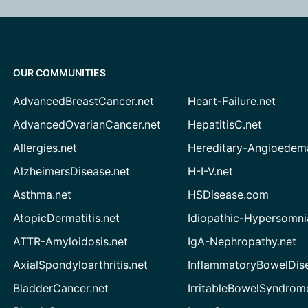
OUR COMMUNITIES
AdvancedBreastCancer.net
Heart-Failure.net
AdvancedOvarianCancer.net
HepatitisC.net
Allergies.net
Hereditary-Angioedem
AlzheimersDisease.net
H-I-V.net
Asthma.net
HSDisease.com
AtopicDermatitis.net
Idiopathic-Hypersomni
ATTR-Amyloidosis.net
IgA-Nephropathy.net
AxialSpondyloarthritis.net
InflammatoryBowelDis
BladderCancer.net
IrritableBowelSyndrom