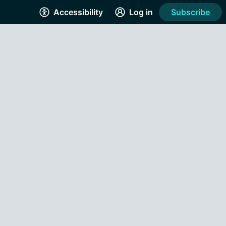
Accessibility
Log in
Subscribe