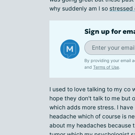
why suddenly am I so
stressed 
Sign up for em
By providing your email a
and
Terms of Use
.
I used to love talking to my co
hope they don't talk to me but 
which adds more stress. I hav
headache which of course is nev
about my headaches because they
tumor which my psychologist says