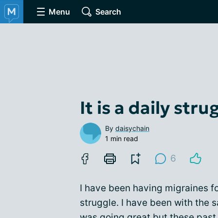
Menu
Search
It is a daily stru
By
daisychain
1 min read
6
I have been having migraines for
struggle. I have been with the
was going great but these past 