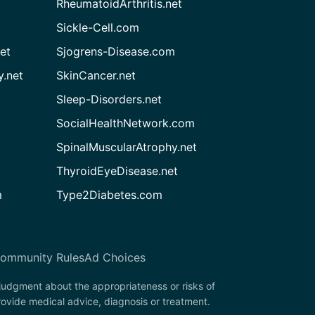
RheumatoidArthritis.net
Sickle-Cell.com
et
Sjogrens-Disease.com
.net
SkinCancer.net
Sleep-Disorders.net
SocialHealthNetwork.com
SpinalMuscularAtrophy.net
ThyroidEyeDisease.net
m
Type2Diabetes.com
ommunity Rules
Ad Choices
 judgment about the appropriateness or risks of
rovide medical advice, diagnosis or treatment.