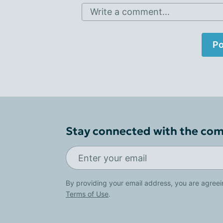
Write a comment...
Po
Stay connected with the co
By providing your email address, you are agreei
Terms of Use
.