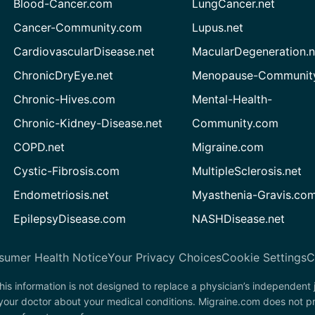
Blood-Cancer.com
LungCancer.net
Cancer-Community.com
Lupus.net
CardiovascularDisease.net
MacularDegeneration.n
ChronicDryEye.net
Menopause-Community
Chronic-Hives.com
Mental-Health-
Chronic-Kidney-Disease.net
Community.com
COPD.net
Migraine.com
Cystic-Fibrosis.com
MultipleSclerosis.net
Endometriosis.net
Myasthenia-Gravis.co
EpilepsyDisease.com
NASHDisease.net
sumer Health Notice
Your Privacy Choices
Cookie Settings
C
his information is not designed to replace a physician’s independent
 your doctor about your medical conditions. Migraine.com does not p