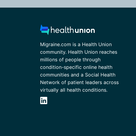
Migraine.com is a Health Union
community. Health Union reaches
millions of people through
condition-specific online health
communities and a Social Health
Network of patient leaders across
virtually all health conditions.