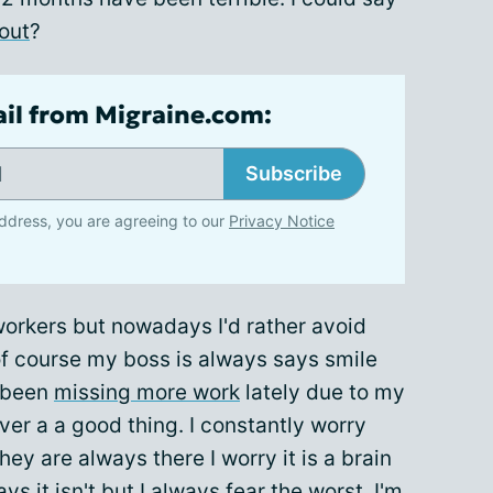
out
?
ail from Migraine.com:
Subscribe
ddress, you are agreeing to our
Privacy Notice
 workers but nowadays I'd rather avoid
of course my boss is always says smile
e been
missing more work
lately due to my
er a a good thing. I constantly worry
 are always there I worry it is a brain
 it isn't but I always fear the worst. I'm