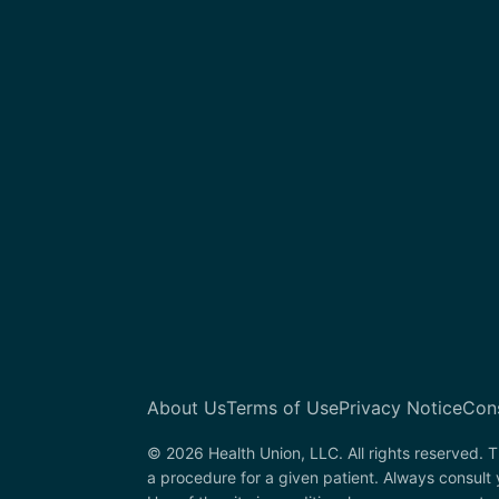
About Us
Terms of Use
Privacy Notice
Con
© 2026 Health Union, LLC. All rights reserved. T
a procedure for a given patient. Always consult