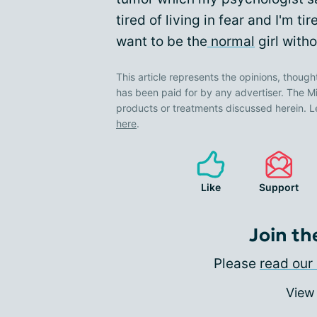
tired of living in fear and I'm t
want to be the
normal
girl with
This article represents the opinions, though
has been paid for by any advertiser. The
products or treatments discussed herein. L
here
.
Like
Support
Join th
Please
read our 
View