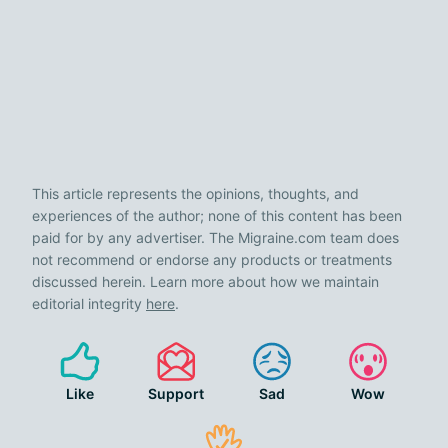
This article represents the opinions, thoughts, and
experiences of the author; none of this content has been
paid for by any advertiser. The Migraine.com team does
not recommend or endorse any products or treatments
discussed herein. Learn more about how we maintain
editorial integrity
here
.
Like
Support
Sad
Wow