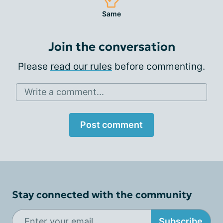
Same
Join the conversation
Please
read our rules
before commenting.
Write a comment...
Post comment
Stay connected with the community
Subscribe