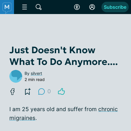
Subscribe
Just Doesn't Know
What To Do Anymore....
By
silvert
2 min read
0
I am 25 years old and suffer from
chronic
migraines
.