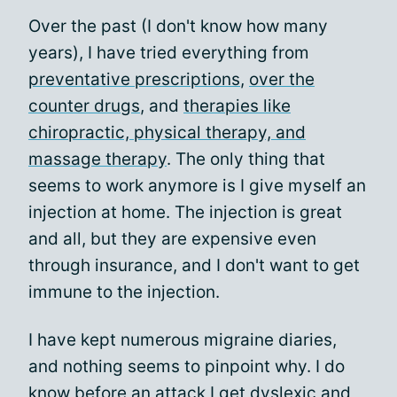
Over the past (I don't know how many
years), I have tried everything from
preventative prescriptions
,
over the
counter drugs
, and
therapies like
chiropractic, physical therapy, and
massage therapy
. The only thing that
seems to work anymore is I give myself an
injection at home. The injection is great
and all, but they are expensive even
through insurance, and I don't want to get
immune to the injection.
I have kept numerous migraine diaries,
and nothing seems to pinpoint why. I do
know before an attack I get dyslexic and