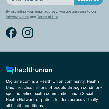
By providing your email address, you are agreeing to our
Privacy Notice
and
Terms of Use
.
Migraine.com is a Health Union community. Health
Union reaches millions of people through condition-
specific online health communities and a Social
Health Network of patient leaders across virtually
all health conditions.