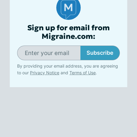
Sign up for email from
Migraine.com:
Subscribe
By providing your email address, you are agreeing
to our
Privacy Notice
and
Terms of Use
.