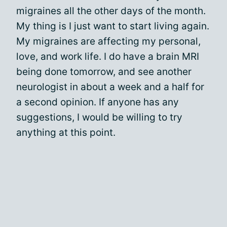
migraines all the other days of the month.
My thing is I just want to start living again.
My migraines are affecting my personal,
love, and work life. I do have a brain MRI
being done tomorrow, and see another
neurologist in about a week and a half for
a second opinion. If anyone has any
suggestions, I would be willing to try
anything at this point.