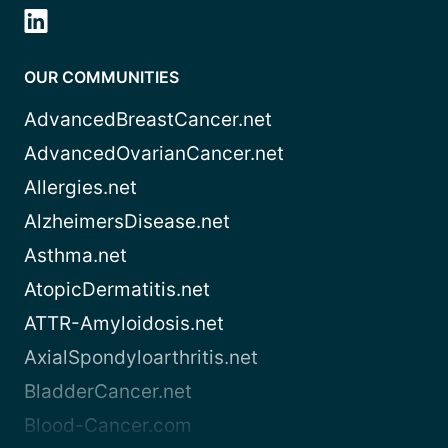
OUR COMMUNITIES
AdvancedBreastCancer.net
AdvancedOvarianCancer.net
Allergies.net
AlzheimersDisease.net
Asthma.net
AtopicDermatitis.net
ATTR-Amyloidosis.net
AxialSpondyloarthritis.net
BladderCancer.net
Blood-Cancer.com