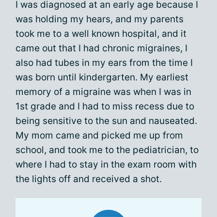
I was diagnosed at an early age because I
was holding my hears, and my parents
took me to a well known hospital, and it
came out that I had chronic migraines, I
also had tubes in my ears from the time I
was born until kindergarten. My earliest
memory of a migraine was when I was in
1st grade and I had to miss recess due to
being sensitive to the sun and nauseated.
My mom came and picked me up from
school, and took me to the pediatrician, to
where I had to stay in the exam room with
the lights off and received a shot.