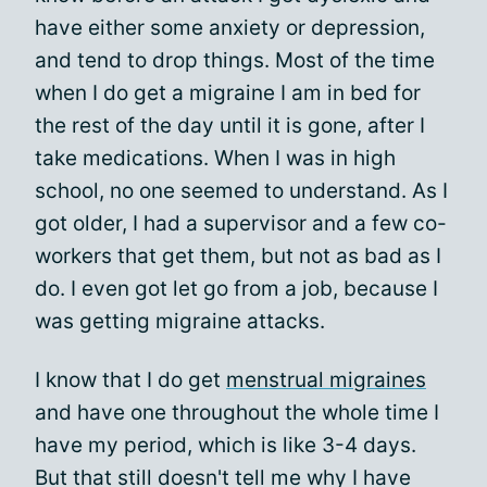
have either some anxiety or depression,
and tend to drop things. Most of the time
when I do get a migraine I am in bed for
the rest of the day until it is gone, after I
take medications. When I was in high
school, no one seemed to understand. As I
got older, I had a supervisor and a few co-
workers that get them, but not as bad as I
do. I even got let go from a job, because I
was getting migraine attacks.
I know that I do get
menstrual migraines
and have one throughout the whole time I
have my period, which is like 3-4 days.
But that still doesn't tell me why I have