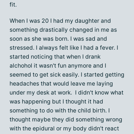
fit.
When I was 20 I had my daughter and
something drastically changed in me as
soon as she was born. I was sad and
stressed. I always felt like I had a fever. I
started noticing that when I drank
alchohol it wasn't fun anymore and I
seemed to get sick easily. I started getting
headaches that would leave me laying
under my desk at work. I didn't know what
was happening but I thought it had
something to do with the child birth. I
thought maybe they did something wrong
with the epidural or my body didn't react