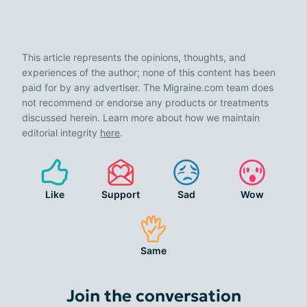
This article represents the opinions, thoughts, and
experiences of the author; none of this content has been
paid for by any advertiser. The Migraine.com team does
not recommend or endorse any products or treatments
discussed herein. Learn more about how we maintain
editorial integrity
here
.
Like
Support
Sad
Wow
Same
Join the conversation