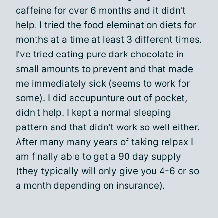
caffeine for over 6 months and it didn't
help. I tried the food elemination diets for
months at a time at least 3 different times.
I've tried eating pure dark chocolate in
small amounts to prevent and that made
me immediately sick (seems to work for
some). I did accupunture out of pocket,
didn't help. I kept a normal sleeping
pattern and that didn't work so well either.
After many many years of taking relpax I
am finally able to get a 90 day supply
(they typically will only give you 4-6 or so
a month depending on insurance).