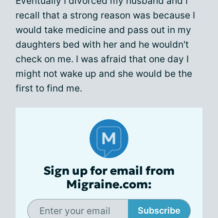
Eventually I divorced my husband and I
recall that a strong reason was because I
would take medicine and pass out in my
daughters bed with her and he wouldn't
check on me. I was afraid that one day I
might not wake up and she would be the
first to find me.
Sign up for email from
Migraine.com:
Subscribe