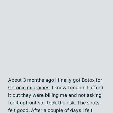
About 3 months ago I finally got
Botox for
Chronic migraines
. I knew I couldn't afford
it but they were billing me and not asking
for it upfront so I took the risk. The shots
felt good. After a couple of days I felt