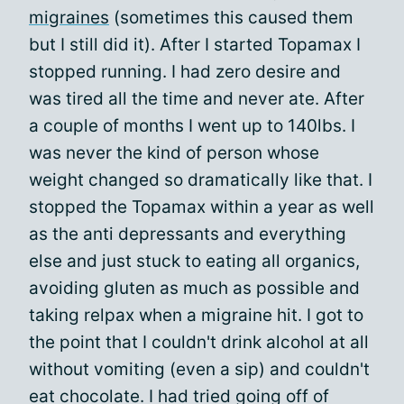
migraines
(sometimes this caused them
but I still did it). After I started Topamax I
stopped running. I had zero desire and
was tired all the time and never ate. After
a couple of months I went up to 140lbs. I
was never the kind of person whose
weight changed so dramatically like that. I
stopped the Topamax within a year as well
as the anti depressants and everything
else and just stuck to eating all organics,
avoiding gluten as much as possible and
taking relpax when a migraine hit. I got to
the point that I couldn't drink alcohol at all
without vomiting (even a sip) and couldn't
eat chocolate. I had tried going off of