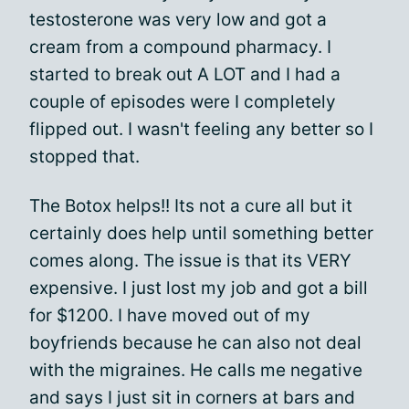
testosterone was very low and got a
cream from a compound pharmacy. I
started to break out A LOT and I had a
couple of episodes were I completely
flipped out. I wasn't feeling any better so I
stopped that.
The Botox helps!! Its not a cure all but it
certainly does help until something better
comes along. The issue is that its VERY
expensive. I just lost my job and got a bill
for $1200. I have moved out of my
boyfriends because he can also not deal
with the migraines. He calls me negative
and says I just sit in corners at bars and