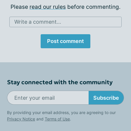
Please
read our rules
before commenting.
Write a comment...
Post comment
Stay connected with the community
Subscribe
By providing your email address, you are agreeing to our
Privacy Notice
and
Terms of Use
.