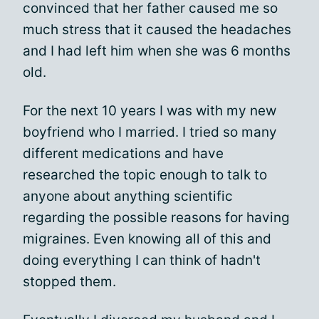
convinced that her father caused me so
much stress that it caused the headaches
and I had left him when she was 6 months
old.
For the next 10 years I was with my new
boyfriend who I married. I tried so many
different medications and have
researched the topic enough to talk to
anyone about anything scientific
regarding the possible reasons for having
migraines. Even knowing all of this and
doing everything I can think of hadn't
stopped them.