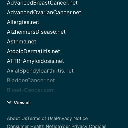
AdvancedBreastCancer.net
AdvancedOvarianCancer.net
Allergies.net
AlzheimersDisease.net
Asthma.net
AtopicDermatitis.net
ATTR-Amyloidosis.net
AxialSpondyloarthritis.net
BladderCancer.net
Blood-Cancer.com
View all
About Us
Terms of Use
Privacy Notice
Consumer Health Notice
Your Privacy Choices