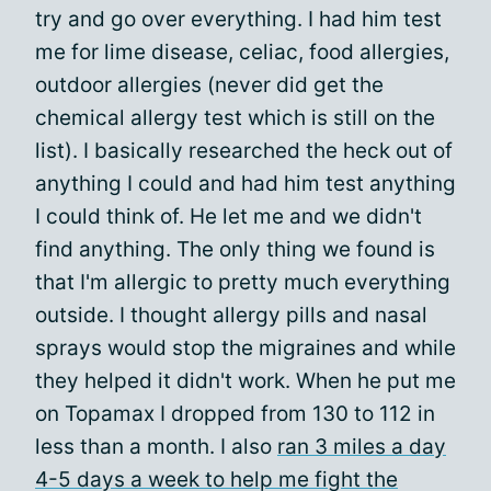
try and go over everything. I had him test
me for lime disease, celiac, food allergies,
outdoor allergies (never did get the
chemical allergy test which is still on the
list). I basically researched the heck out of
anything I could and had him test anything
I could think of. He let me and we didn't
find anything. The only thing we found is
that I'm allergic to pretty much everything
outside. I thought allergy pills and nasal
sprays would stop the migraines and while
they helped it didn't work. When he put me
on Topamax I dropped from 130 to 112 in
less than a month. I also
ran 3 miles a day
4-5 days a week to help me fight the