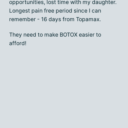
opportunities, lost time with my daughter.
Longest pain free period since I can
remember - 16 days from Topamax.
They need to make BOTOX easier to
afford!