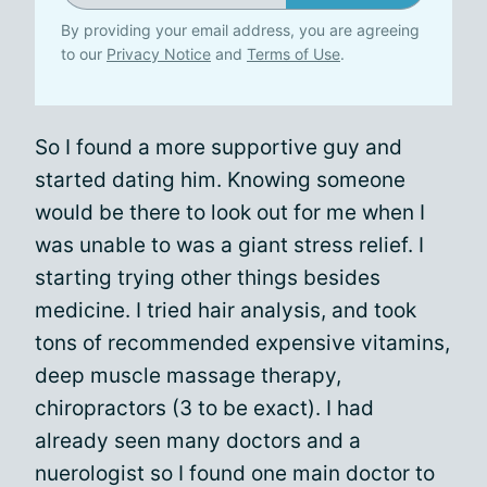
By providing your email address, you are agreeing
to our
Privacy Notice
and
Terms of Use
.
So I found a more supportive guy and
started dating him. Knowing someone
would be there to look out for me when I
was unable to was a giant stress relief. I
starting trying other things besides
medicine. I tried hair analysis, and took
tons of recommended expensive vitamins,
deep muscle massage therapy,
chiropractors (3 to be exact). I had
already seen many doctors and a
nuerologist so I found one main doctor to