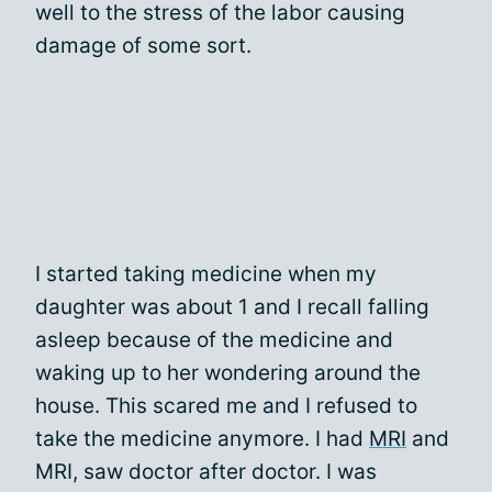
well to the stress of the labor causing
damage of some sort.
I started taking medicine when my
daughter was about 1 and I recall falling
asleep because of the medicine and
waking up to her wondering around the
house. This scared me and I refused to
take the medicine anymore. I had
MRI
and
MRI, saw doctor after doctor. I was