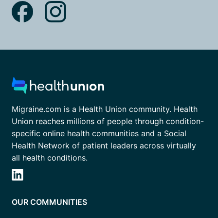
Migraine.com is a Health Union community. Health
Union reaches millions of people through condition-
specific online health communities and a Social
Health Network of patient leaders across virtually
all health conditions.
OUR COMMUNITIES