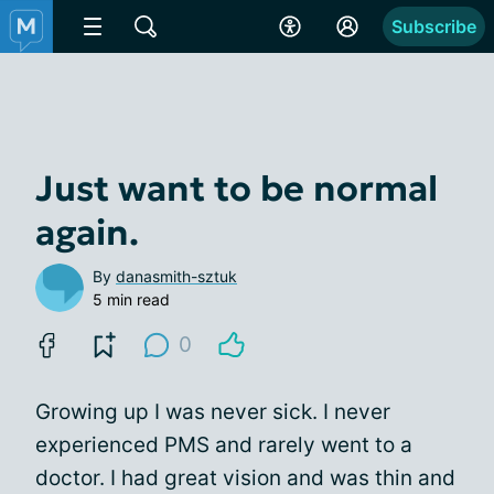
Subscribe
Just want to be normal
again.
By
danasmith-sztuk
5 min read
0
Growing up I was never sick. I never
experienced PMS and rarely went to a
doctor. I had great vision and was thin and