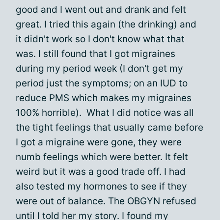
good and I went out and drank and felt
great. I tried this again (the drinking) and
it didn't work so I don't know what that
was. I still found that I got migraines
during my period week (I don't get my
period just the symptoms; on an IUD to
reduce PMS which makes my migraines
100% horrible). What I did notice was all
the tight feelings that usually came before
I got a migraine were gone, they were
numb feelings which were better. It felt
weird but it was a good trade off. I had
also tested my hormones to see if they
were out of balance. The OBGYN refused
until I told her my story. I found my