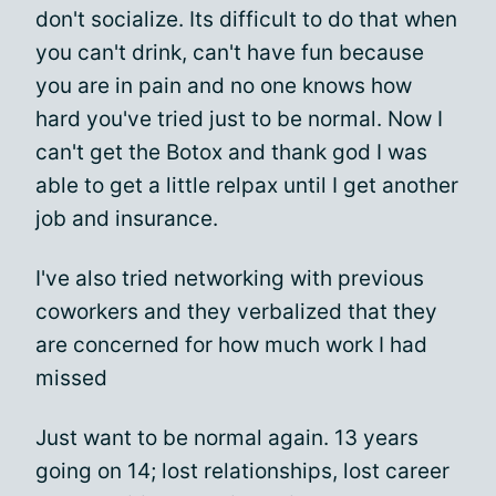
don't socialize. Its difficult to do that when
you can't drink, can't have fun because
you are in pain and no one knows how
hard you've tried just to be normal. Now I
can't get the Botox and thank god I was
able to get a little relpax until I get another
job and insurance.
I've also tried networking with previous
coworkers and they verbalized that they
are concerned for how much work I had
missed
Just want to be normal again. 13 years
going on 14; lost relationships, lost career