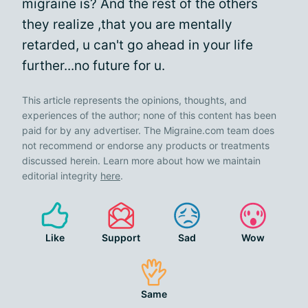
migraine is? And the rest of the others
they realize ,that you are mentally
retarded, u can't go ahead in your life
further...no future for u.
This article represents the opinions, thoughts, and
experiences of the author; none of this content has been
paid for by any advertiser. The Migraine.com team does
not recommend or endorse any products or treatments
discussed herein. Learn more about how we maintain
editorial integrity
here
.
Like
Support
Sad
Wow
Same