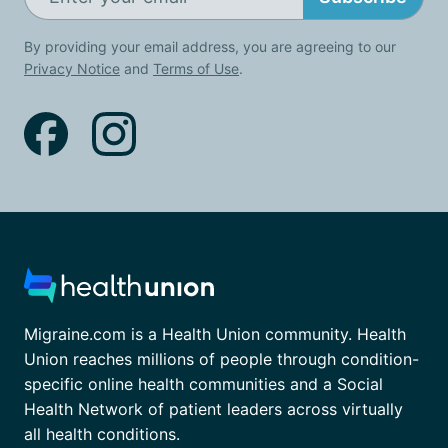
By providing your email address, you are agreeing to our
Privacy Notice
and
Terms of Use
.
Migraine.com is a Health Union community. Health
Union reaches millions of people through condition-
specific online health communities and a Social
Health Network of patient leaders across virtually
all health conditions.