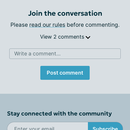
Join the conversation
Please
read our rules
before commenting.
View 2 comments
Write a comment...
Post comment
Stay connected with the community
Subscribe