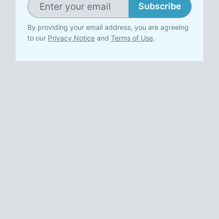
Subscribe
By providing your email address, you are agreeing
to our
Privacy Notice
and
Terms of Use
.