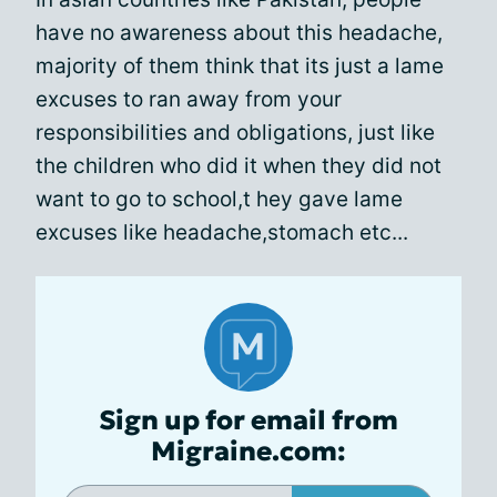
have no awareness about this headache,
majority of them think that its just a lame
excuses to ran away from your
responsibilities and obligations, just like
the children who did it when they did not
want to go to school,t hey gave lame
excuses like headache,stomach etc...
Sign up for email from
Migraine.com: