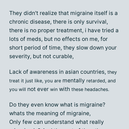
They didn't realize that migraine itself is a
chronic disease, there is only survival,
there is no proper treatment, i have tried a
lots of meds, but no effects on me, for
short period of time, they slow down your
severity, but not curable,
Lack of awareness in asian countries,
they
mentally
treat it just like, you are
retarded, and
not
ever
with
you will
win
these headaches.
Do they even know what is migraine?
whats the meaning of migraine,
Only few can understand what really