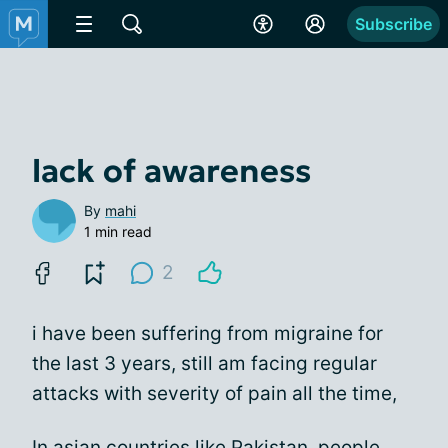
Subscribe
lack of awareness
By
mahi
1 min read
2
i have been suffering from migraine for
the last 3 years, still am facing regular
attacks with severity of pain all the time,
In asian countries like Pakistan, people