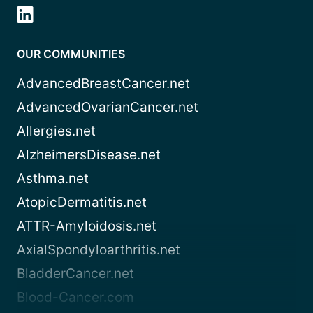
OUR COMMUNITIES
AdvancedBreastCancer.net
AdvancedOvarianCancer.net
Allergies.net
AlzheimersDisease.net
Asthma.net
AtopicDermatitis.net
ATTR-Amyloidosis.net
AxialSpondyloarthritis.net
BladderCancer.net
Blood-Cancer.com