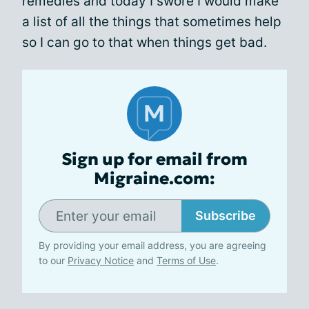
remedies and today I swore I would make
a list of all the things that sometimes help
so I can go to that when things get bad.
Sign up for email from
Migraine.com:
Subscribe
By providing your email address, you are agreeing
to our
Privacy Notice
and
Terms of Use
.