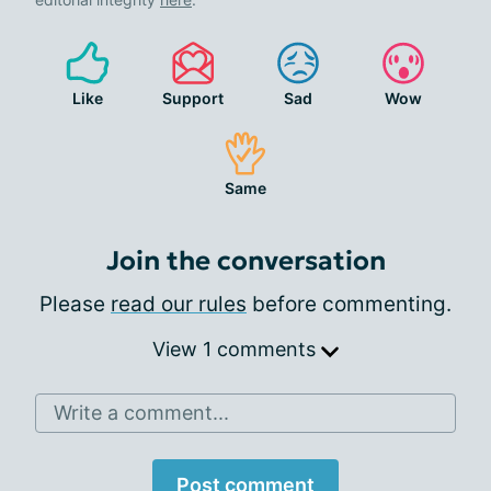
Like
Support
Sad
Wow
Same
Join the conversation
Please
read our rules
before commenting.
View 1 comments
Write a comment...
Post comment