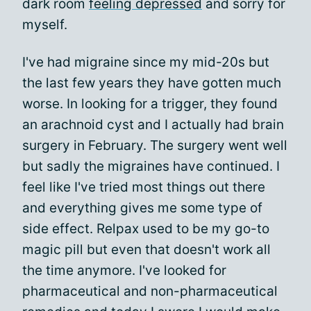
dark room
feeling depressed
and sorry for
myself.
I've had migraine since my mid-20s but
the last few years they have gotten much
worse. In looking for a trigger, they found
an arachnoid cyst and I actually had brain
surgery in February. The surgery went well
but sadly the migraines have continued. I
feel like I've tried most things out there
and everything gives me some type of
side effect. Relpax used to be my go-to
magic pill but even that doesn't work all
the time anymore. I've looked for
pharmaceutical and non-pharmaceutical