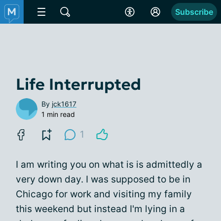
Subscribe
Life Interrupted
By
jck1617
1 min read
1
I am writing you on what is is admittedly a
very down day. I was supposed to be in
Chicago for work and visiting my family
this weekend but instead I'm lying in a