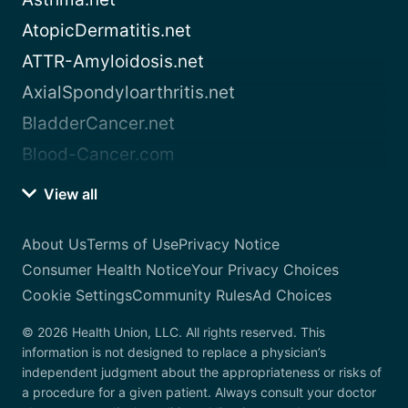
AtopicDermatitis.net
ATTR-Amyloidosis.net
AxialSpondyloarthritis.net
BladderCancer.net
Blood-Cancer.com
View all
About Us
Terms of Use
Privacy Notice
Consumer Health Notice
Your Privacy Choices
Cookie Settings
Community Rules
Ad Choices
© 2026 Health Union, LLC. All rights reserved. This
information is not designed to replace a physician’s
independent judgment about the appropriateness or risks of
a procedure for a given patient. Always consult your doctor