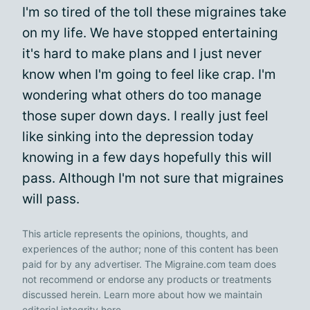
I'm so tired of the toll these migraines take
on my life. We have stopped entertaining
it's hard to make plans and I just never
know when I'm going to feel like crap. I'm
wondering what others do too manage
those super down days. I really just feel
like sinking into the depression today
knowing in a few days hopefully this will
pass. Although I'm not sure that migraines
will pass.
This article represents the opinions, thoughts, and
experiences of the author; none of this content has been
paid for by any advertiser. The Migraine.com team does
not recommend or endorse any products or treatments
discussed herein. Learn more about how we maintain
editorial integrity
here
.