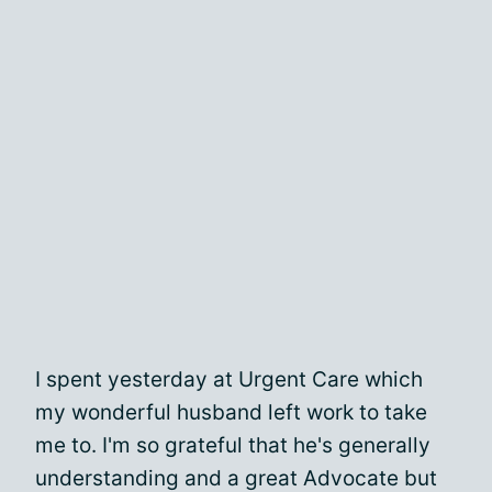
I spent yesterday at Urgent Care which
my wonderful husband left work to take
me to. I'm so grateful that he's generally
understanding and a great Advocate but