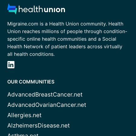
Migraine.com is a Health Union community. Health
Union reaches millions of people through condition-
specific online health communities and a Social
Health Network of patient leaders across virtually
all health conditions.
OUR COMMUNITIES
AdvancedBreastCancer.net
AdvancedOvarianCancer.net
Allergies.net
AlzheimersDisease.net
Asthma.net