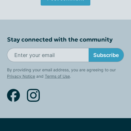
Stay connected with the community
Subscribe
By providing your email address, you are agreeing to our
Privacy Notice
and
Terms of Use
.