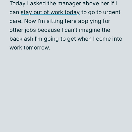
Today I asked the manager above her if I
can
stay out of work today
to go to urgent
care. Now I'm sitting here applying for
other jobs because I can't imagine the
backlash I'm going to get when I come into
work tomorrow.