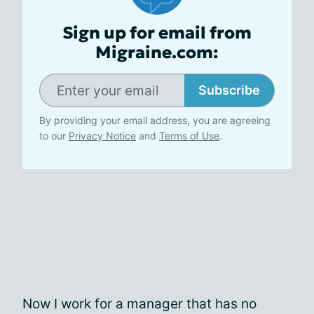
Sign up for email from
Migraine.com:
Subscribe
By providing your email address, you are agreeing
to our
Privacy Notice
and
Terms of Use
.
Now I work for a manager that has no