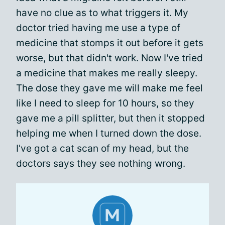
have no clue as to what triggers it. My
doctor tried having me use a type of
medicine that stomps it out before it gets
worse, but that didn't work. Now I've tried
a medicine that makes me really sleepy.
The dose they gave me will make me feel
like I need to sleep for 10 hours, so they
gave me a pill splitter, but then it stopped
helping me when I turned down the dose.
I've got a cat scan of my head, but the
doctors says they see nothing wrong.