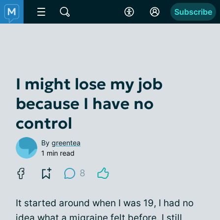
Subscribe
I might lose my job
because I have no
control
By
greentea
1 min read
8
It started around when I was 19, I had no
idea what a migraine felt before. I still