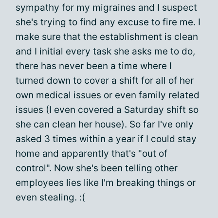
sympathy for my migraines and I suspect
she's trying to find any excuse to fire me. I
make sure that the establishment is clean
and I initial every task she asks me to do,
there has never been a time where I
turned down to cover a shift for all of her
own medical issues or even
family
related
issues (I even covered a Saturday shift so
she can clean her house). So far I've only
asked 3 times within a year if I could stay
home and apparently that's "out of
control". Now she's been telling other
employees lies like I'm breaking things or
even stealing. :(