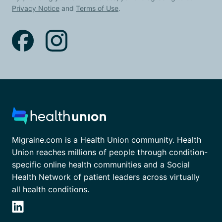
Privacy Notice
and
Terms of Use
.
Migraine.com is a Health Union community. Health
Union reaches millions of people through condition-
specific online health communities and a Social
Health Network of patient leaders across virtually
all health conditions.