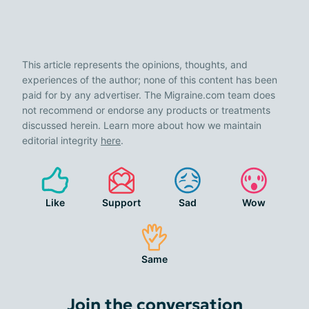
This article represents the opinions, thoughts, and
experiences of the author; none of this content has been
paid for by any advertiser. The Migraine.com team does
not recommend or endorse any products or treatments
discussed herein. Learn more about how we maintain
editorial integrity
here
.
Like
Support
Sad
Wow
Same
Join the conversation