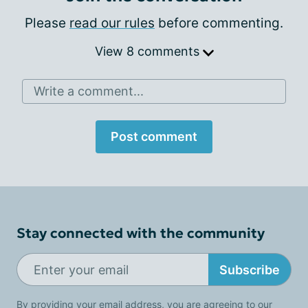
Please
read our rules
before commenting.
View 8 comments
Write a comment...
Post comment
Stay connected with the community
Subscribe
By providing your email address, you are agreeing to our