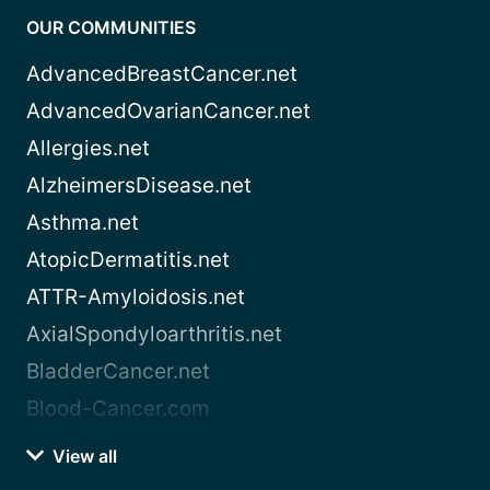
OUR COMMUNITIES
AdvancedBreastCancer.net
AdvancedOvarianCancer.net
Allergies.net
AlzheimersDisease.net
Asthma.net
AtopicDermatitis.net
ATTR-Amyloidosis.net
AxialSpondyloarthritis.net
BladderCancer.net
Blood-Cancer.com
View all