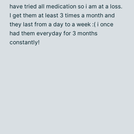
have tried all medication so i am at a loss.
I get them at least 3 times a month and
they last from a day to a week :( i once
had them everyday for 3 months
constantly!