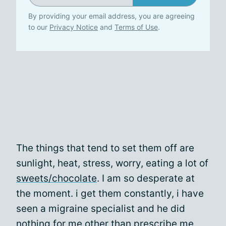
By providing your email address, you are agreeing
to our
Privacy Notice
and
Terms of Use
.
The things that tend to set them off are
sunlight, heat, stress, worry, eating a lot of
sweets/chocolate
. I am so desperate at
the moment. i get them constantly, i have
seen a migraine specialist and he did
nothing for me other than prescribe me