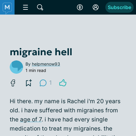
Subscribe
migraine hell
By
helpmenow93
1 min read
1
Hi there. my name is Rachel i'm 20 years
old. i have suffered with migraines from
the
age of 7
. i have had every single
medication to treat my migraines. the