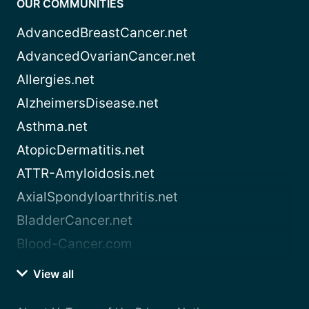
OUR COMMUNITIES
AdvancedBreastCancer.net
AdvancedOvarianCancer.net
Allergies.net
AlzheimersDisease.net
Asthma.net
AtopicDermatitis.net
ATTR-Amyloidosis.net
AxialSpondyloarthritis.net
BladderCancer.net
Blood-Cancer.com
View all