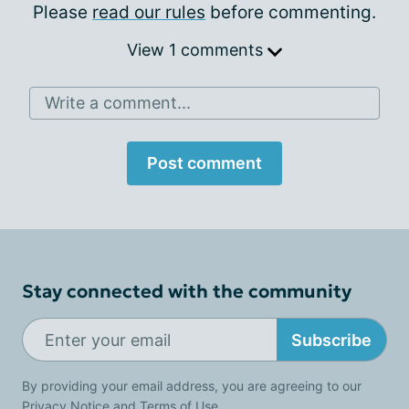
Please
read our rules
before commenting.
View 1 comments
Write a comment...
Post comment
Stay connected with the community
Subscribe
By providing your email address, you are agreeing to our
Privacy Notice
and
Terms of Use
.