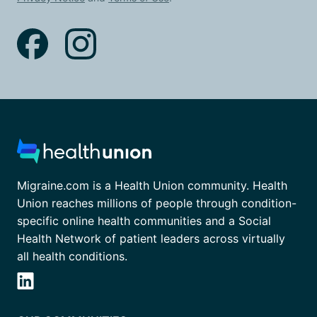
Migraine.com is a Health Union community. Health
Union reaches millions of people through condition-
specific online health communities and a Social
Health Network of patient leaders across virtually
all health conditions.