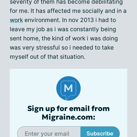
severity of them has become debilitating
for me. It has affected me socially and in a
work
environment. In nov 2013 i had to
leave my job as i was constantly being
sent home, the kind of work i was doing
was very stressful so i needed to take
myself out of that situation.
Sign up for email from
Migraine.com:
Subscribe