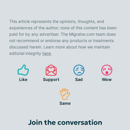
This article represents the opinions, thoughts, and
experiences of the author; none of this content has been
paid for by any advertiser. The Migraine.com team does
not recommend or endorse any products or treatments
discussed herein. Learn more about how we maintain
editorial integrity
here
.
Like
Support
Sad
Wow
Same
Join the conversation