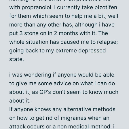
with propranolol. I currently take pizotifen
for them which seem to help me a bit, well
more than any other has, although i have
put 3 stone on in 2 months with it. The
whole situation has caused me to relapse;
going back to my extreme
depressed
state.
i was wondering if anyone would be able
to give me some advice on what i can do
about it, as GP's don't seem to know much
about it.
If anyone knows any alternative methods
on how to get rid of migraines when an
attack occurs or a non medical method. i