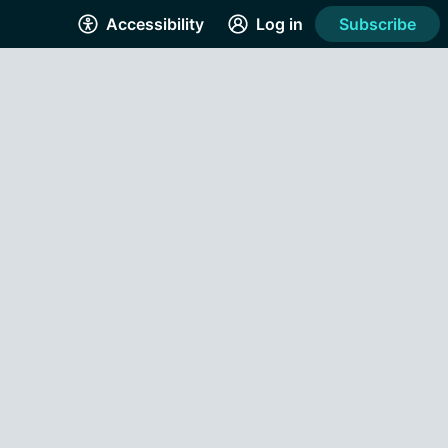
Accessibility
Log in
Subscribe