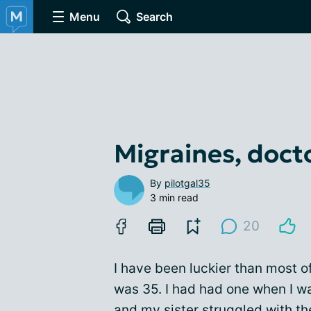
Menu
Search
Migraines, docto
By
pilotgal35
3 min read
20
I have been luckier than most of t
was 35. I had had one when I w
and my sister struggled with t