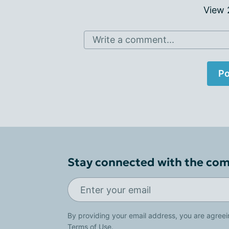
View
Write a comment...
Po
Stay connected with the co
By providing your email address, you are agreei
Terms of Use
.