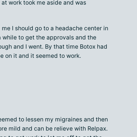
 at work took me aside and was
ld me I should go to a headache center in
a while to get the approvals and the
ugh and I went. By that time Botox had
 on it and it seemed to work.
 seemed to lessen my migraines and then
re mild and can be relieve with Relpax.