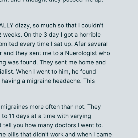
ALLY dizzy
, so much so that I couldn't
 weeks. On the 3 day I got a horrible
vomited every time I sat up. Afer several
tor and they sent me to a Nuerologist who
ing was found. They sent me home and
ialist. When I went to him, he found
s having a migraine headache. This
 migraines more often than not. They
to 11 days at a time with varying
't tell you how many doctors I went to.
 pills that didn't work and when I came