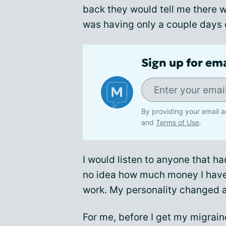
back they would tell me there wa
was having only a couple days 
Sign up for em
By providing your email a
and
Terms of Use
.
I would listen to anyone that ha
no idea how much money I have 
work. My personality changed a
For me, before I get my migraines