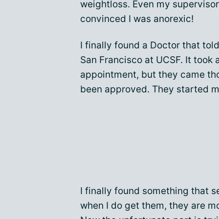
weightloss. Even my supervisor
convinced I was anorexic!
I finally found a Doctor that to
San Francisco at UCSF. It took 
appointment, but they came tho
been approved. They started me
I finally found something that
when I do get them, they are mo