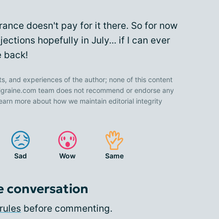
rance doesn't pay for it there. So for now
jections hopefully in July... if I can ever
e back!
ts, and experiences of the author; none of this content
 Migraine.com team does not recommend or endorse any
earn more about how we maintain editorial integrity
Sad
Wow
Same
e conversation
rules
before commenting.