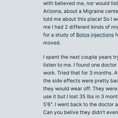
with believed me, nor would liste
Arizona, about a Migraine cente
told me about this place! So I w
me I had 2 different kinds of m
for a study of
Botox injections
f
moved.
I spent the next couple years t
listen to me. I found one doct
work. Tried that for 3 months. Af
the side effects were pretty ba
they would wear off. They were 
use it but I lost 35 lbs in 3 mo
5'6". I went back to the doctor 
Can you belive they didn't eve