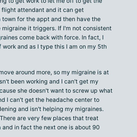
ng to get work to let me off to get the
 flight attendant and it can get
n town for the appt and then have the
migraine it triggers. If I'm not consistent
graines come back with force. In fact, I
 work and as I type this I am on my 5th
 move around more, so my migraine is at
sn't been working and I can't get my
cause she doesn't want to screw up what
d I can't get the headache center to
dening and isn't helping my migraines.
 There are very few places that treat
 and in fact the next one is about 90