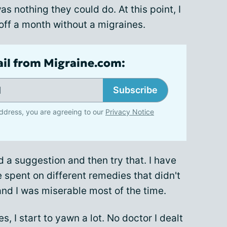
s nothing they could do. At this point, I
off a month without a migraines.
ail from Migraine.com:
Subscribe
ddress, you are agreeing to our
Privacy Notice
d a suggestion and then try that. I have
spent on different remedies that didn't
nd I was miserable most of the time.
, I start to yawn a lot. No doctor I dealt