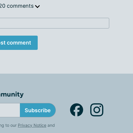
 20 comments
st comment
mmunity
Subscribe
ng to our
Privacy Notice
and