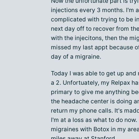
Now the unfortunate part is tryi
injections every 3 months. I'm a
complicated with trying to be i
next day off to recover from the 
with the injecitons, then the mi
missed my last appt because of
day of a migraine.
Today I was able to get up and
a 2. Unfortuately, my Relpax ha
primary to give me anything be
the headache center is doing an
return my phone calls. It's mad
I'm at a loss as what to do now.
migraines with Botox in my area
miles away at Stanford.