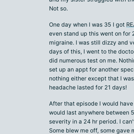
Not so.
One day when I was 35 I got
RE
even stand up this went on for 2
migraine. I was still dizzy and 
days of this, I went to the doc
did numerous test on me. Noth
set up an appt for another spec
nothing either except that I wa
headache lasted for 21 days!
After that episode I would have
would last anywhere between 5 
severity in a 24 hr period. I can
Some blew me off, some gave me