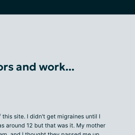
rs and work...
his site. I didn't get migraines until I
as around 12 but that was it. My mother
hem, and I thought they passed me up.