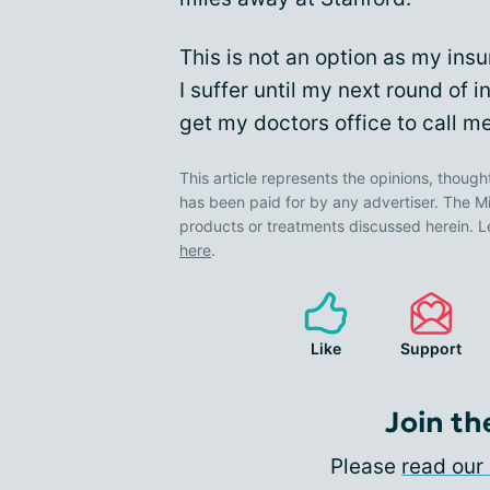
This is not an option as my insu
I suffer until my next round of in
get my doctors office to call m
This article represents the opinions, though
has been paid for by any advertiser. The
products or treatments discussed herein. L
here
.
Like
Support
Join th
Please
read our 