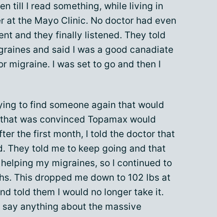
n till I read something, while living in
r at the Mayo Clinic. No doctor had even
ent and they finally listened. They told
igraines and said I was a good canadiate
or migraine. I was set to go and then I
rying to find someone again that would
or that was convinced Topamax would
ter the first month, I told the doctor that
d. They told me to keep going and that
helping my migraines, so I continued to
nths. This dropped me down to 102 lbs at
and told them I would no longer take it.
n say anything about the massive