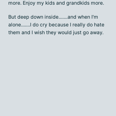
more. Enjoy my kids and grandkids more.
But deep down inside.......and when I'm
alone.......I do cry because I really do hate
them and I wish they would just go away.