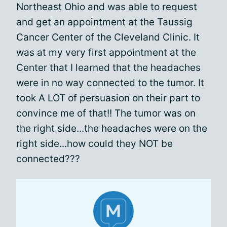
Northeast Ohio and was able to request
and get an appointment at the Taussig
Cancer Center of the Cleveland Clinic. It
was at my very first appointment at the
Center that I learned that the headaches
were in no way connected to the tumor. It
took A LOT of persuasion on their part to
convince me of that!! The tumor was on
the right side...the headaches were on the
right side...how could they NOT be
connected???