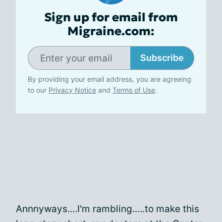
Sign up for email from
Migraine.com:
Subscribe
By providing your email address, you are agreeing
to our
Privacy Notice
and
Terms of Use
.
Annnyways....I'm rambling.....to make this