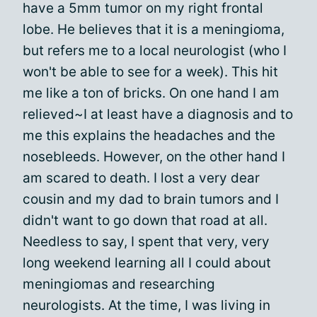
have a 5mm tumor on my right frontal
lobe. He believes that it is a meningioma,
but refers me to a local neurologist (who I
won't be able to see for a week). This hit
me like a ton of bricks. On one hand I am
relieved~I at least have a diagnosis and to
me this explains the headaches and the
nosebleeds. However, on the other hand I
am scared to death. I lost a very dear
cousin and my dad to brain tumors and I
didn't want to go down that road at all.
Needless to say, I spent that very, very
long weekend learning all I could about
meningiomas and researching
neurologists. At the time, I was living in