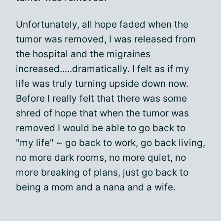
Unfortunately, all hope faded when the
tumor was removed, I was released from
the hospital and the migraines
increased.....dramatically. I felt as if my
life was truly turning upside down now.
Before I really felt that there was some
shred of hope that when the tumor was
removed I would be able to go back to
"my life" ~ go back to work, go back living,
no more dark rooms, no more quiet, no
more breaking of plans, just go back to
being a mom and a nana and a wife.