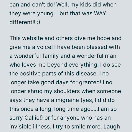
can and can't do! Well, my kids did when
they were young....but that was WAY
different!! :)
This website and others give me hope and
give me a voice! I have been blessed with
a wonderful family and a wonderful man
who loves me beyond everything. I do see
the positive parts of this disease. I no
longer take good days for granted! I no
longer shrug my shoulders when someone
says they have a migraine (yes, I did do
this once a long, long time ago.....I am so
sorry Callie!) or for anyone who has an
invisible illness. I try to smile more. Laugh