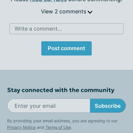
View 2 comments
Write a comment...
Post comment
Stay connected with the community
Subscribe
By providing your email address, you are agreeing to our
Privacy Notice
and
Terms of Use
.