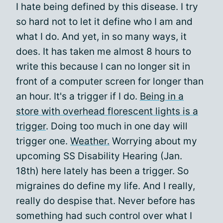
I hate being defined by this disease. I try
so hard not to let it define who I am and
what I do. And yet, in so many ways, it
does. It has taken me almost 8 hours to
write this because I can no longer sit in
front of a computer screen for longer than
an hour. It's a trigger if I do.
Being in a
store with overhead florescent lights is a
trigger
. Doing too much in one day will
trigger one.
Weather.
Worrying about my
upcoming SS Disability Hearing (Jan.
18th) here lately has been a trigger. So
migraines do define my life. And I really,
really do despise that. Never before has
something had such control over what I