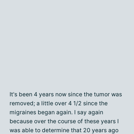
It's been 4 years now since the tumor was
removed; a little over 4 1/2 since the
migraines began again. I say again
because over the course of these years I
was able to determine that 20 years ago