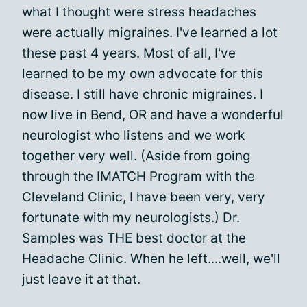
what I thought were stress headaches
were actually migraines. I've learned a lot
these past 4 years. Most of all, I've
learned to be my own advocate for this
disease. I still have chronic migraines. I
now live in Bend, OR and have a wonderful
neurologist who listens and we work
together very well. (Aside from going
through the IMATCH Program with the
Cleveland Clinic, I have been very, very
fortunate with my neurologists.) Dr.
Samples was THE best doctor at the
Headache Clinic. When he left....well, we'll
just leave it at that.