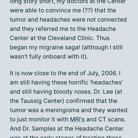
long story short, my doctors at the Center
were able to convince me (??) that the
tumor and headaches were not connected
and they referred me to the Headache
Center at the Cleveland Clinic. Thus
began my migraine saga! (although I still
wasn't fully onboard with it).
It is now close to the end of July, 2006. I
am still having these horrific 'headaches'
and still having bloody noses. Dr. Lee (at
the Taussig Center) confirmed that the
tumor was a meningioma and they wanted
to just monitor it with
MRI's
and CT scans.
And Dr. Samples at the Headache Center
was at the early stages of treating these