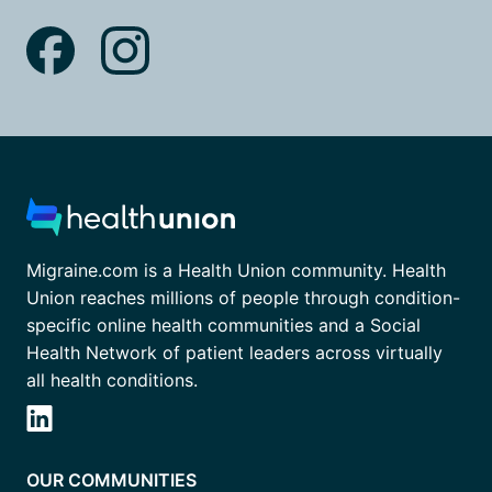
Migraine.com is a Health Union community. Health
Union reaches millions of people through condition-
specific online health communities and a Social
Health Network of patient leaders across virtually
all health conditions.
OUR COMMUNITIES