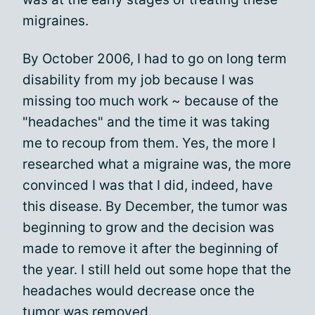
migraines.
By October 2006, I had to go on long term
disability from my job because I was
missing too much work ~ because of the
"headaches" and the time it was taking
me to recoup from them. Yes, the more I
researched what a migraine was, the more
convinced I was that I did, indeed, have
this disease. By December, the tumor was
beginning to grow and the decision was
made to remove it after the beginning of
the year. I still held out some hope that the
headaches would decrease once the
tumor was removed.