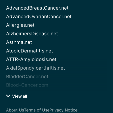
AdvancedBreastCancer.net
AdvancedOvarianCancer.net
Allergies.net
AlzheimersDisease.net
Asthma.net
AtopicDermatitis.net
ATTR-Amyloidosis.net
AxialSpondyloarthritis.net
BladderCancer.net
Blood-Cancer.com
View all
About Us
Terms of Use
Privacy Notice