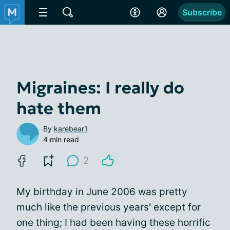
Subscribe
Migraines: I really do
hate them
By
karebear1
4 min read
2
My birthday in June 2006 was pretty
much like the previous years' except for
one thing; I had been having these horrific