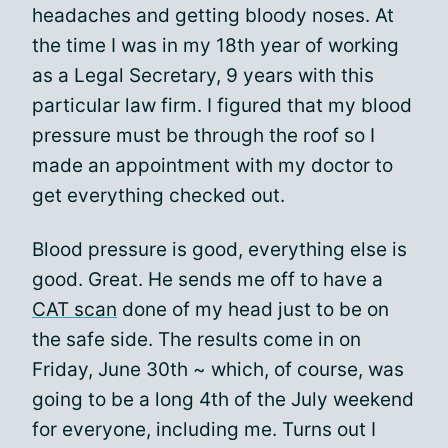
headaches and getting bloody noses. At
the time I was in my 18th year of working
as a Legal Secretary, 9 years with this
particular law firm. I figured that my blood
pressure must be through the roof so I
made an appointment with my doctor to
get everything checked out.
Blood pressure is good, everything else is
good. Great. He sends me off to have a
CAT scan
done of my head just to be on
the safe side. The results come in on
Friday, June 30th ~ which, of course, was
going to be a long 4th of the July weekend
for everyone, including me. Turns out I