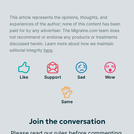
This article represents the opinions, thoughts, and
experiences of the author; none of this content has been
paid for by any advertiser. The Migraine.com team does
not recommend or endorse any products or treatments
discussed herein. Learn more about how we maintain
editorial integrity
here
.
Like
Support
Sad
Wow
Same
Join the conversation
Please
read our rules
before commenting.