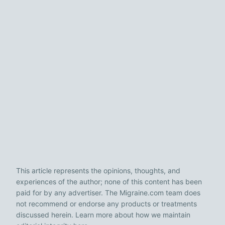
This article represents the opinions, thoughts, and
experiences of the author; none of this content has been
paid for by any advertiser. The Migraine.com team does
not recommend or endorse any products or treatments
discussed herein. Learn more about how we maintain