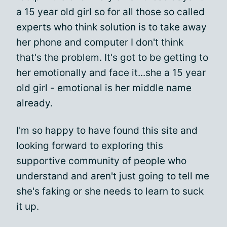
a 15 year old girl so for all those so called
experts who think solution is to take away
her phone and computer I don't think
that's the problem. It's got to be getting to
her emotionally and face it...she a 15 year
old girl - emotional is her middle name
already.
I'm so happy to have found this site and
looking forward to exploring this
supportive community of people who
understand and aren't just going to tell me
she's faking or she needs to learn to suck
it up.