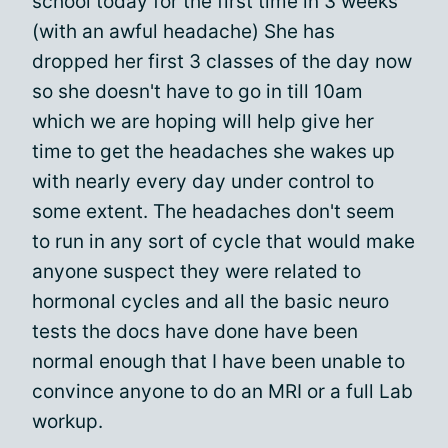
school today for the first time in 3 weeks
(with an awful headache) She has
dropped her first 3 classes of the day now
so she doesn't have to go in till 10am
which we are hoping will help give her
time to get the headaches she wakes up
with nearly every day under control to
some extent. The headaches don't seem
to run in any sort of cycle that would make
anyone suspect they were related to
hormonal cycles and all the basic neuro
tests the docs have done have been
normal enough that I have been unable to
convince anyone to do an MRI or a full Lab
workup.