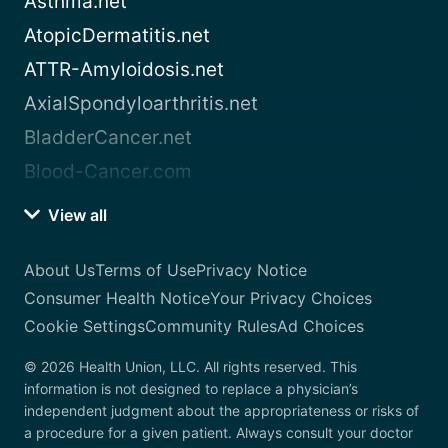
Asthma.net
AtopicDermatitis.net
ATTR-Amyloidosis.net
AxialSpondyloarthritis.net
BladderCancer.net
Blood-Cancer.com
View all
About Us
Terms of Use
Privacy Notice
Consumer Health Notice
Your Privacy Choices
Cookie Settings
Community Rules
Ad Choices
© 2026 Health Union, LLC. All rights reserved. This
information is not designed to replace a physician’s
independent judgment about the appropriateness or risks of
a procedure for a given patient. Always consult your doctor