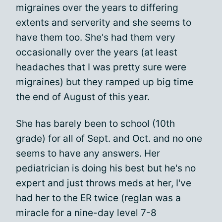
migraines over the years to differing
extents and serverity and she seems to
have them too. She's had them very
occasionally over the years (at least
headaches that I was pretty sure were
migraines) but they ramped up big time
the end of August of this year.
She has barely been to school (10th
grade) for all of Sept. and Oct. and no one
seems to have any answers. Her
pediatrician is doing his best but he's no
expert and just throws meds at her, I've
had her to the ER twice (reglan was a
miracle for a nine-day level 7-8