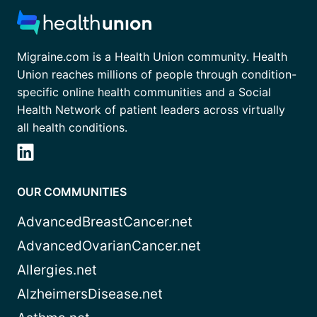
Migraine.com is a Health Union community. Health
Union reaches millions of people through condition-
specific online health communities and a Social
Health Network of patient leaders across virtually
all health conditions.
OUR COMMUNITIES
AdvancedBreastCancer.net
AdvancedOvarianCancer.net
Allergies.net
AlzheimersDisease.net