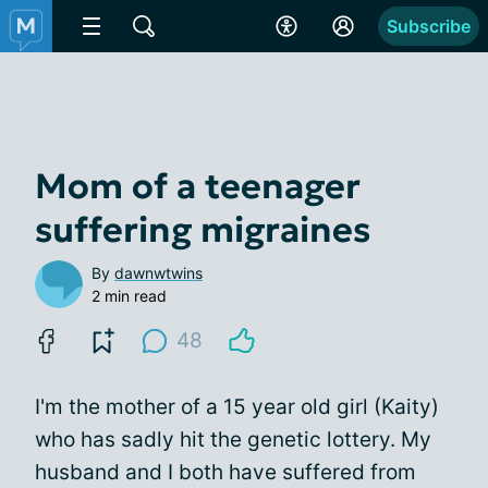
Subscribe
Mom of a teenager
suffering migraines
By
dawnwtwins
2 min read
48
I'm the mother of a 15 year old girl (Kaity)
who has sadly hit the genetic lottery. My
husband and I both have suffered from