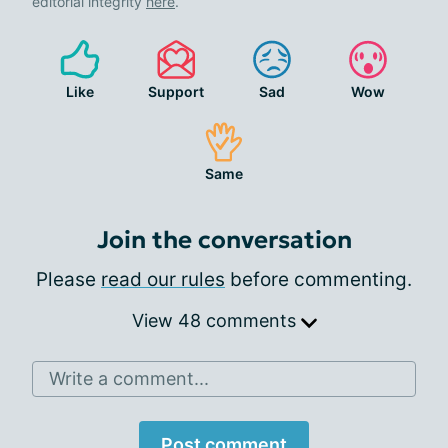
editorial integrity
here
.
Like
Support
Sad
Wow
Same
Join the conversation
Please
read our rules
before commenting.
View 48 comments
Write a comment...
Post comment