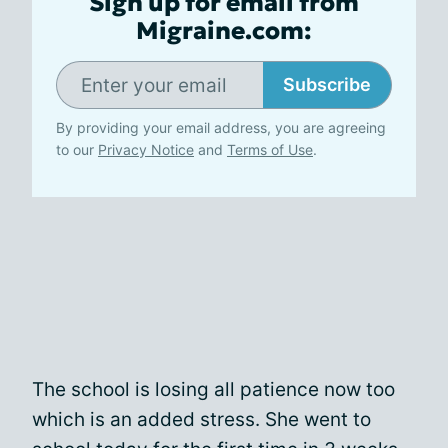
Sign up for email from
Migraine.com:
Subscribe
By providing your email address, you are agreeing
to our
Privacy Notice
and
Terms of Use
.
The school is losing all patience now too
which is an added stress. She went to