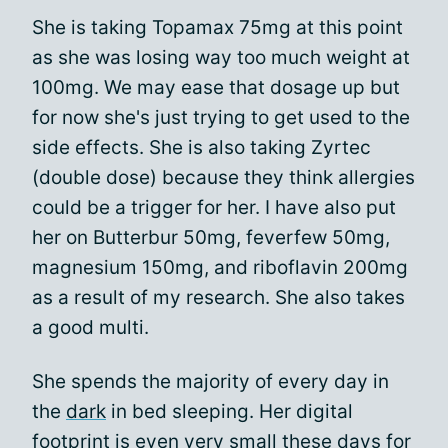
She is taking Topamax 75mg at this point
as she was losing way too much weight at
100mg. We may ease that dosage up but
for now she's just trying to get used to the
side effects. She is also taking Zyrtec
(double dose) because they think allergies
could be a trigger for her. I have also put
her on Butterbur 50mg, feverfew 50mg,
magnesium 150mg, and riboflavin 200mg
as a result of my research. She also takes
a good multi.
She spends the majority of every day in
the
dark
in bed sleeping. Her digital
footprint is even very small these days for