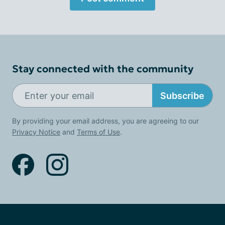
Stay connected with the community
Subscribe
By providing your email address, you are agreeing to our
Privacy Notice
and
Terms of Use
.