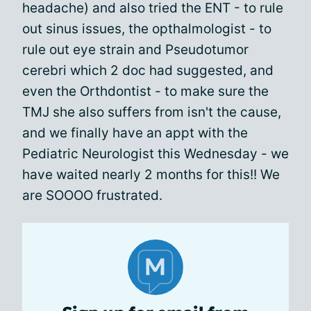
headache) and also tried the ENT - to rule
out sinus issues, the opthalmologist - to
rule out eye strain and Pseudotumor
cerebri which 2 doc had suggested, and
even the Orthdontist - to make sure the
TMJ she also suffers from isn't the cause,
and we finally have an appt with the
Pediatric Neurologist this Wednesday - we
have waited nearly 2 months for this!! We
are SOOOO frustrated.