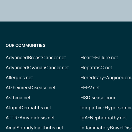
OUR COMMUNITIES
AdvancedBreastCancer.net
Heart-Failure.net
AdvancedOvarianCancer.net
HepatitisC.net
Allergies.net
Hereditary-Angioedem
AlzheimersDisease.net
H-I-V.net
Asthma.net
HSDisease.com
AtopicDermatitis.net
Idiopathic-Hypersomni
ATTR-Amyloidosis.net
IgA-Nephropathy.net
AxialSpondyloarthritis.net
InflammatoryBowelDis