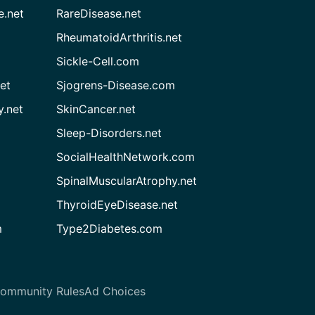
e.net
RareDisease.net
RheumatoidArthritis.net
Sickle-Cell.com
et
Sjogrens-Disease.com
.net
SkinCancer.net
Sleep-Disorders.net
SocialHealthNetwork.com
SpinalMuscularAtrophy.net
ThyroidEyeDisease.net
m
Type2Diabetes.com
ommunity Rules
Ad Choices