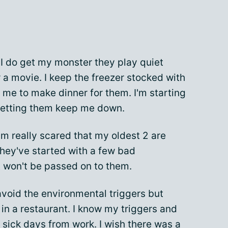
 I do get my monster they play quiet
a movie. I keep the freezer stocked with
 me to make dinner for them. I'm starting
 letting them keep me down.
'm really scared that my oldest 2 are
 They've started with a few bad
t won't be passed on to them.
avoid the environmental triggers but
k in a restaurant. I know my triggers and
 sick days from work. I wish there was a