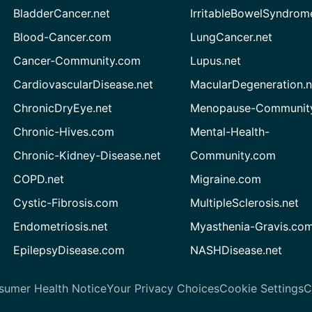
BladderCancer.net
IrritableBowelSyndrom
Blood-Cancer.com
LungCancer.net
Cancer-Community.com
Lupus.net
CardiovascularDisease.net
MacularDegeneration.n
ChronicDryEye.net
Menopause-Community
Chronic-Hives.com
Mental-Health-
Chronic-Kidney-Disease.net
Community.com
COPD.net
Migraine.com
Cystic-Fibrosis.com
MultipleSclerosis.net
Endometriosis.net
Myasthenia-Gravis.co
EpilepsyDisease.com
NASHDisease.net
sumer Health Notice
Your Privacy Choices
Cookie Settings
C