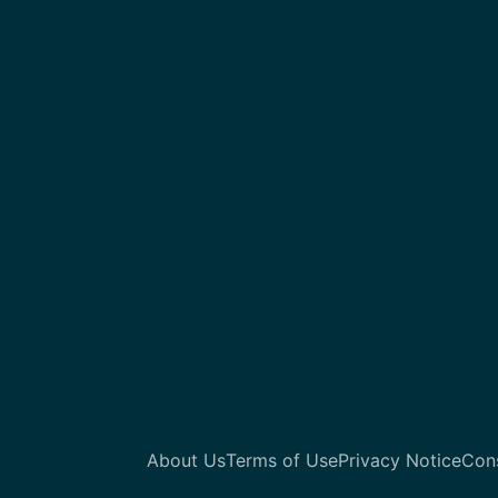
About Us
Terms of Use
Privacy Notice
Con