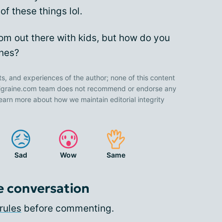
of these things lol.
Mom out there with kids, but how do you
ines?
ts, and experiences of the author; none of this content
 Migraine.com team does not recommend or endorse any
earn more about how we maintain editorial integrity
Sad
Wow
Same
e conversation
rules
before commenting.