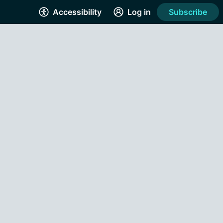
Accessibility
Log in
Subscribe