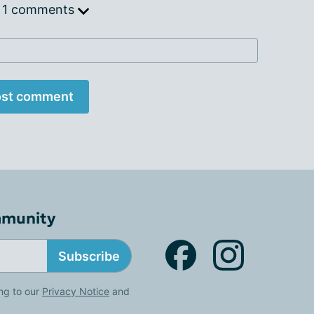
 1 comments
st comment
mmunity
Subscribe
ng to our
Privacy Notice
and