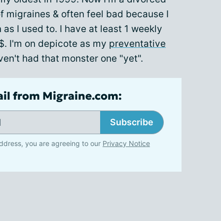
 of migraines & often feel bad because I
 as I used to. I have at least 1 weekly
$. I'm on depicote as my
preventative
ven't had that monster one "yet".
ail from Migraine.com:
Subscribe
ddress, you are agreeing to our
Privacy Notice