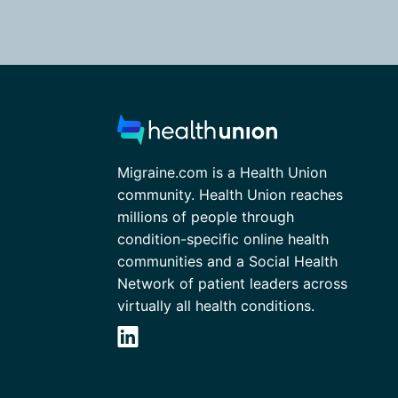
Migraine.com is a Health Union
community. Health Union reaches
millions of people through
condition-specific online health
communities and a Social Health
Network of patient leaders across
virtually all health conditions.