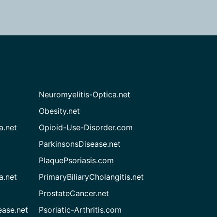
Neuromyelitis-Optica.net
Obesity.net
a.net
Opioid-Use-Disorder.com
ParkinsonsDisease.net
PlaquePsoriasis.com
a.net
PrimaryBiliaryCholangitis.net
ProstateCancer.net
ease.net
Psoriatic-Arthritis.com