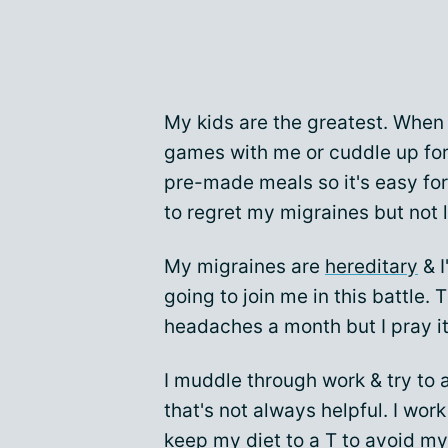
My kids are the greatest. When
games with me or cuddle up for 
pre-made meals so it's easy for
to regret my migraines but not
My migraines are
hereditary
& I
going to join me in this battle.
headaches a month but I pray i
I muddle through work & try to 
that's not always helpful. I wor
keep my diet to a T to avoid my