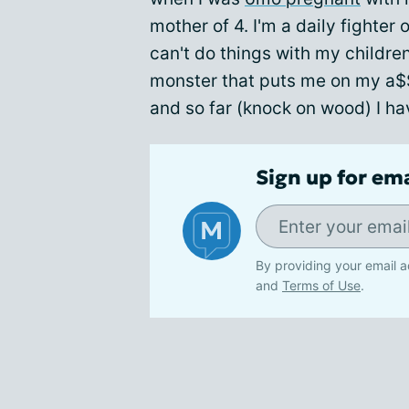
mother of 4. I'm a daily fighter
can't do things with my children
monster that puts me on my a$
and so far (knock on wood) I ha
Sign up for em
By providing your email a
and
Terms of Use
.