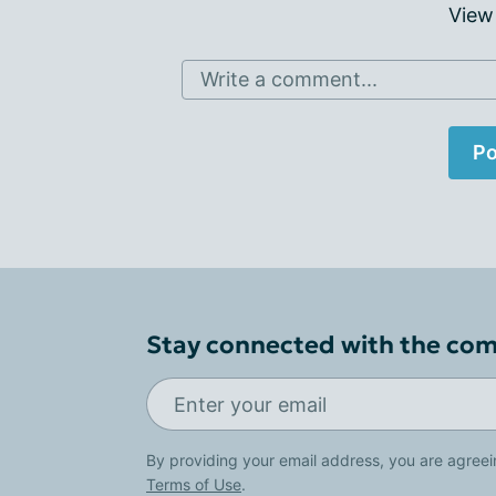
View
Write a comment...
Po
Stay connected with the co
By providing your email address, you are agreei
Terms of Use
.