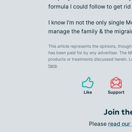
formula I could follow to get rid 
I know I'm not the only single 
manage the family & the migra
This article represents the opinions, though
has been paid for by any advertiser. The
products or treatments discussed herein. L
here
.
Like
Support
Join th
Please
read our 