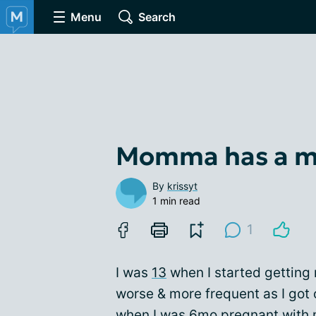
Menu
Search
Momma has a mo
By
krissyt
1 min read
1
I was
13
when I started getting
worse & more frequent as I got 
when I was
6mo pregnant
with 