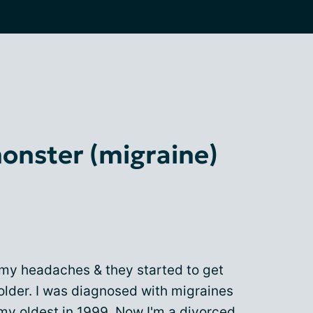
nster (migraine)
 my headaches & they started to get
older. I was diagnosed with migraines
my oldest in 1999. Now I'm a divorced