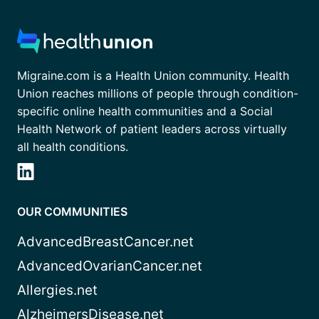
Migraine.com is a Health Union community. Health
Union reaches millions of people through condition-
specific online health communities and a Social
Health Network of patient leaders across virtually
all health conditions.
OUR COMMUNITIES
AdvancedBreastCancer.net
AdvancedOvarianCancer.net
Allergies.net
AlzheimersDisease.net