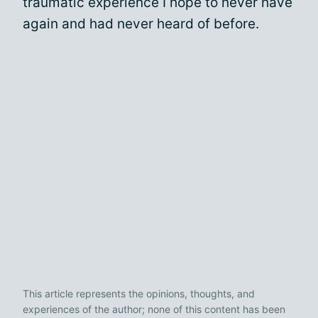
traumatic experience I hope to never have
again and had never heard of before.
This article represents the opinions, thoughts, and
experiences of the author; none of this content has been