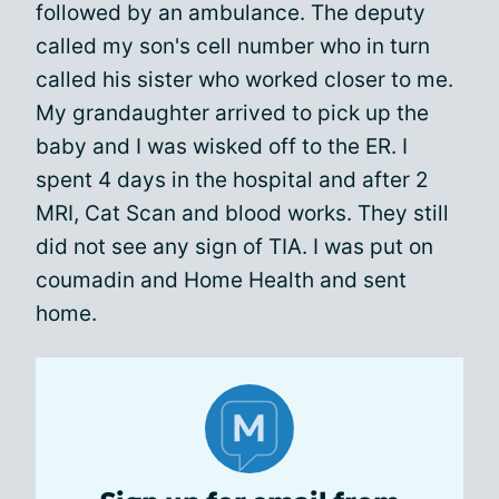
followed by an ambulance. The deputy
called my son's cell number who in turn
called his sister who worked closer to me.
My grandaughter arrived to pick up the
baby and I was wisked off to the ER. I
spent 4 days in the hospital and after 2
MRI, Cat Scan and blood works. They still
did not see any sign of TIA. I was put on
coumadin and Home Health and sent
home.