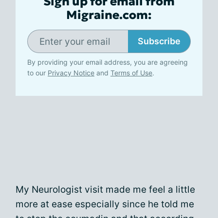
Sign up for email from
Migraine.com:
Subscribe
By providing your email address, you are agreeing
to our
Privacy Notice
and
Terms of Use
.
My Neurologist visit made me feel a little
more at ease especially since he told me