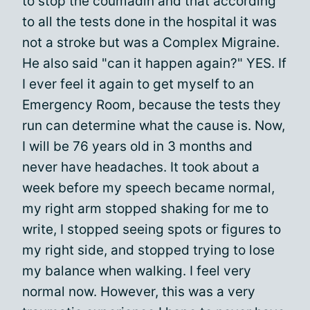
to stop the coumadin and that according
to all the tests done in the hospital it was
not a stroke but was a Complex Migraine.
He also said "can it happen again?" YES. If
I ever feel it again to get myself to an
Emergency Room, because the tests they
run can determine what the cause is. Now,
I will be 76 years old in 3 months and
never have headaches. It took about a
week before my speech became normal,
my right arm stopped shaking for me to
write, I stopped seeing spots or figures to
my right side, and stopped trying to lose
my balance when walking. I feel very
normal now. However, this was a very