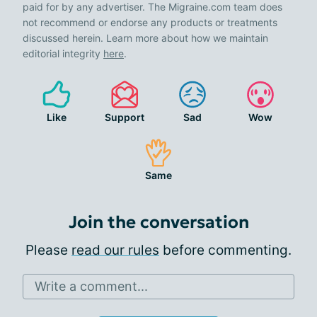
paid for by any advertiser. The Migraine.com team does
not recommend or endorse any products or treatments
discussed herein. Learn more about how we maintain
editorial integrity
here
.
Like
Support
Sad
Wow
Same
Join the conversation
Please
read our rules
before commenting.
Write a comment...