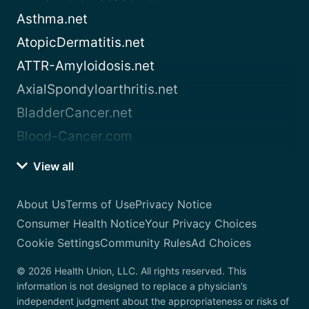
Asthma.net
AtopicDermatitis.net
ATTR-Amyloidosis.net
AxialSpondyloarthritis.net
BladderCancer.net
Blood-Cancer.com
View all
About Us
Terms of Use
Privacy Notice
Consumer Health Notice
Your Privacy Choices
Cookie Settings
Community Rules
Ad Choices
© 2026 Health Union, LLC. All rights reserved. This
information is not designed to replace a physician’s
independent judgment about the appropriateness or risks of