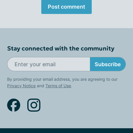
Post comment
Stay connected with the community
Subscribe
By providing your email address, you are agreeing to our
Privacy Notice
and
Terms of Use
.