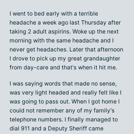
I went to bed early with a terrible
headache a week ago last Thursday after
taking 2 adult aspirins. Woke up the next
morning with the same headache and I
never get headaches. Later that afternoon
I drove to pick up my great grandaughter
from day-care and that's when it hit me.
I was saying words that made no sense,
was very light headed and really felt like I
was going to pass out. When I got home I
could not remember any of my family's
telephone numbers. I finally managed to
dial 911 and a Deputy Sheriff came