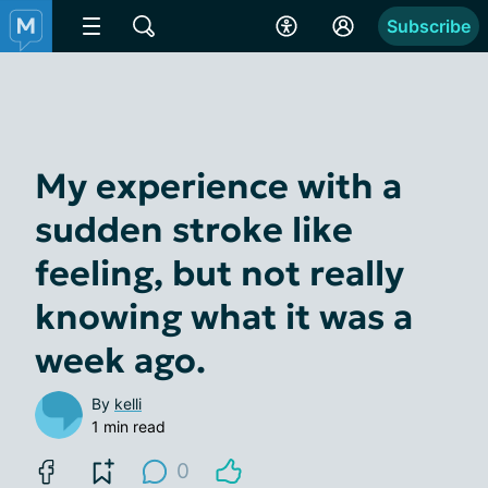
Subscribe
My experience with a
sudden stroke like
feeling, but not really
knowing what it was a
week ago.
By
kelli
1 min read
0