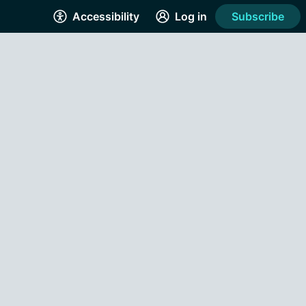
Accessibility
Log in
Subscribe