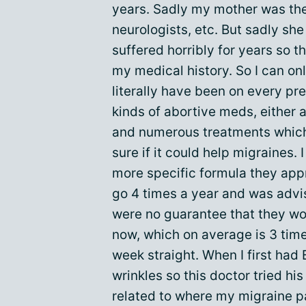
years. Sadly my mother was th
neurologists, etc. But sadly sh
suffered horribly for years so t
my medical history. So I can onl
literally have been on every pr
kinds of abortive meds, either 
and numerous treatments which 
sure if it could help migraines.
more specific formula they appr
go 4 times a year and was advi
were no guarantee that they wo
now, which on average is 3 time
week straight. When I first had
wrinkles so this doctor tried hi
related to where my migraine pa