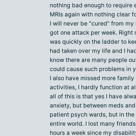
nothing bad enough to require 
MRIs again with nothing clear f
I will never be "cured" from my m
got one attack per week. Right n
was quickly on the ladder to k
had taken over my life and I had 
know there are many people out
could cause such problems in yo
I also have missed more family
activities, I hardly function at 
all of this is that yes I have a
anxiety, but between meds and
patient psych wards, but in the l
entire world. I lost many friend
hours a week since my disabilit