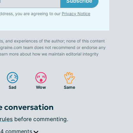
Subscribe
ddress, you are agreeing to our
Privacy Notice
ts, and experiences of the author; none of this content
 Migraine.com team does not recommend or endorse any
earn more about how we maintain editorial integrity
Sad
Wow
Same
e conversation
rules
before commenting.
 4 comments