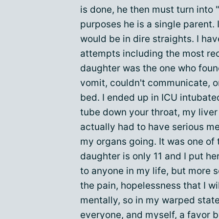
is done, he then must turn into 
purposes he is a single parent. 
would be in dire straights. I h
attempts including the most re
daughter was the one who found
vomit, couldn't communicate, or
bed. I ended up in ICU intubate
tube down your throat, my liver
actually had to have serious m
my organs going. It was one of 
daughter is only 11 and I put h
to anyone in my life, but more 
the pain, hopelessness that I wil
mentally, so in my warped state
everyone, and myself, a favor 