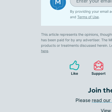
By providing your email a
and
Terms of Use
.
This article represents the opinions, though
has been paid for by any advertiser. The
products or treatments discussed herein. L
here
.
Like
Support
Join th
Please
read our 
View