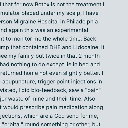
 that for now Botox is not the treatment I
timulator placed under my scalp, I have
erson Migraine Hospital in Philadelphia
 and again this was an experimental
ent to monitor me the whole time. Back
ump that contained DHE and Lidocaine. It
ee my family but twice in that 2 month
 had nothing to do except lie in bed and
 returned home not even slightly better. I
 acupuncture, trigger point injections in
isted, I did bio-feedback, saw a "pain"
or waste of mine and their time. Also
t would prescribe pain medication along
njections, which are a God send for me,
 "orbital" round something or other, but