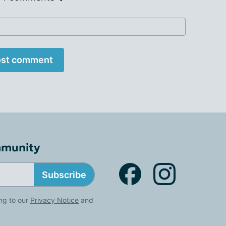
st comment
mmunity
Subscribe
ng to our
Privacy Notice
and