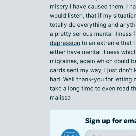
misery I have caused them. I h
would listen, that if my situati
totally do everything and anythi
a pretty serious mental illness 
depression
to an extreme that I
either have mental illness whi
migraines, again which could 
cards sent my way, I just don't 
had. Well thank-you for letting
take a long time to even read th
malissa
Sign up for em