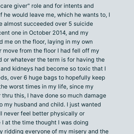
"care giver" role and for intents and
If he would leave me, which he wants to, I
ave almost succeeded over 5 suicide
cent one in October 2014, and my
 me on the floor, laying in my own
 move from the floor I had fell off my
d or whatever the term is for having the
 and kidneys had become so toxic that I
eds, over 6 huge bags to hopefully keep
the worst times in my life, since my
er thru this, I have done so much damage
so my husband and child. I just wanted
l never feel better physically or
 I at the time thought I was doing
by ridding everyone of my misery and the