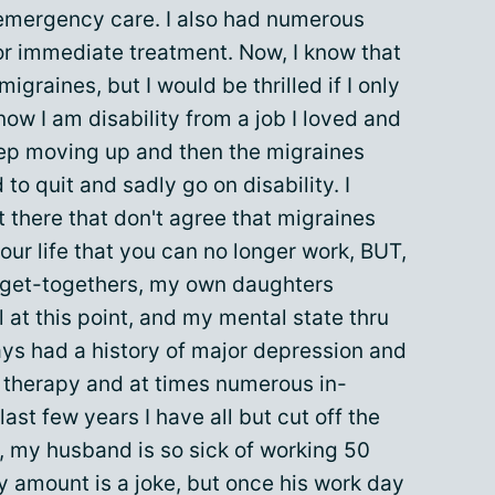
emergency care. I also had numerous
or immediate treatment. Now, I know that
igraines, but I would be thrilled if I only
ow I am disability from a job I loved and
eep moving up and then the migraines
to quit and sadly go on disability. I
 there that don't agree that migraines
ur life that you can no longer work, BUT,
 get-togethers, my own daughters
all at this point, and my mental state thru
lways had a history of major depression and
 therapy and at times numerous in-
ast few years I have all but cut off the
s, my husband is so sick of working 50
y amount is a joke, but once his work day