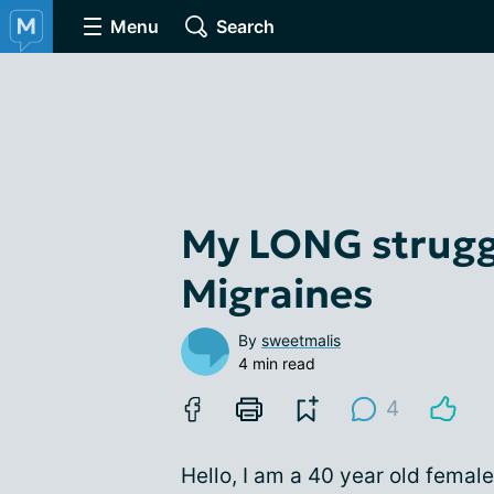
Menu
Search
My LONG strugg
Migraines
By
sweetmalis
4 min read
4
Hello, I am a 40 year old femal