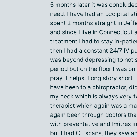
5 months later it was concluded
need. I have had an occipital s
spent 2 months straight in Jeff
and since I live in Connecticut
treatment I had to stay in-pati
then I had a constant 24/7 IV p
was beyond depressing to not s
period but on the floor I was on
pray it helps. Long story short I
have been to a chiropractor, did
my neck which is always very tw
therapist which again was a maj
again been through doctors tha
with preventative and Imitrex i
but I had CT scans, they saw an