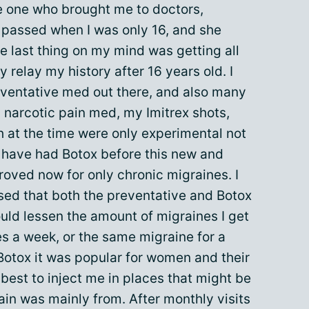
e one who brought me to doctors,
e passed when I was only 16, and she
he last thing on my mind was getting all
y relay my history after 16 years old. I
eventative med out there, and also many
a narcotic pain med, my Imitrex shots,
at the time were only experimental not
 I have had Botox before this new and
oved now for only chronic migraines. I
sed that both the preventative and Botox
uld lessen the amount of migraines I get
s a week, or the same migraine for a
 Botox it was popular for women and their
s best to inject me in places that might be
in was mainly from. After monthly visits