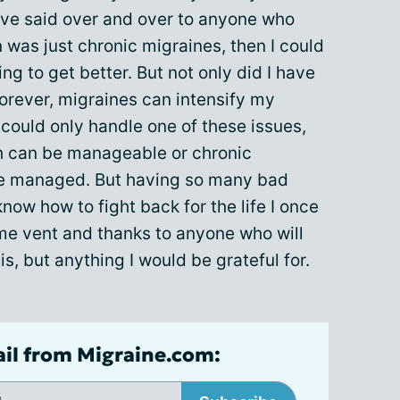
ave said over and over to anyone who
on was just chronic migraines, then I could
ng to get better. But not only did I have
forever, migraines can intensify my
 could only handle one of these issues,
ch can be manageable or chronic
be managed. But having so many bad
know how to fight back for the life I once
 me vent and thanks to anyone who will
is, but anything I would be grateful for.
ail from Migraine.com: