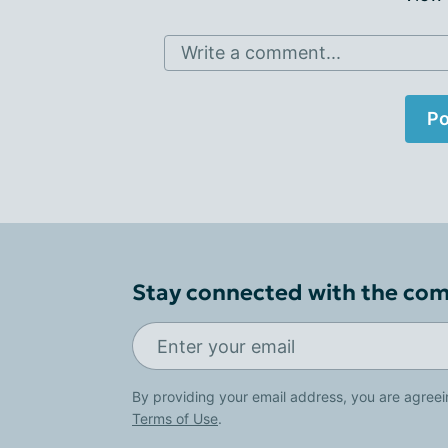
Write a comment...
Po
Stay connected with the co
By providing your email address, you are agreei
Terms of Use
.