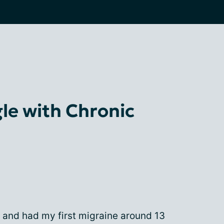
le with Chronic
e and had my first migraine around 13