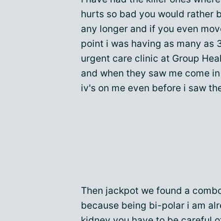
hurts so bad you would rather b
any longer and if you even move
point i was having as many as 3
urgent care clinic at Group He
and when they saw me come in 
iv's on me even before i saw the
Then jackpot we found a combo
because being bi-polar i am al
kidney you have to be careful 