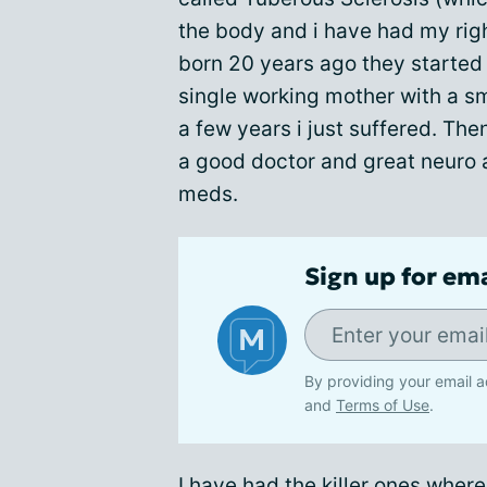
the body and i have had my rig
born 20 years ago they started 
single working mother with a sm
a few years i just suffered. The
a good doctor and great neuro 
meds.
Sign up for em
By providing your email a
and
Terms of Use
.
I have had the killer ones wher