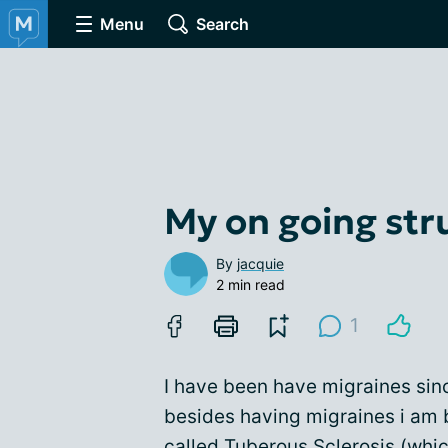
Menu
Search
My on going str
By
jacquie
2 min read
1
I have been have migraines sin
besides having migraines i am b
called Tuberous Sclerosis (whic