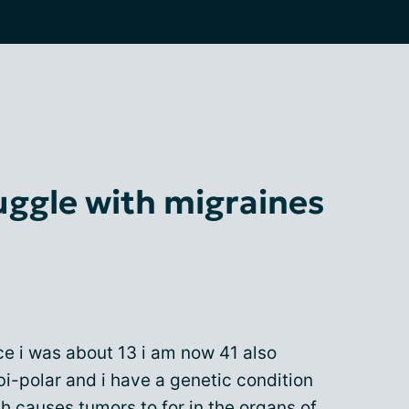
uggle with migraines
ce i was about 13 i am now 41 also
i-polar and i have a genetic condition
h causes tumors to for in the organs of