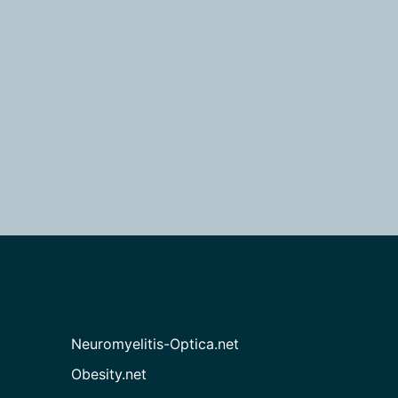
Neuromyelitis-Optica.net
Obesity.net