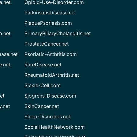
a.net
Opioid-Use-Disorder.com
ParkinsonsDisease.net
PlaquePsoriasis.com
a.net
PrimaryBiliaryCholangitis.net
ProstateCancer.net
ease.net
Psoriatic-Arthritis.com
e.net
RareDisease.net
RheumatoidArthritis.net
Sickle-Cell.com
et
Sjogrens-Disease.com
.net
SkinCancer.net
Sleep-Disorders.net
SocialHealthNetwork.com