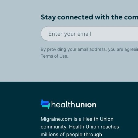
Stay connected with the co
By providing your email address, you are agreei
Terms of Use
.
Migraine.com is a Health Union
community. Health Union reaches
millions of people through