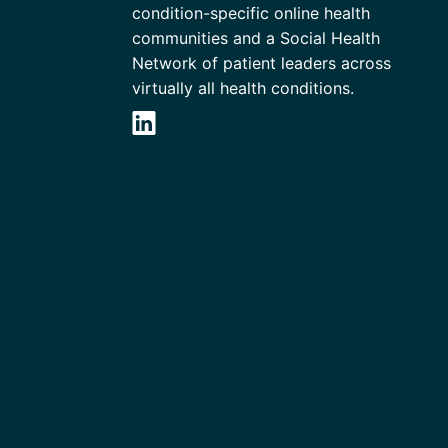
condition-specific online health
communities and a Social Health
Network of patient leaders across
virtually all health conditions.