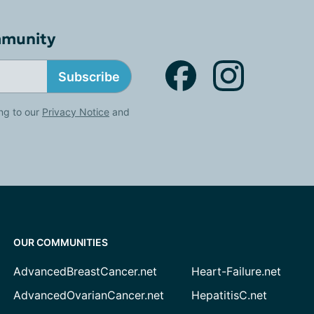
mmunity
Subscribe
ng to our
Privacy Notice
and
OUR COMMUNITIES
AdvancedBreastCancer.net
Heart-Failure.net
AdvancedOvarianCancer.net
HepatitisC.net