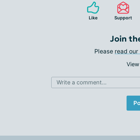
Like
Support
Join th
Please
read our 
View
Write a comment...
Po