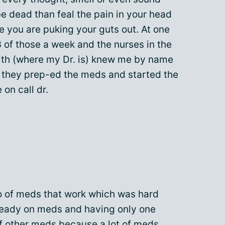
e dead than feal the pain in your head
 you are puking your guts out. At one
 of those a week and the nurses in the
alth (where my Dr. is) knew me by name
they prep-ed the meds and started the
 on call dr.
 of meds that work which was hard
ready on meds and having only one
of other meds because a lot of meds