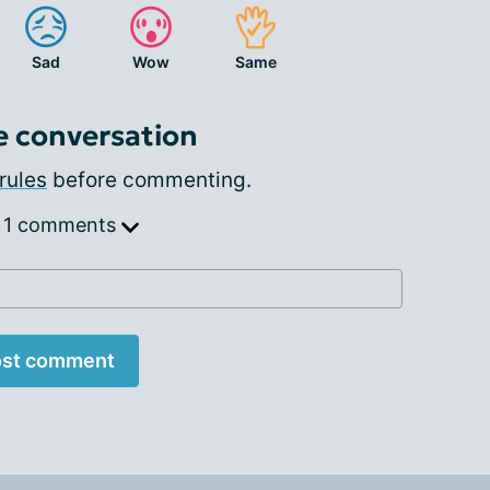
Sad
Wow
Same
e conversation
rules
before commenting.
 1 comments
st comment