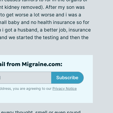
ht kidney removed). After my son was
to get worse a lot worse and i was a
all baby and no health insurance so for
n i got a husband, a better job, insurance
and we started the testing and then the
ail from Migraine.com:
Subscribe
ddress, you are agreeing to our
Privacy Notice
e every thought, smell or even sound