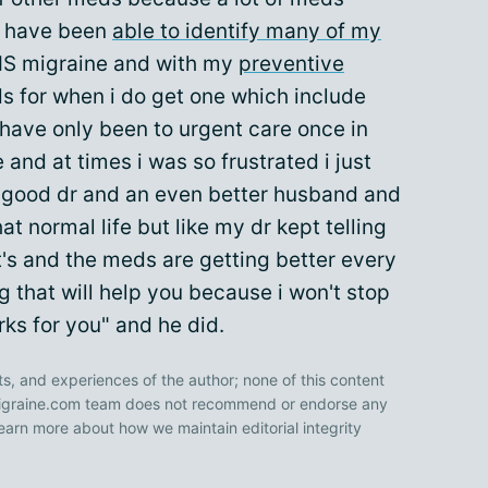
i have been
able to identify many of my
PMS migraine and with my
preventive
 for when i do get one which include
have only been to urgent care once in
e and at times i was so frustrated i just
a good dr and an even better husband and
 normal life but like my dr kept telling
's and the meds are getting better every
 that will help you because i won't stop
rks for you" and he did.
ts, and experiences of the author; none of this content
 Migraine.com team does not recommend or endorse any
earn more about how we maintain editorial integrity