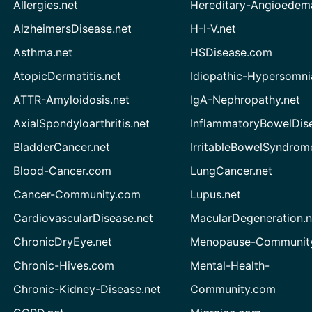
Allergies.net
Hereditary-Angioedem
AlzheimersDisease.net
H-I-V.net
Asthma.net
HSDisease.com
AtopicDermatitis.net
Idiopathic-Hypersomni
ATTR-Amyloidosis.net
IgA-Nephropathy.net
AxialSpondyloarthritis.net
InflammatoryBowelDis
BladderCancer.net
IrritableBowelSyndrom
Blood-Cancer.com
LungCancer.net
Cancer-Community.com
Lupus.net
CardiovascularDisease.net
MacularDegeneration.n
ChronicDryEye.net
Menopause-Community
Chronic-Hives.com
Mental-Health-
Chronic-Kidney-Disease.net
Community.com