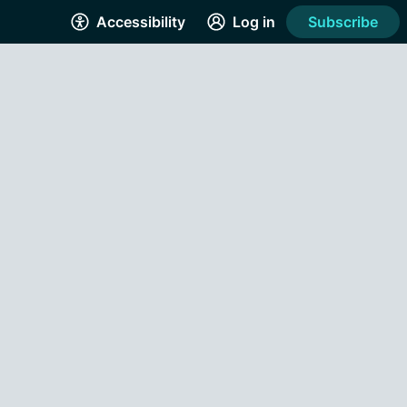
Accessibility
Log in
Subscribe