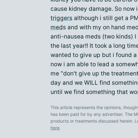
cause kidney damage. So now 
triggers
although i still get a 
med
s and with my on hand meds
anti-nausea meds (two kinds) I 
the last year!! It took a long tim
wanted to give up but i found 
now i am able to lead a somewhat
me "don't give up the treatment
day and we WILL find something
until we find something that wo
This article represents the opinions, though
has been paid for by any advertiser. The
products or treatments discussed herein. L
here
.