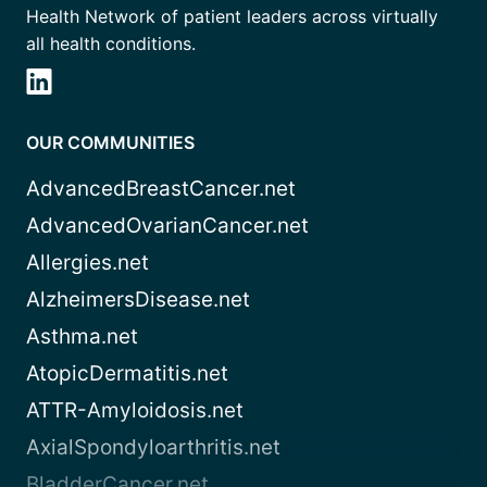
Health Network of patient leaders across virtually
all health conditions.
OUR COMMUNITIES
AdvancedBreastCancer.net
AdvancedOvarianCancer.net
Allergies.net
AlzheimersDisease.net
Asthma.net
AtopicDermatitis.net
ATTR-Amyloidosis.net
AxialSpondyloarthritis.net
BladderCancer.net