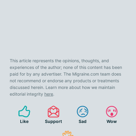
This article represents the opinions, thoughts, and
experiences of the author; none of this content has been
paid for by any advertiser. The Migraine.com team does
not recommend or endorse any products or treatments
discussed herein. Learn more about how we maintain
editorial integrity
here
.
Like
Support
Sad
Wow