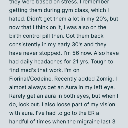
they were based on stress. I remember
getting them during gym class, which I
hated. Didn't get them a lot in my 20's, but
now that I think on it, I was also on the
birth control pill then. Got them back
consistently in my early 30's and they
have never stopped. I'm 56 now. Also have
had daily headaches for 21 yrs. Tough to
find med's that work. I'm on
Fiorinal/Codeine. Recently added Zomig. I
almost always get an Aura in my left eye.
Rarely get an aura in both eyes, but when I
do, look out. I also loose part of my vision
with aura. I've had to go to the ER a
handful of times when the migraine last 3