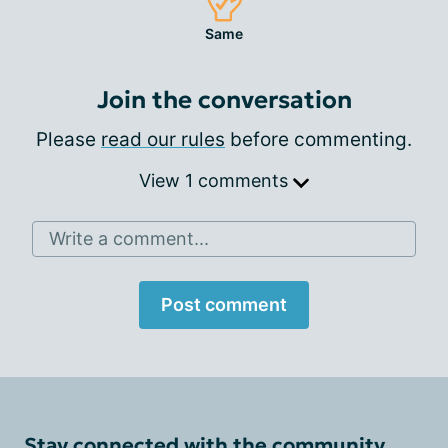
Same
Join the conversation
Please
read our rules
before commenting.
View 1 comments
Write a comment...
Post comment
Stay connected with the community