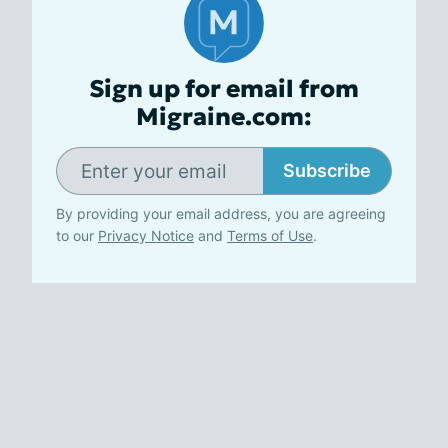
Sign up for email from
Migraine.com:
Subscribe
By providing your email address, you are agreeing
to our
Privacy Notice
and
Terms of Use
.