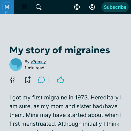
Subscribe
My story of migraines
By
y7dmny
1 min read
1
I got my first migraine in 1973.
Hereditary
I
am sure, as my mom and sister had/have
them. Mine may have started about when I
first
menstruated
. Although initially I think