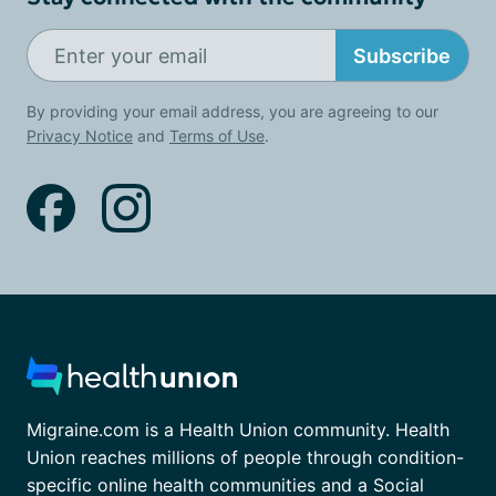
Subscribe
By providing your email address, you are agreeing to our
Privacy Notice
and
Terms of Use
.
Migraine.com is a Health Union community. Health
Union reaches millions of people through condition-
specific online health communities and a Social