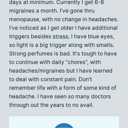
days at minimum. Currently I get 6-8
migraines a month. I've gone thru
menopause, with no change in headaches.
I've noticed as I get older I have additional
triggers besides
stress.
I have blue eyes,
so light is a big trigger along with smells.
Strong perfumes is bad. It's tough to have
to continue with daily "chores", with
headaches/migraines but I have learned
to deal with constant pain. Don't
remember life with a form of some kind of
headache. I have seen so many doctors
through out the years to no avail.