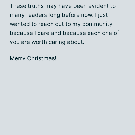
These truths may have been evident to
many readers long before now. I just
wanted to reach out to my community
because I care and because each one of
you are worth caring about.
Merry Christmas!