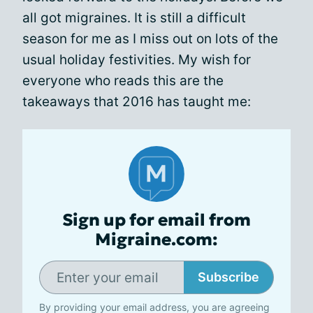
all got migraines. It is still a difficult
season for me as I miss out on lots of the
usual holiday festivities. My wish for
everyone who reads this are the
takeaways that 2016 has taught me:
Sign up for email from
Migraine.com:
Subscribe
By providing your email address, you are agreeing