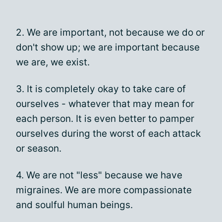
2. We are important, not because we do or
don't show up; we are important because
we are, we exist.
3. It is completely okay to take care of
ourselves - whatever that may mean for
each person. It is even better to pamper
ourselves during the worst of each attack
or season.
4. We are not "less" because we have
migraines. We are more compassionate
and soulful human beings.