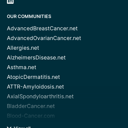
OUR COMMUNITIES
AdvancedBreastCancer.net
AdvancedOvarianCancer.net
Allergies.net
AlzheimersDisease.net
Asthma.net
AtopicDermatitis.net
ATTR-Amyloidosis.net
AxialSpondyloarthritis.net
BladderCancer.net
Blood-Cancer.com