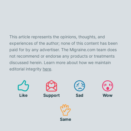
This article represents the opinions, thoughts, and
experiences of the author; none of this content has been
paid for by any advertiser. The Migraine.com team does
not recommend or endorse any products or treatments
discussed herein. Learn more about how we maintain
editorial integrity
here
.
Like
Support
Sad
Wow
Same