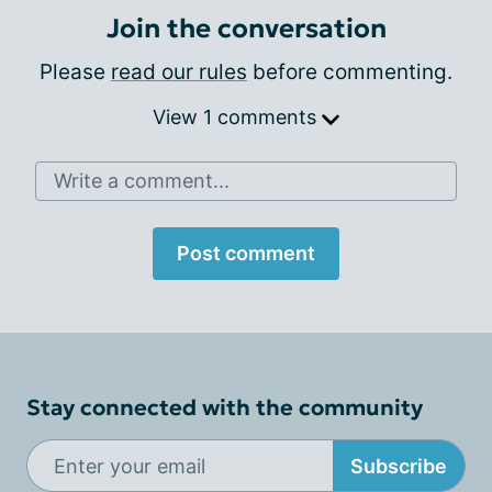
Join the conversation
Please
read our rules
before commenting.
View 1 comments
Write a comment...
Post comment
Stay connected with the community
Subscribe