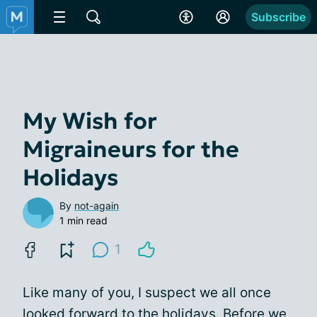
Subscribe
My Wish for
Migraineurs for the
Holidays
By
not-again
1 min read
1
Like many of you, I suspect we all once
looked forward to the holidays. Before we