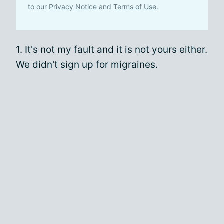
to our
Privacy Notice
and
Terms of Use
.
1. It's not my fault and it is not yours either.
We didn't sign up for migraines.