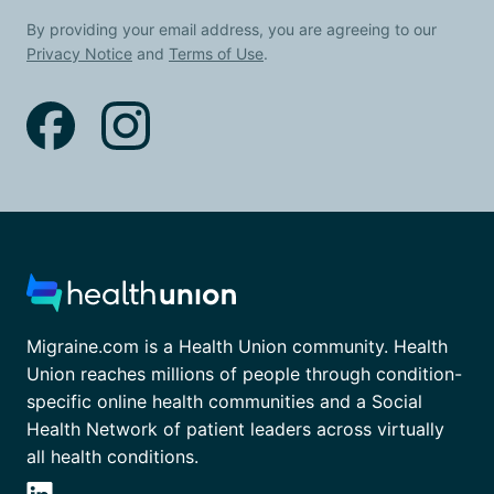
By providing your email address, you are agreeing to our
Privacy Notice
and
Terms of Use
.
Migraine.com is a Health Union community. Health
Union reaches millions of people through condition-
specific online health communities and a Social
Health Network of patient leaders across virtually
all health conditions.