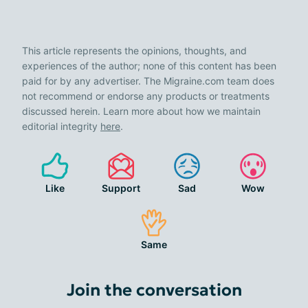
This article represents the opinions, thoughts, and
experiences of the author; none of this content has been
paid for by any advertiser. The Migraine.com team does
not recommend or endorse any products or treatments
discussed herein. Learn more about how we maintain
editorial integrity
here
.
Like
Support
Sad
Wow
Same
Join the conversation