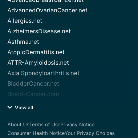
AdvancedOvarianCancer.net
Allergies.net
AlzheimersDisease.net
Asthma.net
AtopicDermatitis.net
ATTR-Amyloidosis.net
AxialSpondyloarthritis.net
BladderCancer.net
Blood-Cancer.com
View all
About Us
Terms of Use
Privacy Notice
Consumer Health Notice
Your Privacy Choices