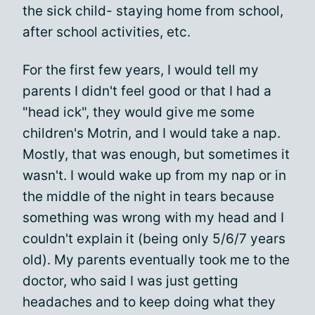
the sick child- staying home from school,
after school activities, etc.
For the first few years, I would tell my
parents I didn't feel good or that I had a
"head ick", they would give me some
children's Motrin, and I would take a nap.
Mostly, that was enough, but sometimes it
wasn't. I would wake up from my nap or in
the middle of the night in tears because
something was wrong with my head and I
couldn't explain it (being only 5/6/7 years
old). My parents eventually took me to the
doctor, who said I was just getting
headaches and to keep doing what they