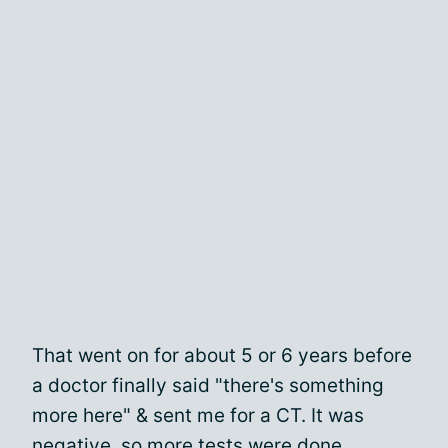
That went on for about 5 or 6 years before
a doctor finally said "there's something
more here" & sent me for a CT. It was
negative, so more tests were done.