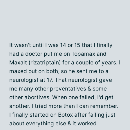
It wasn't until I was 14 or 15 that I finally
had a doctor put me on Topamax and
Maxalt (rizatriptain) for a couple of years. I
maxed out on both, so he sent me to a
neurologist at 17. That neurologist gave
me many other preventatives & some
other abortives. When one failed, I'd get
another. I tried more than I can remember.
I finally started on Botox after failing just
about everything else & it worked