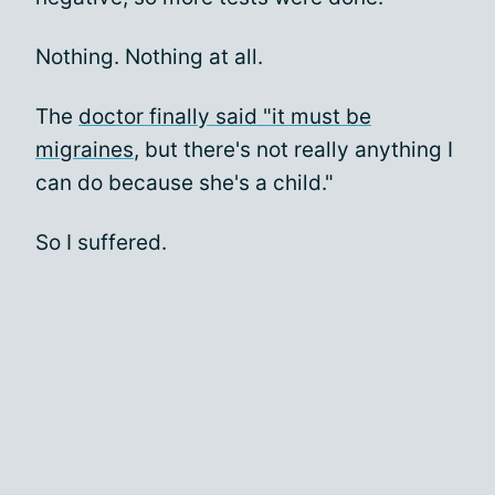
Nothing. Nothing at all.
The
doctor finally said "it must be
migraines
, but there's not really anything I
can do because she's a child."
So I suffered.