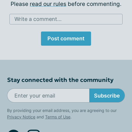
Please
read our rules
before commenting.
Write a comment...
Post comment
Stay connected with the community
Subscribe
By providing your email address, you are agreeing to our
Privacy Notice
and
Terms of Use
.