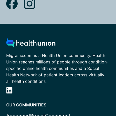
Migraine.com is a Health Union community. Health
Union reaches millions of people through condition-
specific online health communities and a Social
Health Network of patient leaders across virtually
all health conditions.
OUR COMMUNITIES
AdvancedBreastCancer.net