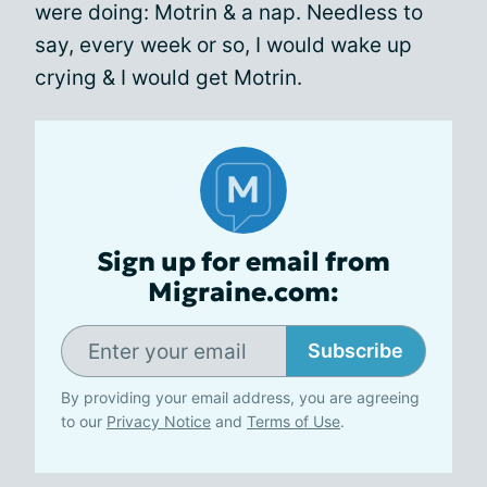
were doing: Motrin & a nap. Needless to
say, every week or so, I would wake up
crying & I would get Motrin.
Sign up for email from
Migraine.com:
Subscribe
By providing your email address, you are agreeing
to our
Privacy Notice
and
Terms of Use
.