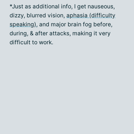
*Just as additional info, I get nauseous,
dizzy, blurred vision,
aphasia (difficulty
speaking)
, and major brain fog before,
during, & after attacks, making it very
difficult to work.