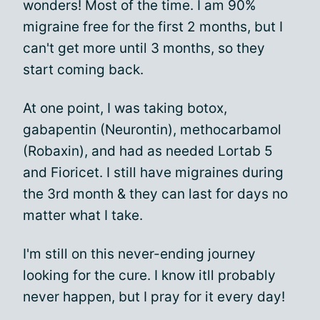
wonders! Most of the time. I am 90%
migraine free for the first 2 months, but I
can't get more until 3 months, so they
start coming back.
At one point, I was taking botox,
gabapentin (Neurontin), methocarbamol
(Robaxin), and had as needed Lortab 5
and Fioricet. I still have migraines during
the 3rd month & they can last for days no
matter what I take.
I'm still on this never-ending journey
looking for the cure. I know itll probably
never happen, but I pray for it every day!