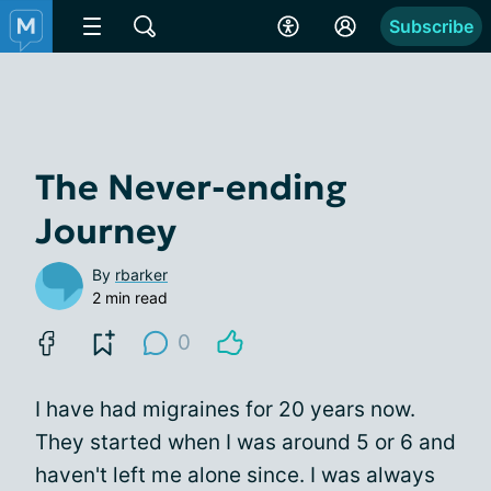
Subscribe
The Never-ending
Journey
By
rbarker
2 min read
0
I have had migraines for 20 years now.
They started when I was around 5 or 6 and
haven't left me alone since. I was always