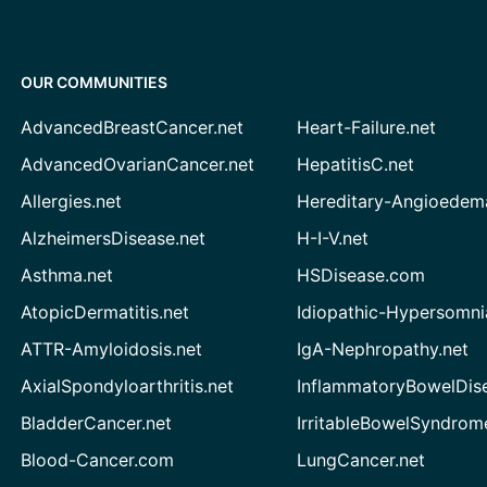
OUR COMMUNITIES
AdvancedBreastCancer.net
Heart-Failure.net
AdvancedOvarianCancer.net
HepatitisC.net
Allergies.net
Hereditary-Angioedem
AlzheimersDisease.net
H-I-V.net
Asthma.net
HSDisease.com
AtopicDermatitis.net
Idiopathic-Hypersomni
ATTR-Amyloidosis.net
IgA-Nephropathy.net
AxialSpondyloarthritis.net
InflammatoryBowelDis
BladderCancer.net
IrritableBowelSyndrom
Blood-Cancer.com
LungCancer.net