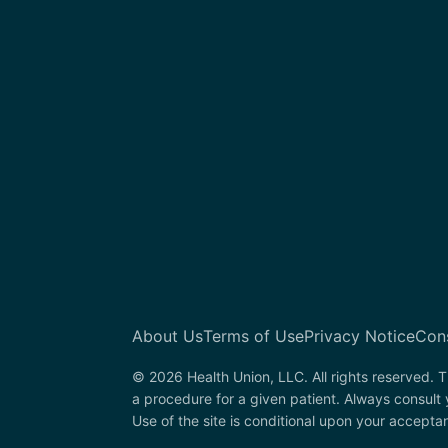
About Us
Terms of Use
Privacy Notice
Con
© 2026 Health Union, LLC. All rights reserved. T
a procedure for a given patient. Always consult
Use of the site is conditional upon your accepta