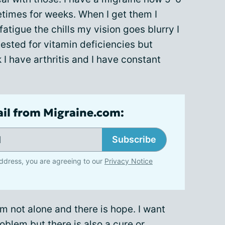
times for weeks. When I get them I
atigue the chills my vision goes blurry I
 tested for vitamin deficiencies but
k I have arthritis and I have constant
ail from Migraine.com:
Subscribe
ddress, you are agreeing to our
Privacy Notice
’m not alone and there is hope. I want
oblem but there is also a cure or