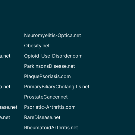
Neuromyelitis-Optica.net
Obesity.net
a.net
Opioid-Use-Disorder.com
ParkinsonsDisease.net
PlaquePsoriasis.com
a.net
PrimaryBiliaryCholangitis.net
ProstateCancer.net
ease.net
Psoriatic-Arthritis.com
e.net
RareDisease.net
RheumatoidArthritis.net