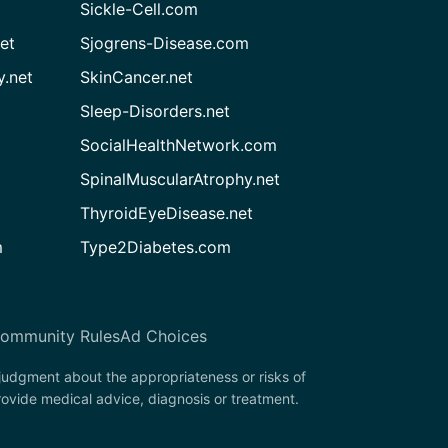
Sickle-Cell.com
et
Sjogrens-Disease.com
.net
SkinCancer.net
Sleep-Disorders.net
SocialHealthNetwork.com
SpinalMuscularAtrophy.net
ThyroidEyeDisease.net
m
Type2Diabetes.com
ommunity Rules
Ad Choices
 judgment about the appropriateness or risks of
rovide medical advice, diagnosis or treatment.