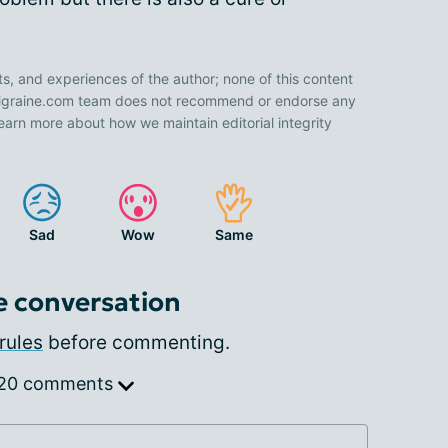
ts, and experiences of the author; none of this content
 Migraine.com team does not recommend or endorse any
earn more about how we maintain editorial integrity
Sad
Wow
Same
e conversation
rules
before commenting.
 20 comments