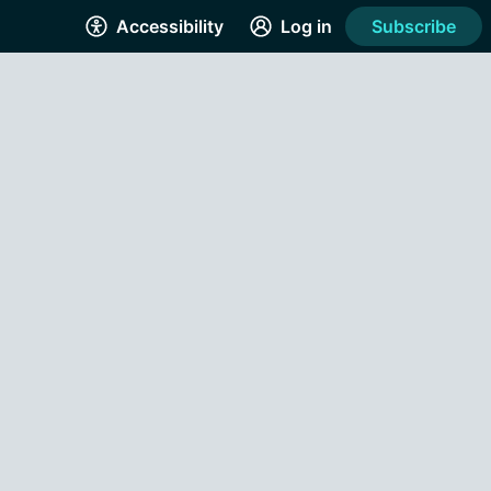
Accessibility
Log in
Subscribe