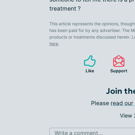
treatment ?
This article represents the opinions, though
has been paid for by any advertiser. The
products or treatments discussed herein. L
here
.
Like
Support
Join th
Please
read our 
View
Write a comment...