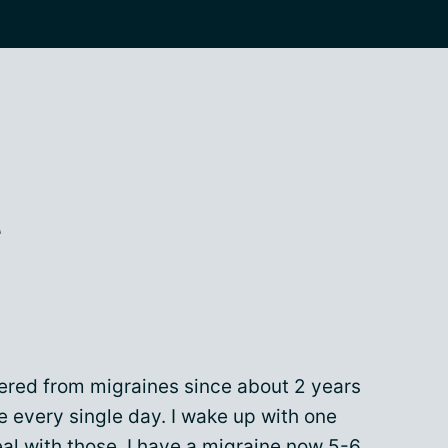
t
fered from migraines since about 2 years
 every single day. I wake up with one
eal with those. I have a migraine now 5-6