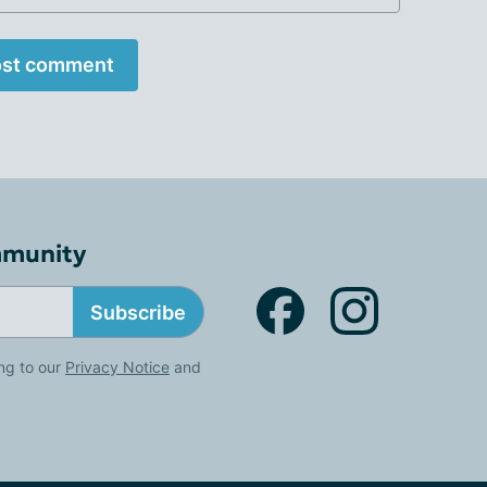
st comment
mmunity
Subscribe
ng to our
Privacy Notice
and