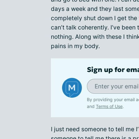
days a week and they last some
completely shut down I get the f
can’t talk coherently. I’ve been
nothing. Along with these I thin
pains in my body.
Sign up for em
By providing your email a
and
Terms of Use
.
I just need someone to tell me I
someone to tell me there is a pr