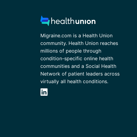
Migraine.com is a Health Union
community. Health Union reaches
millions of people through
condition-specific online health
communities and a Social Health
Network of patient leaders across
virtually all health conditions.