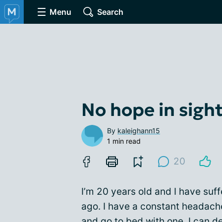
Menu
Search
No hope in sigh
By
kaleighann15
1 min read
20
I’m 20 years old and I have suf
ago. I have a constant headache
and go to bed with one. I can d