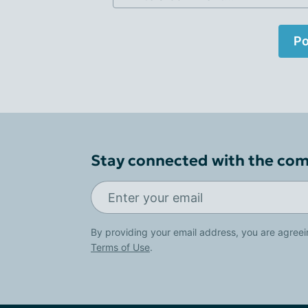
Po
Stay connected with the co
By providing your email address, you are agreei
Terms of Use
.