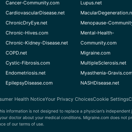
Cancer-Community.com
Lupus.net
CardiovascularDisease.net
MacularDegeneration.n
ChronicDryEye.net
Menopause-Community
Chronic-Hives.com
Mental-Health-
Chronic-Kidney-Disease.net
Community.com
COPD.net
Migraine.com
Cystic-Fibrosis.com
MultipleSclerosis.net
Endometriosis.net
Myasthenia-Gravis.co
EpilepsyDisease.com
NASHDisease.net
sumer Health Notice
Your Privacy Choices
Cookie Settings
C
his information is not designed to replace a physician’s independent
 your doctor about your medical conditions. Migraine.com does not p
nce of our terms of use.