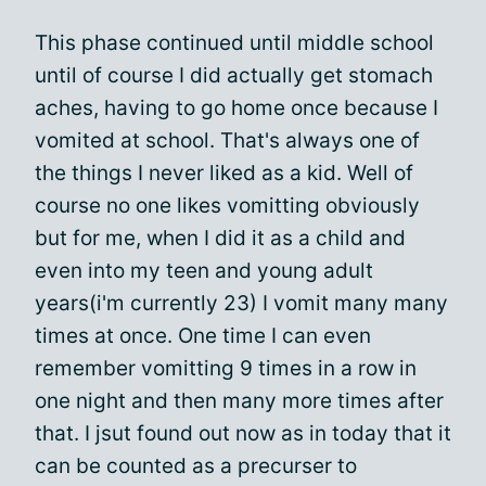
This phase continued until middle school
until of course I did actually get stomach
aches, having to go home once because I
vomited at school. That's always one of
the things I never liked as a kid. Well of
course no one likes vomitting obviously
but for me, when I did it as a child and
even into my teen and young adult
years(i'm currently 23) I vomit many many
times at once. One time I can even
remember vomitting 9 times in a row in
one night and then many more times after
that. I jsut found out now as in today that it
can be counted as a precurser to