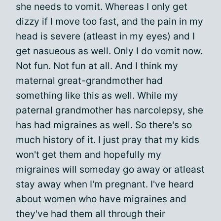
she needs to vomit. Whereas I only get
dizzy if I move too fast, and the pain in my
head is severe (atleast in my eyes) and I
get nasueous as well. Only I do vomit now.
Not fun. Not fun at all. And I think my
maternal great-grandmother had
something like this as well. While my
paternal grandmother has narcolepsy, she
has had migraines as well. So there's so
much history of it. I just pray that my kids
won't get them and hopefully my
migraines will someday go away or atleast
stay away when I'm pregnant. I've heard
about women who have migraines and
they've had them all through their