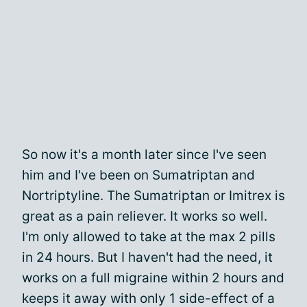
So now it's a month later since I've seen
him and I've been on Sumatriptan and
Nortriptyline. The Sumatriptan or Imitrex is
great as a pain reliever. It works so well.
I'm only allowed to take at the max 2 pills
in 24 hours. But I haven't had the need, it
works on a full migraine within 2 hours and
keeps it away with only 1 side-effect of a