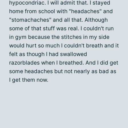
hypocondriac. I will admit that. I stayed
home from school with "headaches" and
"stomachaches" and all that. Although
some of that stuff was real. I couldn't run
in gym because the stitches in my side
would hurt so much I couldn't breath and it
felt as though I had swallowed
razorblades when I breathed. And I did get
some headaches but not nearly as bad as
I get them now.