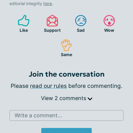
editorial integrity
here
.
Like
Support
Sad
Wow
Same
Join the conversation
Please
read our rules
before commenting.
View 2 comments
Write a comment...