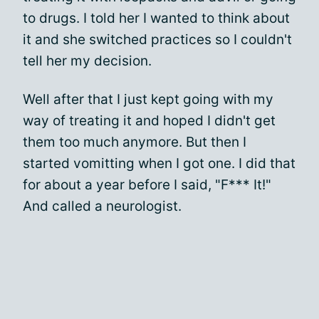
to drugs. I told her I wanted to think about
it and she switched practices so I couldn't
tell her my decision.
Well after that I just kept going with my
way of treating it and hoped I didn't get
them too much anymore. But then I
started vomitting when I got one. I did that
for about a year before I said, "F*** It!"
And called a neurologist.