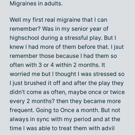
Migraines in adults.
Well my first real migraine that I can
remember? Was in my senior year of
highschool during a stressful play. But I
knew I had more of them before that. I jsut
remember those because I had them so
often with 3 or 4 within 2 months. It
worried me but I thought I was stressed so
I just brushed it off and after the play they
didn't come as often, maybe once or twice
every 2 months? then they became more
frequent. Going to Once a month. But not
always in sync with my period and at the
time I was able to treat them with advil