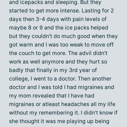
and icepacks and sleeping. But they
started to get more intense. Lasting for 2
days then 3-4 days with pain levels of
maybe 8 or 9 and the ice packs helped
but they couldn't do much good when they
got warm and I was too weak to move off
the couch to get more. The advil didn't
work as well anymore and they hurt so
badly that finally in my 3rd year of
college, I went to a doctor. Then another
doctor and I was told I had migraines and
my mom revealed that I have had
migraines or atleast headaches all my life
without my remembering it. I didn't know if
she thought it was me playing up being