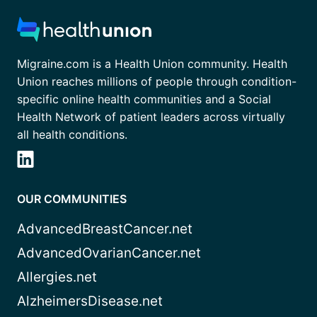
Migraine.com is a Health Union community. Health
Union reaches millions of people through condition-
specific online health communities and a Social
Health Network of patient leaders across virtually
all health conditions.
OUR COMMUNITIES
AdvancedBreastCancer.net
AdvancedOvarianCancer.net
Allergies.net
AlzheimersDisease.net