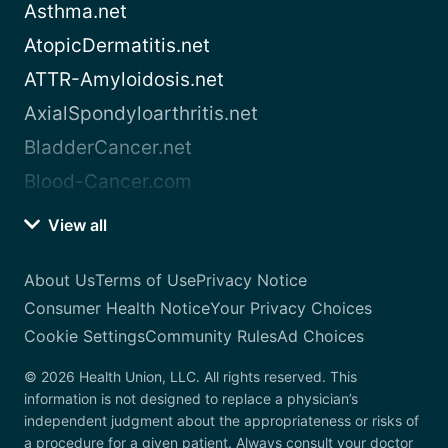
Asthma.net
AtopicDermatitis.net
ATTR-Amyloidosis.net
AxialSpondyloarthritis.net
BladderCancer.net
Blood-Cancer.com
View all
About Us
Terms of Use
Privacy Notice
Consumer Health Notice
Your Privacy Choices
Cookie Settings
Community Rules
Ad Choices
© 2026 Health Union, LLC. All rights reserved. This
information is not designed to replace a physician’s
independent judgment about the appropriateness or risks of
a procedure for a given patient. Always consult your doctor