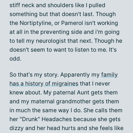
stiff neck and shoulders like I pulled
something but that doesn't last. Though
the Nortiptyline, or Pamerol isn't working
at all in the preventing side and i'm going
to tell my neurologist that next. Though he
doesn't seem to want to listen to me. It's
odd.
So that's my story. Apparently my
family
has a history of migraines
that I never
knew about. My paternal Aunt gets them
and my maternal grandmother gets them
in much the same way I do. She calls them
her "Drunk" Headaches because she gets
dizzy and her head hurts and she feels like