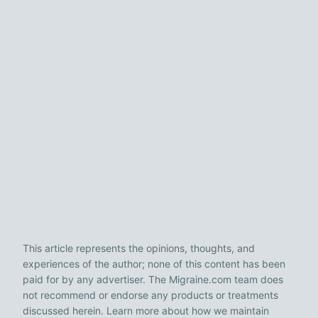
This article represents the opinions, thoughts, and
experiences of the author; none of this content has been
paid for by any advertiser. The Migraine.com team does
not recommend or endorse any products or treatments
discussed herein. Learn more about how we maintain