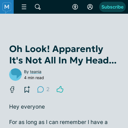
Subscribe
Oh Look! Apparently
It's Not All In My Head...
By
teania
4 min read
2
Hey everyone
For as long as I can remember I have a