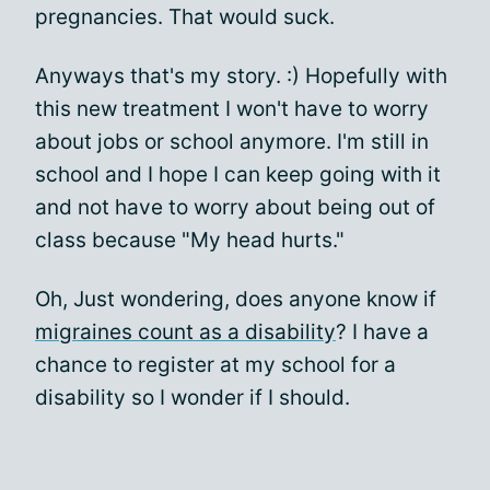
pregnancies. That would suck.
Anyways that's my story. :) Hopefully with
this new treatment I won't have to worry
about jobs or school anymore. I'm still in
school and I hope I can keep going with it
and not have to worry about being out of
class because "My head hurts."
Oh, Just wondering, does anyone know if
migraines count as a disability
? I have a
chance to register at my school for a
disability so I wonder if I should.