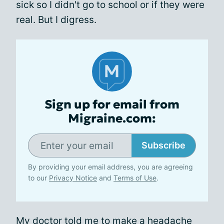
sick so I didn't go to school or if they were
real. But I digress.
Sign up for email from
Migraine.com:
Subscribe
By providing your email address, you are agreeing
to our
Privacy Notice
and
Terms of Use
.
My doctor told me to make a headache