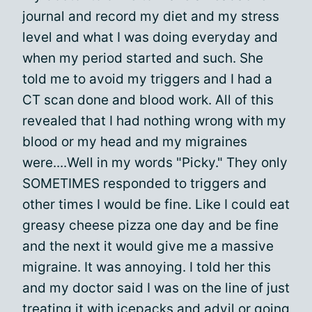
journal and record my diet and my stress
level and what I was doing everyday and
when my period started and such. She
told me to avoid my triggers and I had a
CT scan done and blood work. All of this
revealed that I had nothing wrong with my
blood or my head and my migraines
were....Well in my words "Picky." They only
SOMETIMES responded to triggers and
other times I would be fine. Like I could eat
greasy cheese pizza one day and be fine
and the next it would give me a massive
migraine. It was annoying. I told her this
and my doctor said I was on the line of just
treating it with icepacks and advil or going