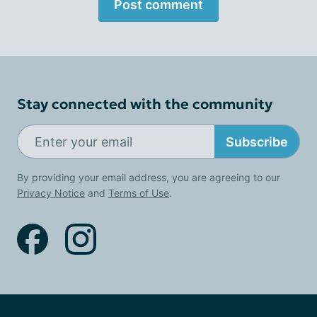
Post comment
Stay connected with the community
Subscribe
By providing your email address, you are agreeing to our
Privacy Notice
and
Terms of Use
.