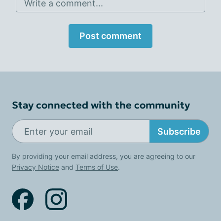
Write a comment...
Post comment
Stay connected with the community
Subscribe
By providing your email address, you are agreeing to our
Privacy Notice
and
Terms of Use
.