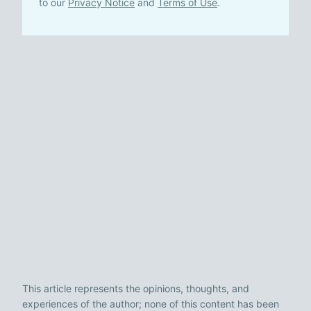
to our
Privacy Notice
and
Terms of Use
.
This article represents the opinions, thoughts, and
experiences of the author; none of this content has been