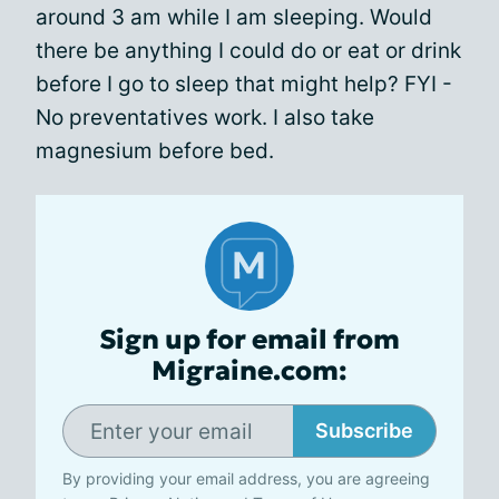
around 3 am while I am sleeping. Would
there be anything I could do or eat or drink
before I go to sleep that might help? FYI -
No preventatives work. I also take
magnesium before bed.
Sign up for email from
Migraine.com:
Subscribe
By providing your email address, you are agreeing