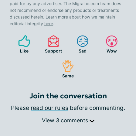
paid for by any advertiser. The Migraine.com team does
not recommend or endorse any products or treatments
discussed herein. Learn more about how we maintain
editorial integrity
here
.
Like
Support
Sad
Wow
Same
Join the conversation
Please
read our rules
before commenting.
View 3 comments