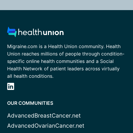
Migraine.com is a Health Union community. Health
Union reaches millions of people through condition-
specific online health communities and a Social
Health Network of patient leaders across virtually
all health conditions.
OUR COMMUNITIES
AdvancedBreastCancer.net
AdvancedOvarianCancer.net