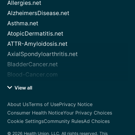
Allergies.net
AlzheimersDisease.net
Asthma.net
AtopicDermatitis.net
ATTR-Amyloidosis.net
AxialSpondyloarthritis.net
BladderCancer.net
Blood-Cancer.com
View all
About Us
Terms of Use
Privacy Notice
Consumer Health Notice
Your Privacy Choices
Cookie Settings
Community Rules
Ad Choices
© 2026 Health Union, LLC. All rights reserved. This