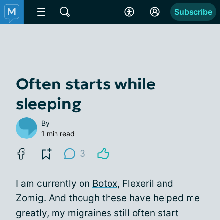
Subscribe
Often starts while
sleeping
By
1 min read
3
I am currently on
Botox
, Flexeril and
Zomig. And though these have helped me
greatly, my migraines still often start