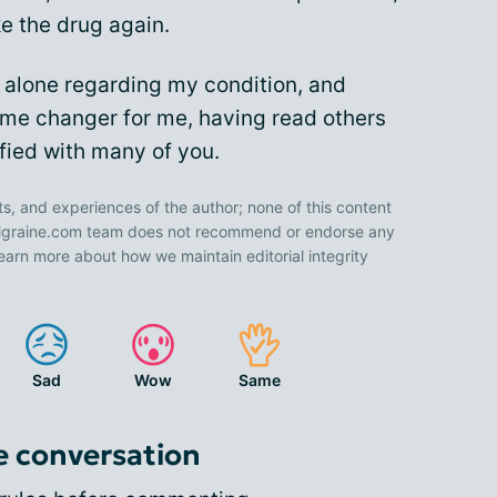
ke the drug again.
y alone regarding my condition, and
me changer for me, having read others
ified with many of you.
ts, and experiences of the author; none of this content
 Migraine.com team does not recommend or endorse any
earn more about how we maintain editorial integrity
Sad
Wow
Same
e conversation