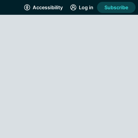
Accessibility
Log in
Subscribe