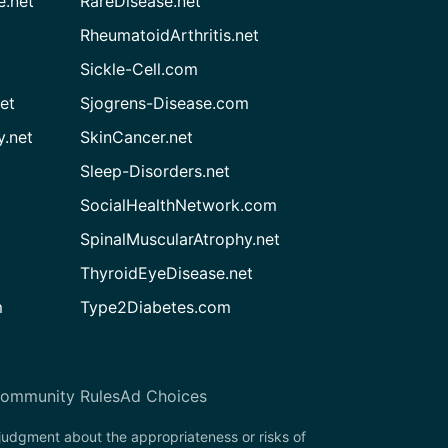
e.net
RareDisease.net
RheumatoidArthritis.net
Sickle-Cell.com
et
Sjogrens-Disease.com
.net
SkinCancer.net
Sleep-Disorders.net
SocialHealthNetwork.com
SpinalMuscularAtrophy.net
ThyroidEyeDisease.net
m
Type2Diabetes.com
ommunity Rules
Ad Choices
 judgment about the appropriateness or risks of