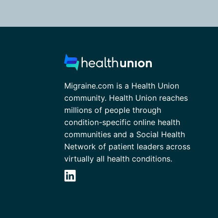
Migraine.com is a Health Union
community. Health Union reaches
millions of people through
condition-specific online health
communities and a Social Health
Network of patient leaders across
virtually all health conditions.