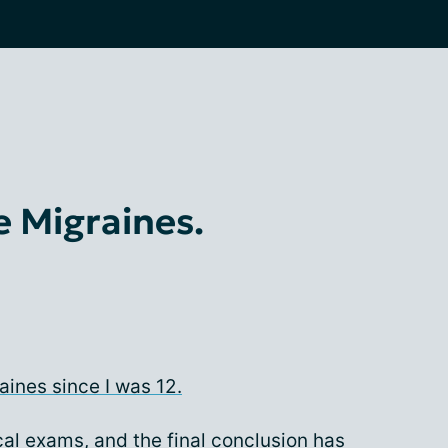
e Migraines.
aines since I was 12.
l exams, and the final conclusion has