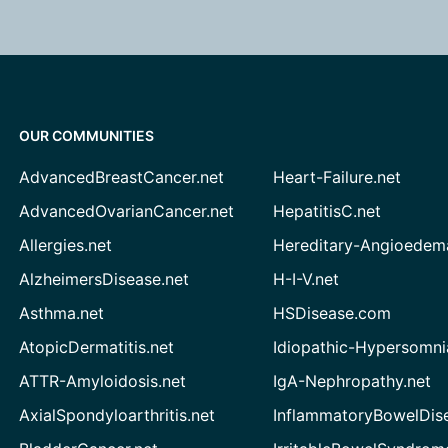
OUR COMMUNITIES
AdvancedBreastCancer.net
Heart-Failure.net
AdvancedOvarianCancer.net
HepatitisC.net
Allergies.net
Hereditary-Angioedem
AlzheimersDisease.net
H-I-V.net
Asthma.net
HSDisease.com
AtopicDermatitis.net
Idiopathic-Hypersomni
ATTR-Amyloidosis.net
IgA-Nephropathy.net
AxialSpondyloarthritis.net
InflammatoryBowelDis