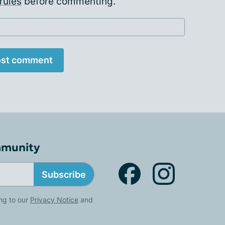
rules
before commenting.
st comment
mmunity
Subscribe
ng to our
Privacy Notice
and