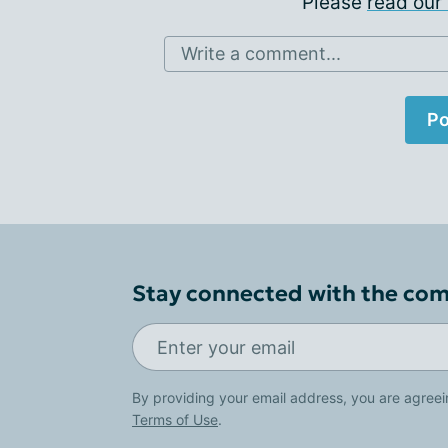
Please
read our 
Write a comment...
Po
Stay connected with the co
By providing your email address, you are agreei
Terms of Use
.