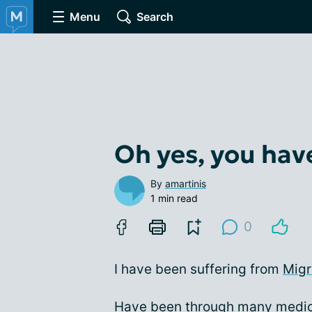
Menu
Search
Oh yes, you hav
By
amartinis
1 min read
0
I have been suffering from
Migr
Have been through many medica