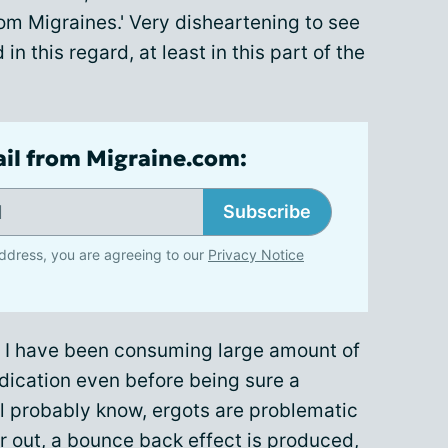
rom Migraines.' Very disheartening to see
n this regard, at least in this part of the
ail from Migraine.com:
Subscribe
ddress, you are agreeing to our
Privacy Notice
ar I have been consuming large amount of
edication even before being sure a
l probably know, ergots are problematic
ar out, a bounce back effect is produced,