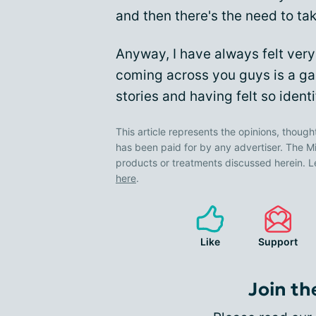
and then there's the need to ta
Anyway, I have always felt ver
coming across you guys is a ga
stories and having felt so ident
This article represents the opinions, though
has been paid for by any advertiser. The
products or treatments discussed herein. L
here
.
Like
Support
Join th