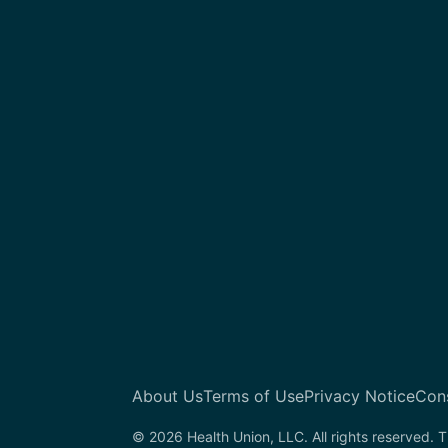
About Us
Terms of Use
Privacy Notice
Con
© 2026 Health Union, LLC. All rights reserved. T