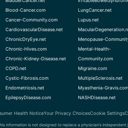
BladderCancer.net
IrritableBowelSyndrom
Blood-Cancer.com
LungCancer.net
Cancer-Community.com
Lupus.net
CardiovascularDisease.net
MacularDegeneration.n
ChronicDryEye.net
Menopause-Community
Chronic-Hives.com
Mental-Health-
Chronic-Kidney-Disease.net
Community.com
COPD.net
Migraine.com
Cystic-Fibrosis.com
MultipleSclerosis.net
Endometriosis.net
Myasthenia-Gravis.co
EpilepsyDisease.com
NASHDisease.net
sumer Health Notice
Your Privacy Choices
Cookie Settings
C
his information is not designed to replace a physician’s independent