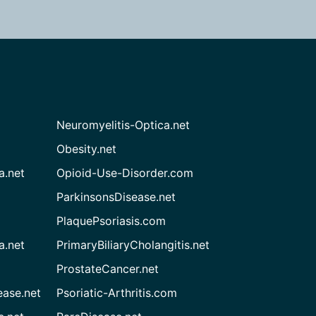
Neuromyelitis-Optica.net
Obesity.net
a.net
Opioid-Use-Disorder.com
ParkinsonsDisease.net
PlaquePsoriasis.com
a.net
PrimaryBiliaryCholangitis.net
ProstateCancer.net
ease.net
Psoriatic-Arthritis.com