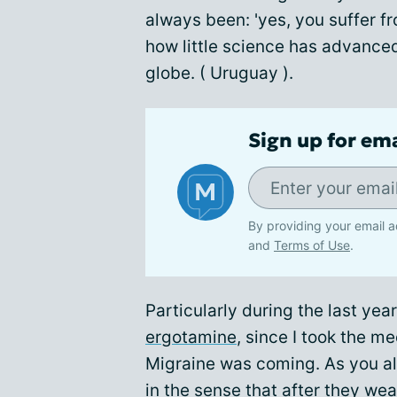
always been: 'yes, you suffer f
how little science has advanced i
globe. ( Uruguay ).
Sign up for em
By providing your email a
and
Terms of Use
.
Particularly during the last ye
ergotamine
, since I took the m
Migraine was coming. As you al
in the sense that after they we