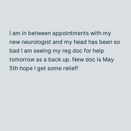
I am in between appointments with my
new neurologist and my head has been so
bad I am seeing my reg doc for help
tomorrow as a back up. New doc is May
5th hope I get some relief!