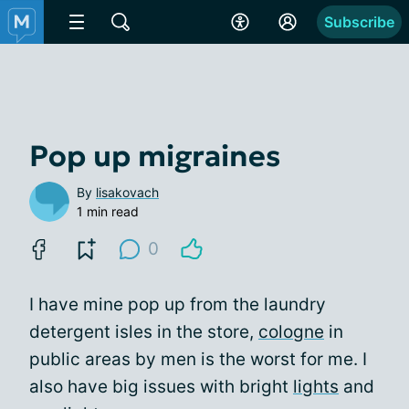
Subscribe
Pop up migraines
By
lisakovach
1 min read
0
I have mine pop up from the laundry
detergent isles in the store,
cologne
in
public areas by men is the worst for me. I
also have big issues with bright
lights
and