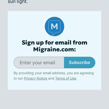
sun light.
Sign up for email from
Migraine.com:
Subscribe
By providing your email address, you are agreeing
to our
Privacy Notice
and
Terms of Use
.