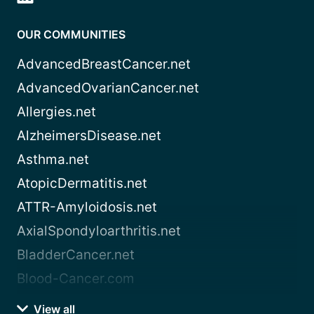
OUR COMMUNITIES
AdvancedBreastCancer.net
AdvancedOvarianCancer.net
Allergies.net
AlzheimersDisease.net
Asthma.net
AtopicDermatitis.net
ATTR-Amyloidosis.net
AxialSpondyloarthritis.net
BladderCancer.net
Blood-Cancer.com
View all