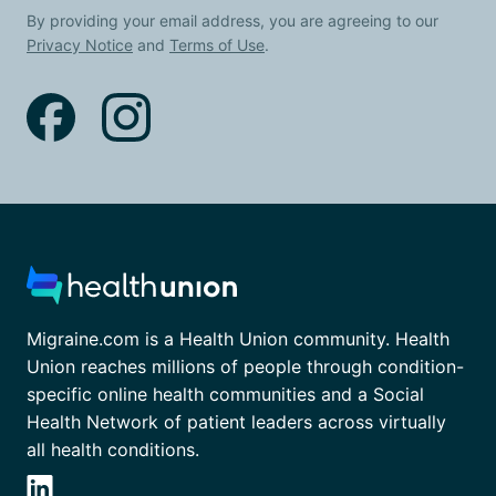
By providing your email address, you are agreeing to our
Privacy Notice
and
Terms of Use
.
Migraine.com is a Health Union community. Health
Union reaches millions of people through condition-
specific online health communities and a Social
Health Network of patient leaders across virtually
all health conditions.