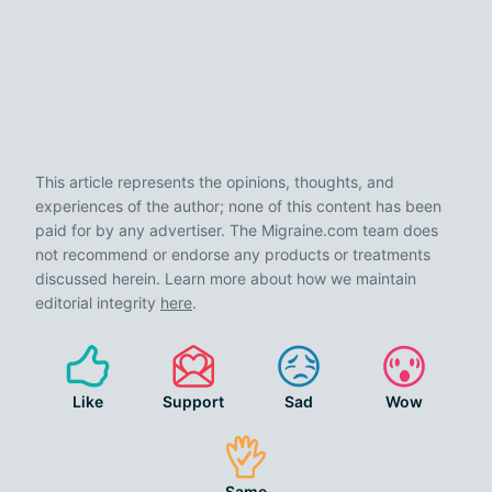
This article represents the opinions, thoughts, and
experiences of the author; none of this content has been
paid for by any advertiser. The Migraine.com team does
not recommend or endorse any products or treatments
discussed herein. Learn more about how we maintain
editorial integrity
here
.
Like
Support
Sad
Wow
Same