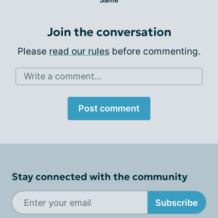
Join the conversation
Please
read our rules
before commenting.
Write a comment...
Post comment
Stay connected with the community
Subscribe