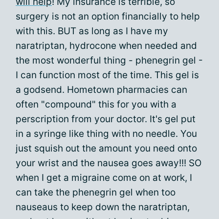
will help
! My insurance is terrible, so
surgery is not an option financially to help
with this. BUT as long as I have my
naratriptan, hydrocone when needed and
the most wonderful thing - phenegrin gel -
I can function most of the time. This gel is
a godsend. Hometown pharmacies can
often "compound" this for you with a
perscription from your doctor. It's gel put
in a syringe like thing with no needle. You
just squish out the amount you need onto
your wrist and the nausea goes away!!! SO
when I get a migraine come on at work, I
can take the phenegrin gel when too
nauseaus to keep down the naratriptan,