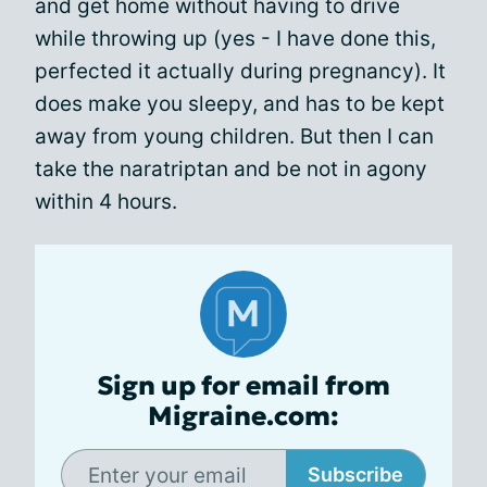
and get home without having to drive
while throwing up (yes - I have done this,
perfected it actually during pregnancy). It
does make you sleepy, and has to be kept
away from young children. But then I can
take the naratriptan and be not in agony
within 4 hours.
Sign up for email from
Migraine.com:
Subscribe