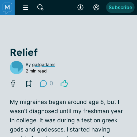
Subscribe
Relief
By
gailgadams
2 min read
0
My migraines began around age 8, but I
wasn't diagnosed until my freshman year
in college. It was during a test on greek
gods and godesses. I started having