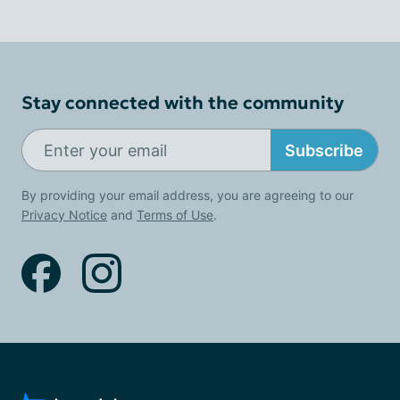
Stay connected with the community
Subscribe
By providing your email address, you are agreeing to our
Privacy Notice
and
Terms of Use
.