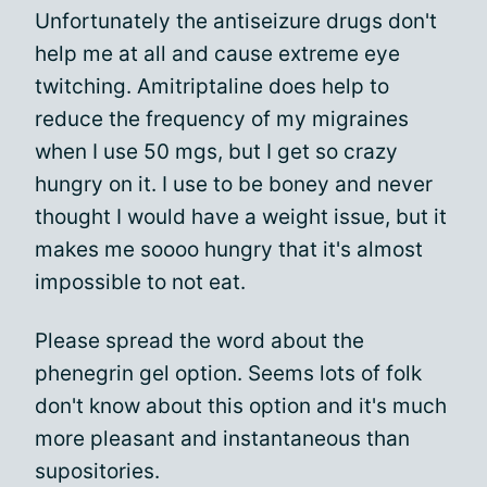
Unfortunately the antiseizure drugs don't
help me at all and cause extreme eye
twitching. Amitriptaline does help to
reduce the frequency of my migraines
when I use 50 mgs, but I get so crazy
hungry on it. I use to be boney and never
thought I would have a weight issue, but it
makes me soooo hungry that it's almost
impossible to not eat.
Please spread the word about the
phenegrin gel option. Seems lots of folk
don't know about this option and it's much
more pleasant and instantaneous than
supositories.