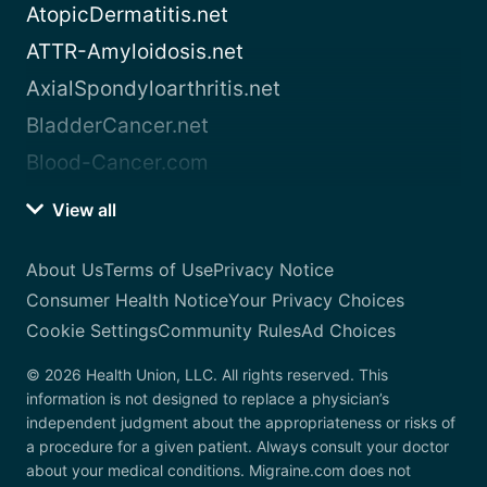
AtopicDermatitis.net
ATTR-Amyloidosis.net
AxialSpondyloarthritis.net
BladderCancer.net
Blood-Cancer.com
View all
About Us
Terms of Use
Privacy Notice
Consumer Health Notice
Your Privacy Choices
Cookie Settings
Community Rules
Ad Choices
© 2026 Health Union, LLC. All rights reserved. This
information is not designed to replace a physician’s
independent judgment about the appropriateness or risks of
a procedure for a given patient. Always consult your doctor
about your medical conditions. Migraine.com does not