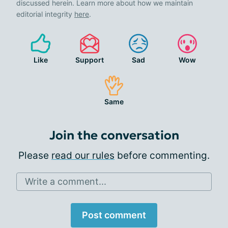
discussed herein. Learn more about how we maintain
editorial integrity
here
.
Like
Support
Sad
Wow
Same
Join the conversation
Please
read our rules
before commenting.
Write a comment...
Post comment