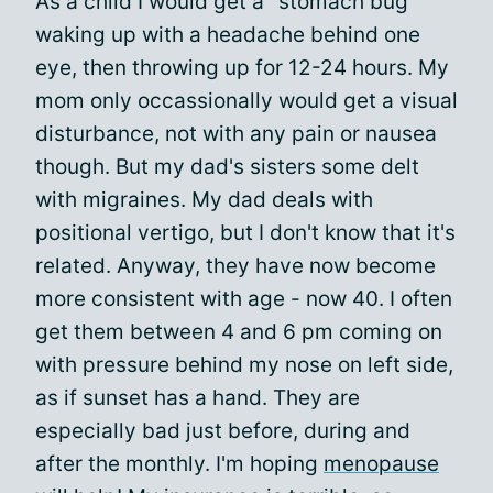
As a child I would get a "stomach bug"
waking up with a headache behind one
eye, then throwing up for 12-24 hours. My
mom only occassionally would get a visual
disturbance, not with any pain or nausea
though. But my dad's sisters some delt
with migraines. My dad deals with
positional vertigo, but I don't know that it's
related. Anyway, they have now become
more consistent with age - now 40. I often
get them between 4 and 6 pm coming on
with pressure behind my nose on left side,
as if sunset has a hand. They are
especially bad just before, during and
after the monthly. I'm hoping
menopause