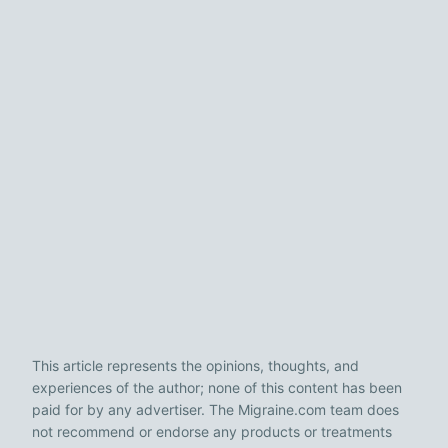
This article represents the opinions, thoughts, and
experiences of the author; none of this content has been
paid for by any advertiser. The Migraine.com team does
not recommend or endorse any products or treatments