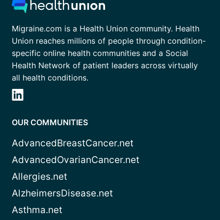
Migraine.com is a Health Union community. Health
Union reaches millions of people through condition-
specific online health communities and a Social
Health Network of patient leaders across virtually
all health conditions.
OUR COMMUNITIES
AdvancedBreastCancer.net
AdvancedOvarianCancer.net
Allergies.net
AlzheimersDisease.net
Asthma.net