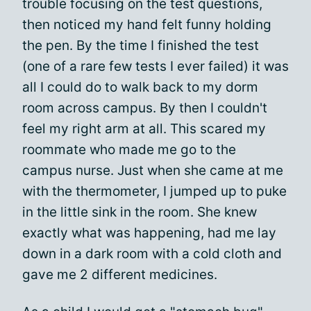
trouble focusing on the test questions,
then noticed my hand felt funny holding
the pen. By the time I finished the test
(one of a rare few tests I ever failed) it was
all I could do to walk back to my dorm
room across campus. By then I couldn't
feel my right arm at all. This scared my
roommate who made me go to the
campus nurse. Just when she came at me
with the thermometer, I jumped up to puke
in the little sink in the room. She knew
exactly what was happening, had me lay
down in a dark room with a cold cloth and
gave me 2 different medicines.