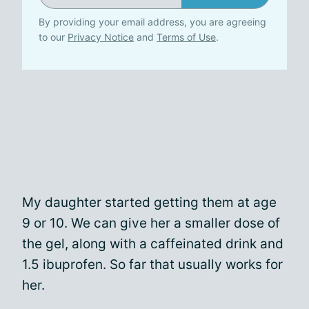
By providing your email address, you are agreeing
to our
Privacy Notice
and
Terms of Use
.
My daughter started getting them at age
9 or 10. We can give her a smaller dose of
the gel, along with a caffeinated drink and
1.5 ibuprofen. So far that usually works for
her.